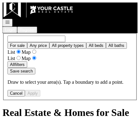
Go to: Homepage
Open navigation
Login
Register
For sale
Any price
All property types
All beds
All baths
List
Map
List
Map
All
filters
Save search
Draw to select your area(s). Tap a boundary to add a point.
Cancel
Apply
Real Estate & Homes for Sale