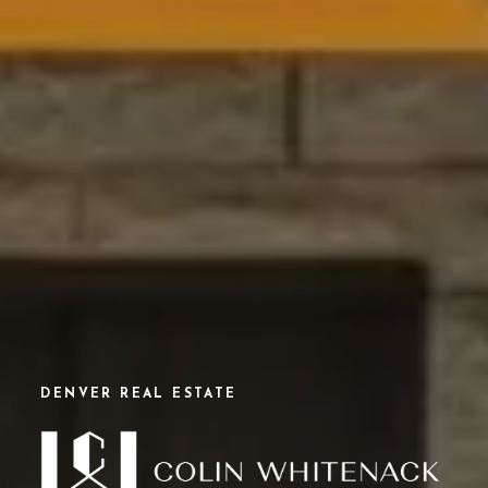
DENVER REAL ESTATE