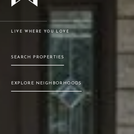
LIVE WHERE YOU LOVE
SEARCH PROPERTIES
EXPLORE NEIGHBORHOODS