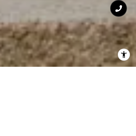
303.912.5394
[email protected]