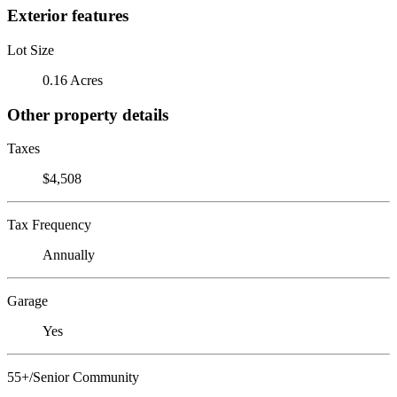
Exterior features
Lot Size
0.16 Acres
Other property details
Taxes
$4,508
Tax Frequency
Annually
Garage
Yes
55+/Senior Community