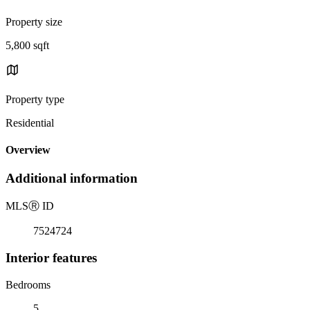
Property size
5,800 sqft
Property type
Residential
Overview
Additional information
MLS
Ⓡ
ID
7524724
Interior features
Bedrooms
5