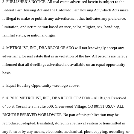
3. PUBLISHER’S NOTICE: All real estate advertised herein is subject to the
Federal Fair Housing Act and the Colorado Fair Housing Act, which Acts make
it illegal to make or publish any advertisement that indicates any preference,
limitation, or discrimination based on race, color, religion, sex, handicap,
familial status, or national origin.
4. METROLIST, INC., DBA RECOLORADO will not knowingly accept any
advertising for real estate that is in violation of the law. All persons are hereby
informed that all dwellings advertised are available on an equal opportunity
basis.
5. Equal Housing Opportunity - see logo above.
6. © 2020 METROLIST, INC., DBA RECOLORADO® – All Rights Reserved
6455 S. Yosemite St., Suite 500, Greenwood Village, CO 80111 USA 7. ALL
RIGHTS RESERVED WORLDWIDE. No part of this publication may be
reproduced, adapted, translated, stored in a retrieval system or transmitted in
any form or by any means, electronic, mechanical, photocopying, recording, or