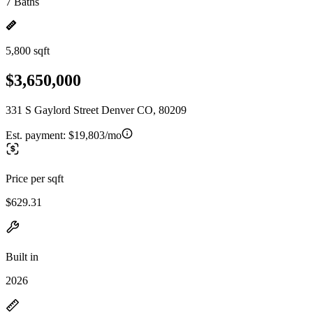
7 Baths
5,800 sqft
$3,650,000
331 S Gaylord Street Denver CO, 80209
Est. payment:
$19,803/mo
Price per sqft
$629.31
Built in
2026