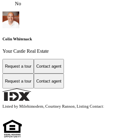
No
Colin Whitenack
Your Castle Real Estate
Request a tour
Contact agent
Request a tour
Contact agent
Listed by Milehimodern, Courtney Ranson, Listing Contact: