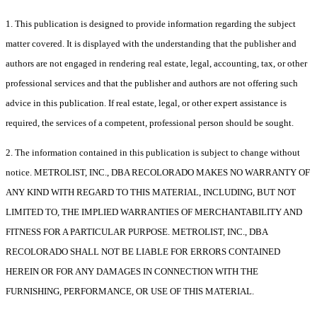
1. This publication is designed to provide information regarding the subject
matter covered. It is displayed with the understanding that the publisher and
authors are not engaged in rendering real estate, legal, accounting, tax, or other
professional services and that the publisher and authors are not offering such
advice in this publication. If real estate, legal, or other expert assistance is
required, the services of a competent, professional person should be sought.
2. The information contained in this publication is subject to change without
notice. METROLIST, INC., DBA RECOLORADO MAKES NO WARRANTY OF
ANY KIND WITH REGARD TO THIS MATERIAL, INCLUDING, BUT NOT
LIMITED TO, THE IMPLIED WARRANTIES OF MERCHANTABILITY AND
FITNESS FOR A PARTICULAR PURPOSE. METROLIST, INC., DBA
RECOLORADO SHALL NOT BE LIABLE FOR ERRORS CONTAINED
HEREIN OR FOR ANY DAMAGES IN CONNECTION WITH THE
FURNISHING, PERFORMANCE, OR USE OF THIS MATERIAL.