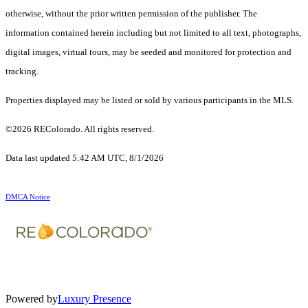
otherwise, without the prior written permission of the publisher. The
information contained herein including but not limited to all text, photographs,
digital images, virtual tours, may be seeded and monitored for protection and
tracking.
Properties displayed may be listed or sold by various participants in the MLS.
©2026 REColorado. All rights reserved.
Data last updated 5:42 AM UTC, 8/1/2026
DMCA Notice
Powered by
Luxury Presence