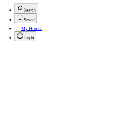
Search
Saved
My Homes
Log in