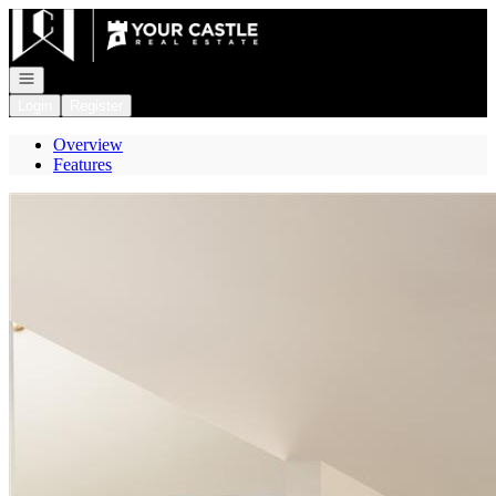
Go to: Homepage
Open navigation
Login
Register
Overview
Features