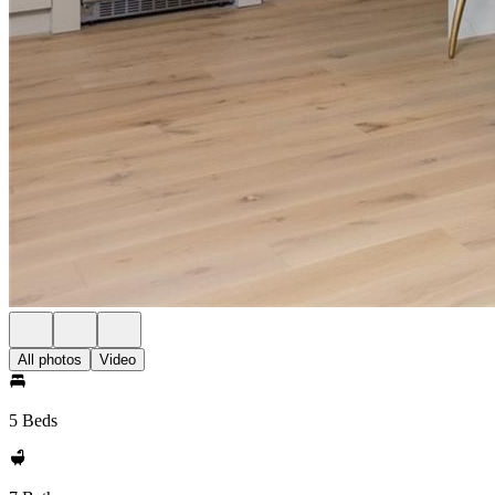
All photos
Video
5 Beds