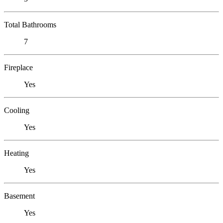
Total Bathrooms
7
Fireplace
Yes
Cooling
Yes
Heating
Yes
Basement
Yes