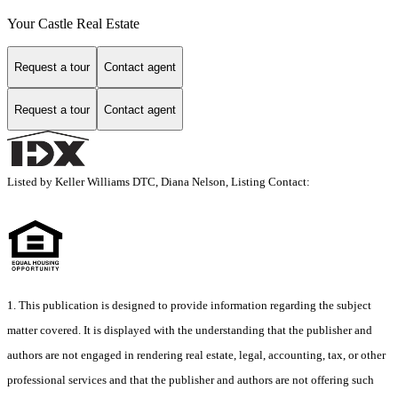
Your Castle Real Estate
Request a tour
Contact agent
Request a tour
Contact agent
Listed by Keller Williams DTC, Diana Nelson, Listing Contact:
1. This publication is designed to provide information regarding the subject
matter covered. It is displayed with the understanding that the publisher and
authors are not engaged in rendering real estate, legal, accounting, tax, or other
professional services and that the publisher and authors are not offering such