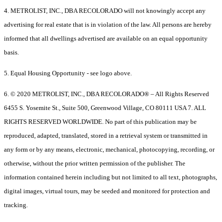
4. METROLIST, INC., DBA RECOLORADO will not knowingly accept any
advertising for real estate that is in violation of the law. All persons are hereby
informed that all dwellings advertised are available on an equal opportunity
basis.
5. Equal Housing Opportunity - see logo above.
6. © 2020 METROLIST, INC., DBA RECOLORADO® – All Rights Reserved
6455 S. Yosemite St., Suite 500, Greenwood Village, CO 80111 USA 7. ALL
RIGHTS RESERVED WORLDWIDE. No part of this publication may be
reproduced, adapted, translated, stored in a retrieval system or transmitted in
any form or by any means, electronic, mechanical, photocopying, recording, or
otherwise, without the prior written permission of the publisher. The
information contained herein including but not limited to all text, photographs,
digital images, virtual tours, may be seeded and monitored for protection and
tracking.