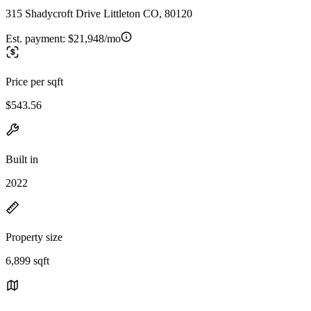
315 Shadycroft Drive Littleton CO, 80120
Est. payment:
$21,948/mo
Price per sqft
$543.56
Built in
2022
Property size
6,899 sqft