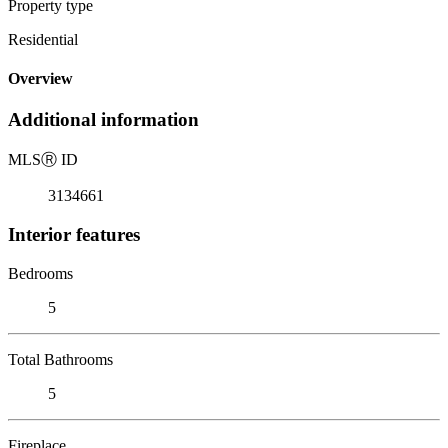
Property type
Residential
Overview
Additional information
MLS
Ⓡ
ID
3134661
Interior features
Bedrooms
5
Total Bathrooms
5
Fireplace