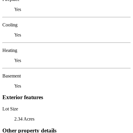
Yes
Cooling
Yes
Heating
Yes
Basement
Yes
Exterior features
Lot Size
2.34 Acres
Other property details