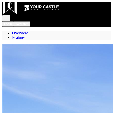
Go to: Homepage
Open navigation
Login
Register
Overview
Features