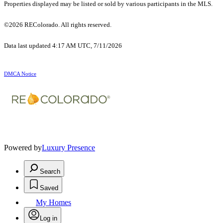
Properties displayed may be listed or sold by various participants in the MLS.
©2026 REColorado. All rights reserved.
Data last updated 4:17 AM UTC, 7/11/2026
DMCA Notice
Powered by
Luxury Presence
Search
Saved
My Homes
Log in