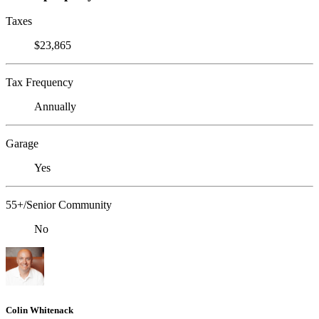
Taxes
$23,865
Tax Frequency
Annually
Garage
Yes
55+/Senior Community
No
Colin Whitenack