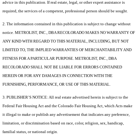
advice in this publication. If real estate, legal, or other expert assistance is
required, the services of a competent, professional person should be sought.
2. The information contained in this publication is subject to change without
notice. METROLIST, INC., DBA RECOLORADO MAKES NO WARRANTY OF
ANY KIND WITH REGARD TO THIS MATERIAL, INCLUDING, BUT NOT
LIMITED TO, THE IMPLIED WARRANTIES OF MERCHANTABILITY AND
FITNESS FOR A PARTICULAR PURPOSE. METROLIST, INC., DBA
RECOLORADO SHALL NOT BE LIABLE FOR ERRORS CONTAINED
HEREIN OR FOR ANY DAMAGES IN CONNECTION WITH THE
FURNISHING, PERFORMANCE, OR USE OF THIS MATERIAL.
3. PUBLISHER’S NOTICE: All real estate advertised herein is subject to the
Federal Fair Housing Act and the Colorado Fair Housing Act, which Acts make
it illegal to make or publish any advertisement that indicates any preference,
limitation, or discrimination based on race, color, religion, sex, handicap,
familial status, or national origin.