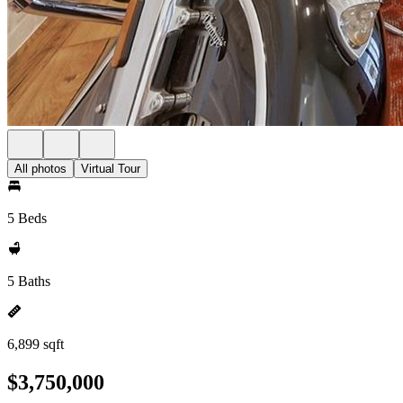
All photos
Virtual Tour
5 Beds
5 Baths
6,899 sqft
$3,750,000