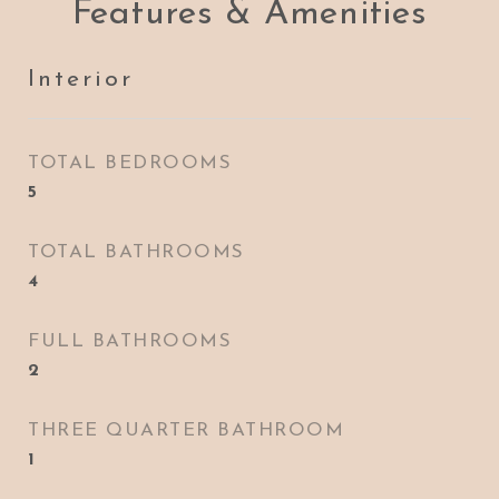
Features & Amenities
Interior
TOTAL BEDROOMS
5
TOTAL BATHROOMS
4
FULL BATHROOMS
2
THREE QUARTER BATHROOM
1