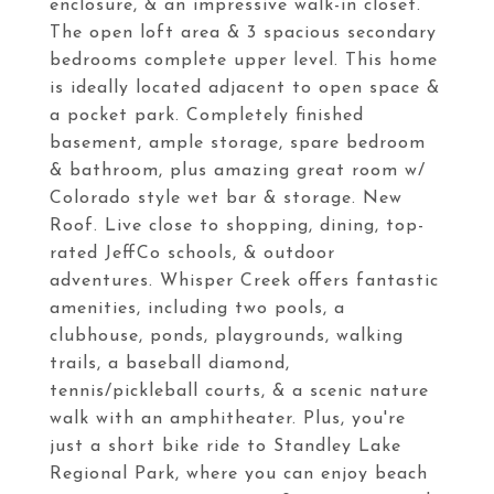
enclosure, & an impressive walk-in closet.
The open loft area & 3 spacious secondary
bedrooms complete upper level. This home
is ideally located adjacent to open space &
a pocket park. Completely finished
basement, ample storage, spare bedroom
& bathroom, plus amazing great room w/
Colorado style wet bar & storage. New
Roof. Live close to shopping, dining, top-
rated JeffCo schools, & outdoor
adventures. Whisper Creek offers fantastic
amenities, including two pools, a
clubhouse, ponds, playgrounds, walking
trails, a baseball diamond,
tennis/pickleball courts, & a scenic nature
walk with an amphitheater. Plus, you're
just a short bike ride to Standley Lake
Regional Park, where you can enjoy beach