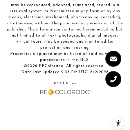
may be reproduced, adapted, translated, stored in a
retrieval system or transmitted in any form or by any
means, electronic, mechanical, photocopying, recording,
or otherwise, without the prior written permission of the
publisher. The information contained herein including but
not limited to all text, photographs, digital images,
virtual tours, may be seeded and monitored for
protection and tracking.
Properties displayed may be listed or sold by various
participants in the MLS.
©2026 REColorado. All rights reserved.
Data last updated 9:35 PM UTC, 6/2/2026
DMCA Notice