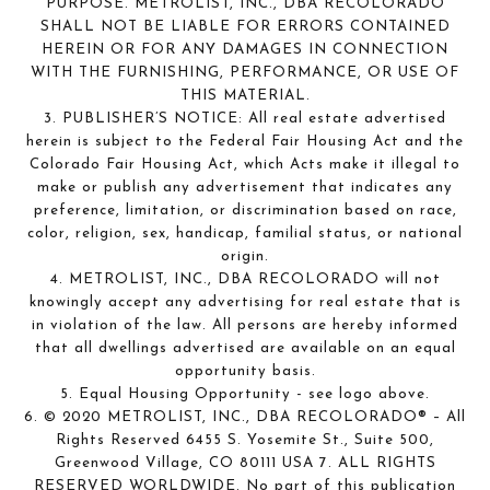
PURPOSE. METROLIST, INC., DBA RECOLORADO
SHALL NOT BE LIABLE FOR ERRORS CONTAINED
HEREIN OR FOR ANY DAMAGES IN CONNECTION
WITH THE FURNISHING, PERFORMANCE, OR USE OF
THIS MATERIAL.
3. PUBLISHER’S NOTICE: All real estate advertised
herein is subject to the Federal Fair Housing Act and the
Colorado Fair Housing Act, which Acts make it illegal to
make or publish any advertisement that indicates any
preference, limitation, or discrimination based on race,
color, religion, sex, handicap, familial status, or national
origin.
4. METROLIST, INC., DBA RECOLORADO will not
knowingly accept any advertising for real estate that is
in violation of the law. All persons are hereby informed
that all dwellings advertised are available on an equal
opportunity basis.
5. Equal Housing Opportunity - see logo above.
6. © 2020 METROLIST, INC., DBA RECOLORADO® – All
Rights Reserved 6455 S. Yosemite St., Suite 500,
Greenwood Village, CO 80111 USA 7. ALL RIGHTS
RESERVED WORLDWIDE. No part of this publication