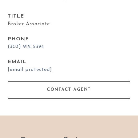
TITLE
Broker Associate
PHONE
(303) 912-5394
EMAIL
[email protected]
CONTACT AGENT