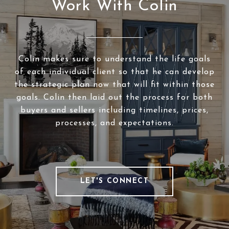
Work With Colin
Colin makes sure to understand the life goals
of each individual client so that he can develop
the strategic plan now that will fit within those
goals. Colin then laid out the process for both
buyers and sellers including timelines, prices,
processes, and expectations.
LET'S CONNECT