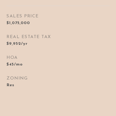
SALES PRICE
$1,075,000
REAL ESTATE TAX
$9,952/yr
HOA
$45/mo
ZONING
Res