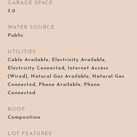
GARAGE SPACE
3.0
WATER SOURCE
Public
UTILITIES
Cable Available, Electricity Available,
Electricity Connected, Internet Access
(Wired), Natural Gas Available, Natural Gas
Connected, Phone Available, Phone
Connected
ROOF
Composition
LOT FEATURES