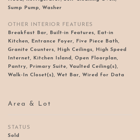
Sump Pump, Washer
OTHER INTERIOR FEATURES
Breakfast Bar, Built-in Features, Eat-in
Kitchen, Entrance Foyer, Five Piece Bath,
Granite Counters, High Ceilings, High Speed
Internet, Kitchen Island, Open Floorplan,
Pantry, Primary Suite, Vaulted Ceiling(s),
Walk-In Closet(s), Wet Bar, Wired for Data
Area & Lot
STATUS
Sold