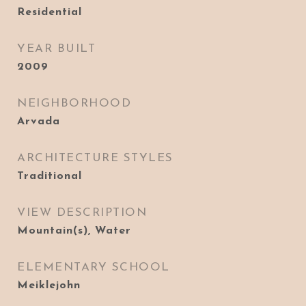
Residential
YEAR BUILT
2009
NEIGHBORHOOD
Arvada
ARCHITECTURE STYLES
Traditional
VIEW DESCRIPTION
Mountain(s), Water
ELEMENTARY SCHOOL
Meiklejohn