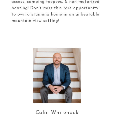
access, camping teepees, & non-motorized
boating! Don't miss this rare opportunity
to own a stunning home in an unbeatable
mountain-view setting!
Colin Whitenack