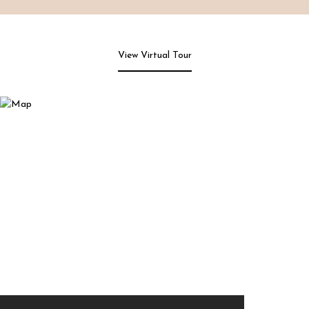
View Virtual Tour