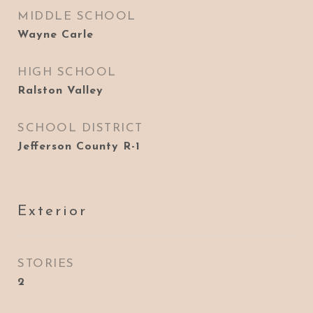
MIDDLE SCHOOL
Wayne Carle
HIGH SCHOOL
Ralston Valley
SCHOOL DISTRICT
Jefferson County R-1
Exterior
STORIES
2