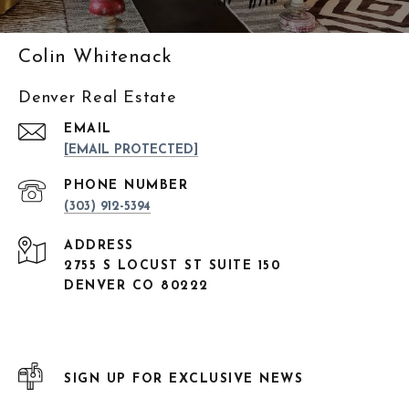
Colin Whitenack
Denver Real Estate
EMAIL
[EMAIL PROTECTED]
PHONE NUMBER
(303) 912-5394
ADDRESS
2755 S LOCUST ST SUITE 150
DENVER CO 80222
SIGN UP FOR EXCLUSIVE NEWS