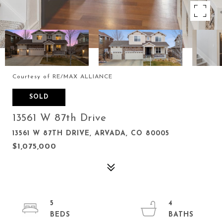
Courtesy of RE/MAX ALLIANCE
SOLD
13561 W 87th Drive
13561 W 87TH DRIVE, ARVADA, CO 80005
$1,075,000
5
4