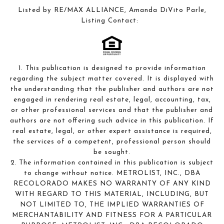
Listed by RE/MAX ALLIANCE, Amanda DiVito Parle,
Listing Contact:
1. This publication is designed to provide information
regarding the subject matter covered. It is displayed with
the understanding that the publisher and authors are not
engaged in rendering real estate, legal, accounting, tax,
or other professional services and that the publisher and
authors are not offering such advice in this publication. If
real estate, legal, or other expert assistance is required,
the services of a competent, professional person should
be sought.
2. The information contained in this publication is subject
to change without notice. METROLIST, INC., DBA
RECOLORADO MAKES NO WARRANTY OF ANY KIND
WITH REGARD TO THIS MATERIAL, INCLUDING, BUT
NOT LIMITED TO, THE IMPLIED WARRANTIES OF
MERCHANTABILITY AND FITNESS FOR A PARTICULAR