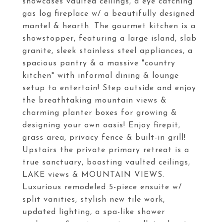
showcases vaulted ceilings, a eye catching
gas log fireplace w/ a beautifully designed
mantel & hearth. The gourmet kitchen is a
showstopper, featuring a large island, slab
granite, sleek stainless steel appliances, a
spacious pantry & a massive "country
kitchen" with informal dining & lounge
setup to entertain! Step outside and enjoy
the breathtaking mountain views &
charming planter boxes for growing &
designing your own oasis! Enjoy firepit,
grass area, privacy fence & built-in grill!
Upstairs the private primary retreat is a
true sanctuary, boasting vaulted ceilings,
LAKE views & MOUNTAIN VIEWS.
Luxurious remodeled 5-piece ensuite w/
split vanities, stylish new tile work,
updated lighting, a spa-like shower