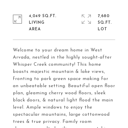
4,049 SQ.FT.
7,680
LIVING
SQ.FT.
Welcome to your dream home in West
Arvada, nestled in the highly sought-after
Whisper Creek community! This home
boasts majestic mountain & lake views,
fronting to park green space making for
an unbeatable setting. Beautiful open floor
plan, gleaming cherry wood floors, sleek
black doors, & natural light flood the main
level. Ample windows to enjoy the
spectacular mountains, large cottonwood
trees & true privacy. Family room