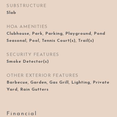
SUBSTRUCTURE
Slab
HOA AMENITIES
Clubhouse, Park, Parking, Playground, Pond
Seasonal, Pool, Tennis Court(s), Trail(s)
SECURITY FEATURES
Smoke Detector(s)
OTHER EXTERIOR FEATURES
Barbecue, Garden, Gas Grill, Lighting, Private
Yard, Rain Gutters
Financial