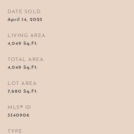
DATE SOLD
April 14, 2025
LIVING AREA
4,049
Sq.Ft.
TOTAL AREA
4,049
Sq.Ft.
LOT AREA
7,680
Sq.Ft.
MLS® ID
3340906
TYPE