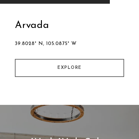
Arvada
39.8028° N, 105.0875° W
EXPLORE