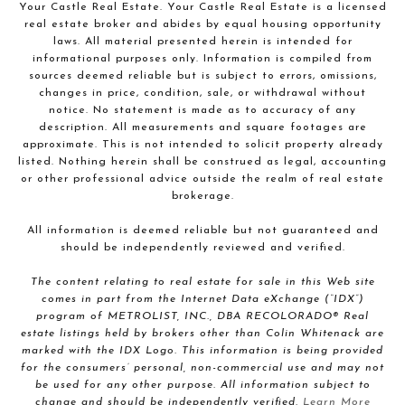
Your Castle Real Estate. Your Castle Real Estate is a licensed
real estate broker and abides by equal housing opportunity
laws. All material presented herein is intended for
informational purposes only. Information is compiled from
sources deemed reliable but is subject to errors, omissions,
changes in price, condition, sale, or withdrawal without
notice. No statement is made as to accuracy of any
description. All measurements and square footages are
approximate. This is not intended to solicit property already
listed. Nothing herein shall be construed as legal, accounting
or other professional advice outside the realm of real estate
brokerage.
All information is deemed reliable but not guaranteed and
should be independently reviewed and verified.
The content relating to real estate for sale in this Web site
comes in part from the Internet Data eXchange (“IDX”)
program of METROLIST, INC., DBA RECOLORADO® Real
estate listings held by brokers other than Colin Whitenack are
marked with the IDX Logo. This information is being provided
for the consumers’ personal, non-commercial use and may not
be used for any other purpose. All information subject to
change and should be independently verified.
Learn More