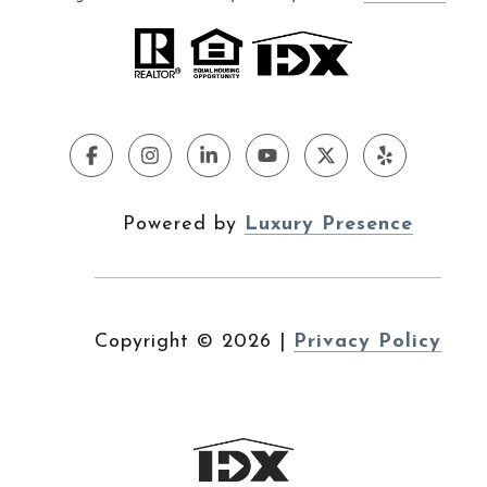
Powered by
Luxury Presence
Copyright ©
2026
|
Privacy Policy