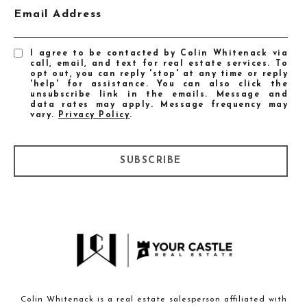
Email Address
I agree to be contacted by Colin Whitenack via
call, email, and text for real estate services. To
opt out, you can reply 'stop' at any time or reply
'help' for assistance. You can also click the
unsubscribe link in the emails. Message and
data rates may apply. Message frequency may
vary.
Privacy Policy
.
SUBSCRIBE
Colin Whitenack is a real estate salesperson affiliated with