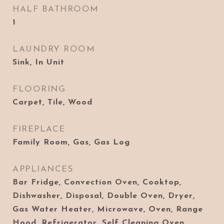
HALF BATHROOM
1
LAUNDRY ROOM
Sink, In Unit
FLOORING
Carpet, Tile, Wood
FIREPLACE
Family Room, Gas, Gas Log
APPLIANCES
Bar Fridge, Convection Oven, Cooktop,
Dishwasher, Disposal, Double Oven, Dryer,
Gas Water Heater, Microwave, Oven, Range
Hood, Refrigerator, Self Cleaning Oven,