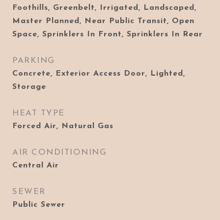
Foothills, Greenbelt, Irrigated, Landscaped,
Master Planned, Near Public Transit, Open
Space, Sprinklers In Front, Sprinklers In Rear
PARKING
Concrete, Exterior Access Door, Lighted,
Storage
HEAT TYPE
Forced Air, Natural Gas
AIR CONDITIONING
Central Air
SEWER
Public Sewer