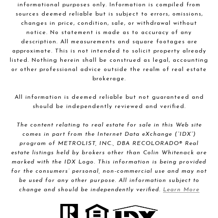
informational purposes only. Information is compiled from
sources deemed reliable but is subject to errors, omissions,
changes in price, condition, sale, or withdrawal without
notice. No statement is made as to accuracy of any
description. All measurements and square footages are
approximate. This is not intended to solicit property already
listed. Nothing herein shall be construed as legal, accounting
or other professional advice outside the realm of real estate
brokerage.
All information is deemed reliable but not guaranteed and
should be independently reviewed and verified.
The content relating to real estate for sale in this Web site
comes in part from the Internet Data eXchange (“IDX”)
program of METROLIST, INC., DBA RECOLORADO® Real
estate listings held by brokers other than Colin Whitenack are
marked with the IDX Logo. This information is being provided
for the consumers’ personal, non-commercial use and may not
be used for any other purpose. All information subject to
change and should be independently verified.
Learn More