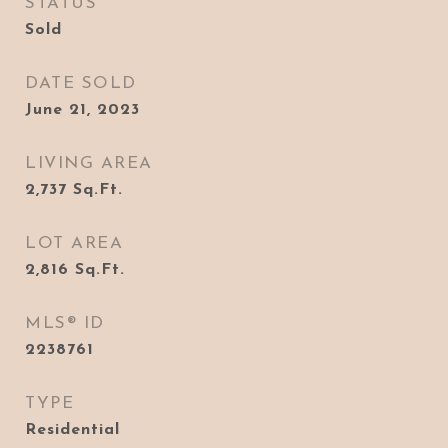
STATUS
Sold
DATE SOLD
June 21, 2023
LIVING AREA
2,737
Sq.Ft.
LOT AREA
2,816
Sq.Ft.
MLS® ID
2238761
TYPE
Residential