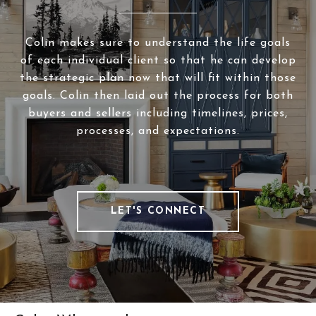
Colin makes sure to understand the life goals
of each individual client so that he can develop
the strategic plan now that will fit within those
goals. Colin then laid out the process for both
buyers and sellers including timelines, prices,
processes, and expectations.
LET'S CONNECT