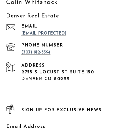
Colin Whitenack
Denver Real Estate
EMAIL
[EMAIL PROTECTED]
PHONE NUMBER
(303) 912-5394
ADDRESS
2755 S LOCUST ST SUITE 150
DENVER CO 80222
SIGN UP FOR EXCLUSIVE NEWS
Email Address