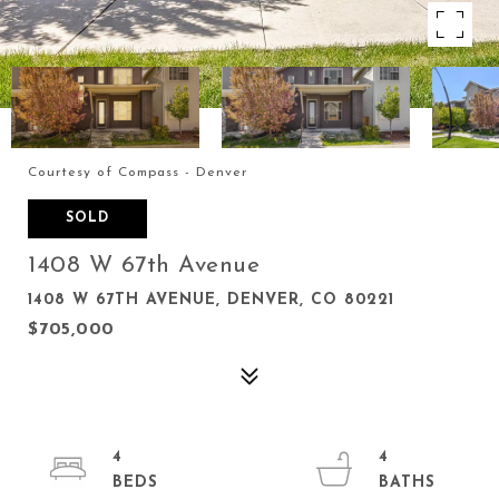
Courtesy of Compass - Denver
SOLD
1408 W 67th Avenue
1408 W 67TH AVENUE, DENVER, CO 80221
$705,000
4
4