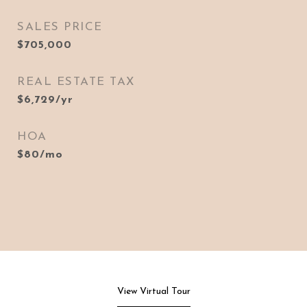
SALES PRICE
$705,000
REAL ESTATE TAX
$6,729/yr
HOA
$80/mo
View Virtual Tour