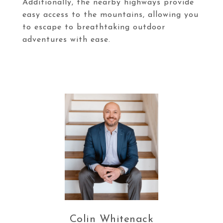
Additionally, the nearby highways provide
easy access to the mountains, allowing you
to escape to breathtaking outdoor
adventures with ease.
Colin Whitenack