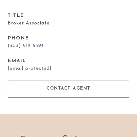
TITLE
Broker Associate
PHONE
(303) 912-5394
EMAIL
[email protected]
CONTACT AGENT