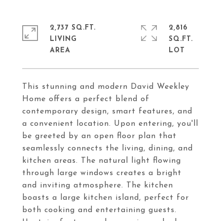
2,737 SQ.FT.
2,816
LIVING
SQ.FT.
This stunning and modern David Weekley
Home offers a perfect blend of
contemporary design, smart features, and
a convenient location. Upon entering, you'll
be greeted by an open floor plan that
seamlessly connects the living, dining, and
kitchen areas. The natural light flowing
through large windows creates a bright
and inviting atmosphere. The kitchen
boasts a large kitchen island, perfect for
both cooking and entertaining guests.