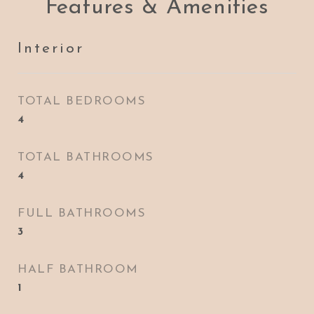
Features & Amenities
Interior
TOTAL BEDROOMS
4
TOTAL BATHROOMS
4
FULL BATHROOMS
3
HALF BATHROOM
1