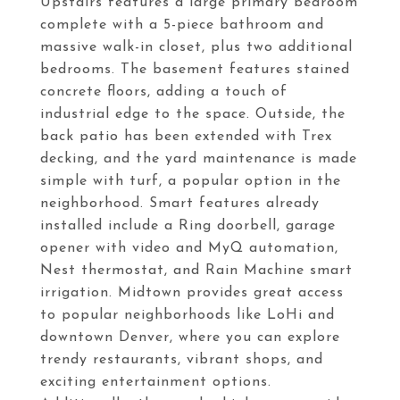
Upstairs features a large primary bedroom
complete with a 5-piece bathroom and
massive walk-in closet, plus two additional
bedrooms. The basement features stained
concrete floors, adding a touch of
industrial edge to the space. Outside, the
back patio has been extended with Trex
decking, and the yard maintenance is made
simple with turf, a popular option in the
neighborhood. Smart features already
installed include a Ring doorbell, garage
opener with video and MyQ automation,
Nest thermostat, and Rain Machine smart
irrigation. Midtown provides great access
to popular neighborhoods like LoHi and
downtown Denver, where you can explore
trendy restaurants, vibrant shops, and
exciting entertainment options.