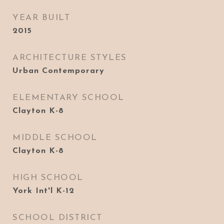
YEAR BUILT
2015
ARCHITECTURE STYLES
Urban Contemporary
ELEMENTARY SCHOOL
Clayton K-8
MIDDLE SCHOOL
Clayton K-8
HIGH SCHOOL
York Int'l K-12
SCHOOL DISTRICT