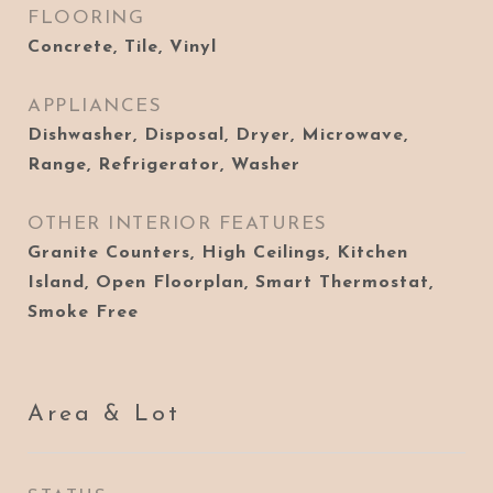
FLOORING
Concrete, Tile, Vinyl
APPLIANCES
Dishwasher, Disposal, Dryer, Microwave,
Range, Refrigerator, Washer
OTHER INTERIOR FEATURES
Granite Counters, High Ceilings, Kitchen
Island, Open Floorplan, Smart Thermostat,
Smoke Free
Area & Lot