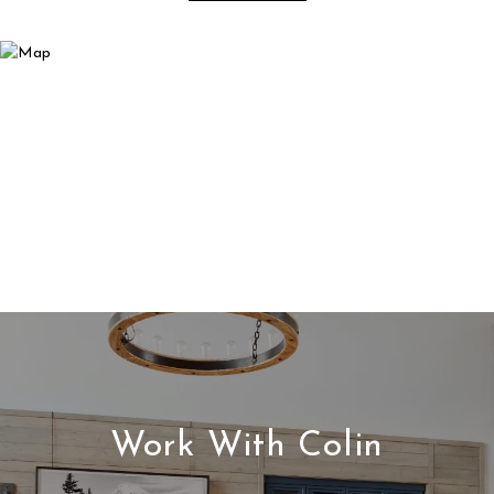
Work With Colin