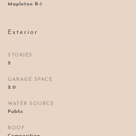
Mapleton R-1
Exterior
STORIES
2
GARAGE SPACE
2.0
WATER SOURCE
Public
ROOF