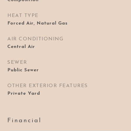
Composition
HEAT TYPE
Forced Air, Natural Gas
AIR CONDITIONING
Central Air
SEWER
Public Sewer
OTHER EXTERIOR FEATURES
Private Yard
Financial