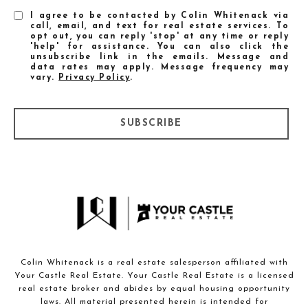
I agree to be contacted by Colin Whitenack via
call, email, and text for real estate services. To
opt out, you can reply 'stop' at any time or reply
'help' for assistance. You can also click the
unsubscribe link in the emails. Message and
data rates may apply. Message frequency may
vary.
Privacy Policy
.
SUBSCRIBE
Colin Whitenack is a real estate salesperson affiliated with
Your Castle Real Estate. Your Castle Real Estate is a licensed
real estate broker and abides by equal housing opportunity
laws. All material presented herein is intended for