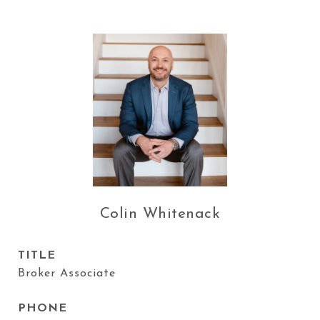
Colin Whitenack
TITLE
Broker Associate
PHONE