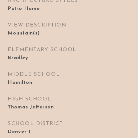
ARCHITECTURE STYLES
Patio Home
VIEW DESCRIPTION
Mountain(s)
ELEMENTARY SCHOOL
Bradley
MIDDLE SCHOOL
Hamilton
HIGH SCHOOL
Thomas Jefferson
SCHOOL DISTRICT
Denver 1