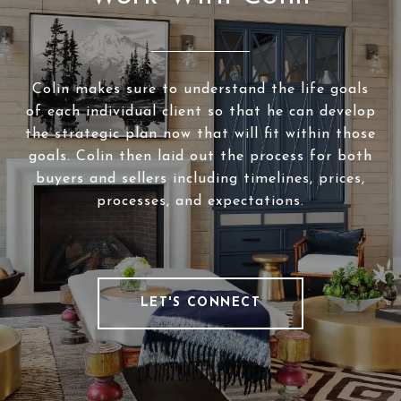
Colin makes sure to understand the life goals
of each individual client so that he can develop
the strategic plan now that will fit within those
goals. Colin then laid out the process for both
buyers and sellers including timelines, prices,
processes, and expectations.
LET'S CONNECT