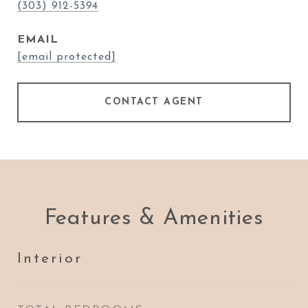
(303) 912-5394
EMAIL
[email protected]
CONTACT AGENT
Features & Amenities
Interior