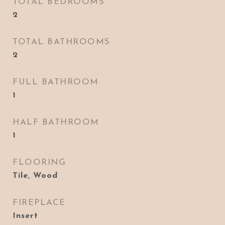
TOTAL BEDROOMS
2
TOTAL BATHROOMS
2
FULL BATHROOM
1
HALF BATHROOM
1
FLOORING
Tile, Wood
FIREPLACE
Insert