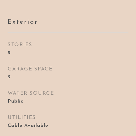
Exterior
STORIES
2
GARAGE SPACE
2
WATER SOURCE
Public
UTILITIES
Cable Available