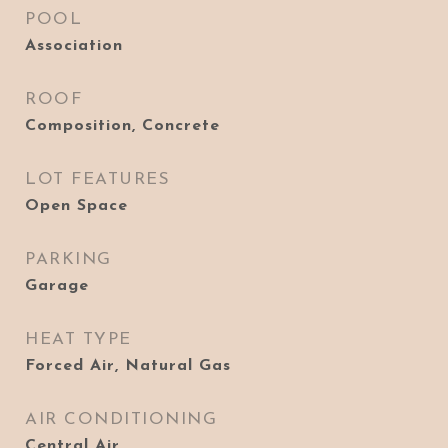
POOL
Association
ROOF
Composition, Concrete
LOT FEATURES
Open Space
PARKING
Garage
HEAT TYPE
Forced Air, Natural Gas
AIR CONDITIONING
Central Air