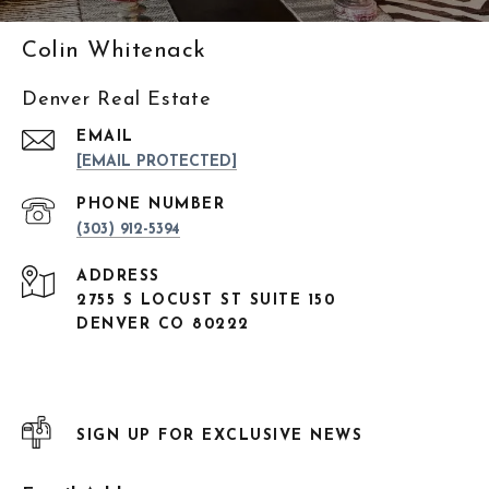
Colin Whitenack
Denver Real Estate
EMAIL
[EMAIL PROTECTED]
PHONE NUMBER
(303) 912-5394
ADDRESS
2755 S LOCUST ST SUITE 150
DENVER CO 80222
SIGN UP FOR EXCLUSIVE NEWS