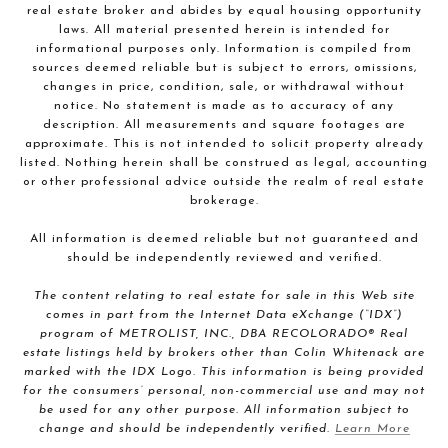
real estate broker and abides by equal housing opportunity
laws. All material presented herein is intended for
informational purposes only. Information is compiled from
sources deemed reliable but is subject to errors, omissions,
changes in price, condition, sale, or withdrawal without
notice. No statement is made as to accuracy of any
description. All measurements and square footages are
approximate. This is not intended to solicit property already
listed. Nothing herein shall be construed as legal, accounting
or other professional advice outside the realm of real estate
brokerage.
All information is deemed reliable but not guaranteed and
should be independently reviewed and verified.
The content relating to real estate for sale in this Web site
comes in part from the Internet Data eXchange (“IDX”)
program of METROLIST, INC., DBA RECOLORADO® Real
estate listings held by brokers other than Colin Whitenack are
marked with the IDX Logo. This information is being provided
for the consumers’ personal, non-commercial use and may not
be used for any other purpose. All information subject to
change and should be independently verified.
Learn More