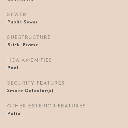
SEWER
Public Sewer
SUBSTRUCTURE
Brick, Frame
HOA AMENITIES
Pool
SECURITY FEATURES
Smoke Detector(s)
OTHER EXTERIOR FEATURES
Patio