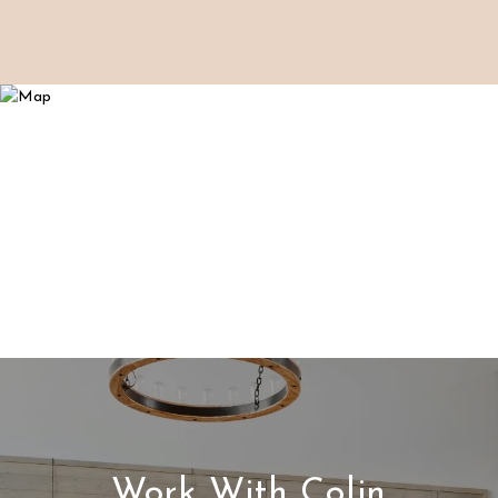
Work With Colin