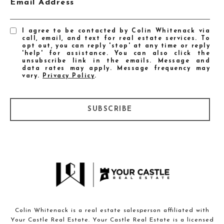
Email Address
I agree to be contacted by Colin Whitenack via
call, email, and text for real estate services. To
opt out, you can reply 'stop' at any time or reply
'help' for assistance. You can also click the
unsubscribe link in the emails. Message and
data rates may apply. Message frequency may
vary.
Privacy Policy
.
SUBSCRIBE
Colin Whitenack is a real estate salesperson affiliated with
Your Castle Real Estate. Your Castle Real Estate is a licensed