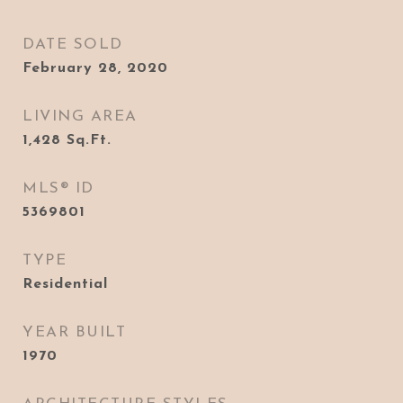
DATE SOLD
February 28, 2020
LIVING AREA
1,428
Sq.Ft.
MLS® ID
5369801
TYPE
Residential
YEAR BUILT
1970