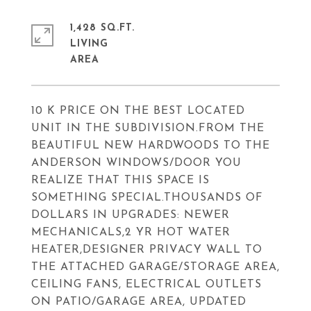
1,428 SQ.FT.
LIVING
10 K PRICE ON THE BEST LOCATED
UNIT IN THE SUBDIVISION.FROM THE
BEAUTIFUL NEW HARDWOODS TO THE
ANDERSON WINDOWS/DOOR YOU
REALIZE THAT THIS SPACE IS
SOMETHING SPECIAL.THOUSANDS OF
DOLLARS IN UPGRADES: NEWER
MECHANICALS,2 YR HOT WATER
HEATER,DESIGNER PRIVACY WALL TO
THE ATTACHED GARAGE/STORAGE AREA,
CEILING FANS, ELECTRICAL OUTLETS
ON PATIO/GARAGE AREA, UPDATED