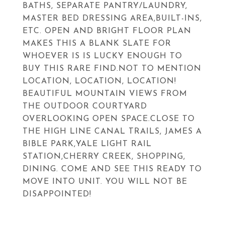
BATHS, SEPARATE PANTRY/LAUNDRY,
MASTER BED DRESSING AREA,BUILT-INS,
ETC. OPEN AND BRIGHT FLOOR PLAN
MAKES THIS A BLANK SLATE FOR
WHOEVER IS IS LUCKY ENOUGH TO
BUY THIS RARE FIND.NOT TO MENTION
LOCATION, LOCATION, LOCATION!
BEAUTIFUL MOUNTAIN VIEWS FROM
THE OUTDOOR COURTYARD
OVERLOOKING OPEN SPACE.CLOSE TO
THE HIGH LINE CANAL TRAILS, JAMES A
BIBLE PARK,YALE LIGHT RAIL
STATION,CHERRY CREEK, SHOPPING,
DINING. COME AND SEE THIS READY TO
MOVE INTO UNIT. YOU WILL NOT BE
DISAPPOINTED!