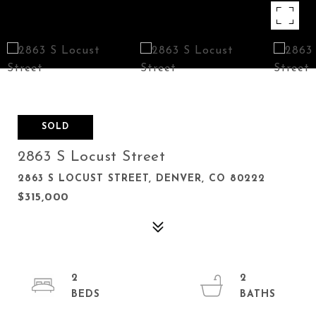
SOLD
2863 S Locust Street
2863 S LOCUST STREET, DENVER, CO 80222
$315,000
2
2