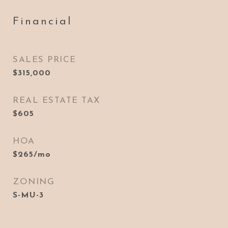
Financial
SALES PRICE
$315,000
REAL ESTATE TAX
$605
HOA
$265/mo
ZONING
S-MU-3