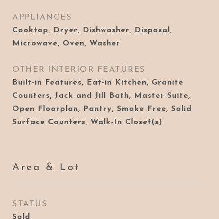
APPLIANCES
Cooktop, Dryer, Dishwasher, Disposal,
Microwave, Oven, Washer
OTHER INTERIOR FEATURES
Built-in Features, Eat-in Kitchen, Granite
Counters, Jack and Jill Bath, Master Suite,
Open Floorplan, Pantry, Smoke Free, Solid
Surface Counters, Walk-In Closet(s)
Area & Lot
STATUS
Sold