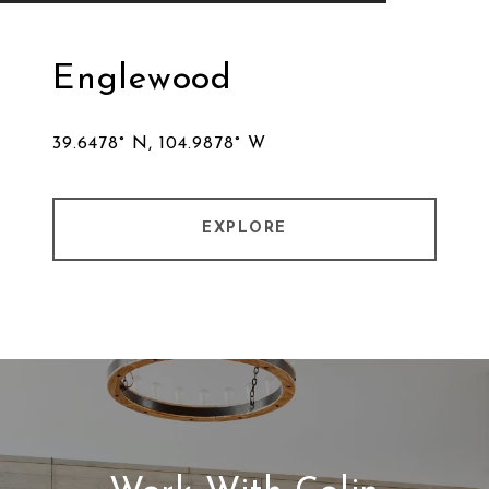
Englewood
39.6478° N, 104.9878° W
EXPLORE