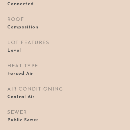
Connected
ROOF
Composition
LOT FEATURES
Level
HEAT TYPE
Forced Air
AIR CONDITIONING
Central Air
SEWER
Public Sewer