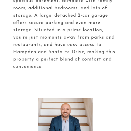
spacious basement, complete with family
room, additional bedrooms, and lots of
storage. A large, detached 2-car garage
offers secure parking and even more
storage. Situated in a prime location,
you're just moments away from parks and
restaurants, and have easy access to
Hampden and Santa Fe Drive, making this
property a perfect blend of comfort and
convenience.