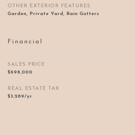
OTHER EXTERIOR FEATURES
Garden, Private Yard, Rain Gutters
Financial
SALES PRICE
$698,000
REAL ESTATE TAX
$3,289/yr