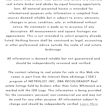
real estate broker and abides by equal housing opportunity
laws. All material presented herein is intended for
informational purposes only. Information is compiled from
sources deemed reliable but is subject to errors, omissions,
changes in price, condition, sale, or withdrawal without
notice. No statement is made as to accuracy of any
description. All measurements and square footages are
approximate. This is not intended to solicit property already
listed. Nothing herein shall be construed as legal, accounting
or other professional advice outside the realm of real estate
brokerage.
All information is deemed reliable but not guaranteed and
should be independently reviewed and verified.
The content relating to real estate for sale in this Web site
comes in part from the Internet Data eXchange (“IDX”)
program of METROLIST, INC., DBA RECOLORADO® Real
estate listings held by brokers other than Colin Whitenack are
marked with the IDX Logo. This information is being provided
for the consumers’ personal, non-commercial use and may not
be used for any other purpose. All information subject to
change and should be independently verified.
Learn More