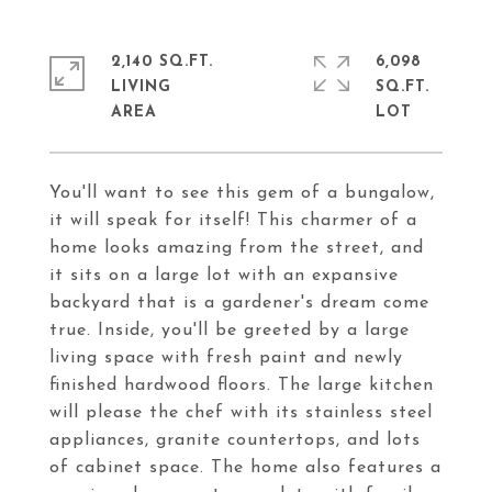
2,140 SQ.FT.
6,098
LIVING
SQ.FT.
You'll want to see this gem of a bungalow,
it will speak for itself! This charmer of a
home looks amazing from the street, and
it sits on a large lot with an expansive
backyard that is a gardener's dream come
true. Inside, you'll be greeted by a large
living space with fresh paint and newly
finished hardwood floors. The large kitchen
will please the chef with its stainless steel
appliances, granite countertops, and lots
of cabinet space. The home also features a