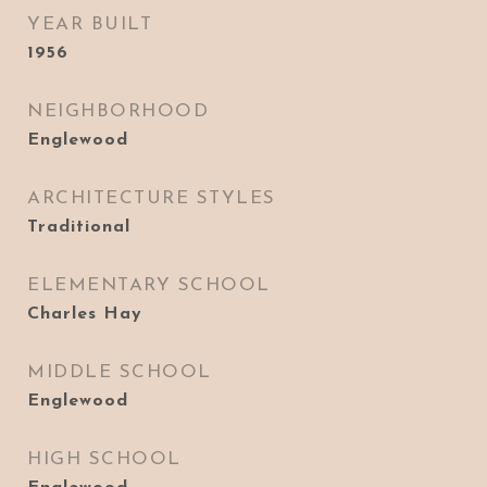
YEAR BUILT
1956
NEIGHBORHOOD
Englewood
ARCHITECTURE STYLES
Traditional
ELEMENTARY SCHOOL
Charles Hay
MIDDLE SCHOOL
Englewood
HIGH SCHOOL