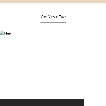
View Virtual Tour