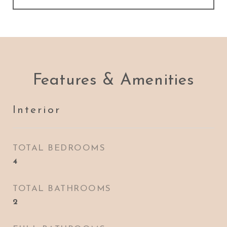
Features & Amenities
Interior
TOTAL BEDROOMS
4
TOTAL BATHROOMS
2