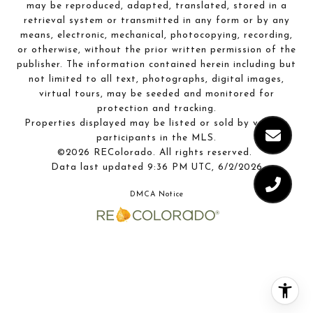
may be reproduced, adapted, translated, stored in a
retrieval system or transmitted in any form or by any
means, electronic, mechanical, photocopying, recording,
or otherwise, without the prior written permission of the
publisher. The information contained herein including but
not limited to all text, photographs, digital images,
virtual tours, may be seeded and monitored for
protection and tracking.
Properties displayed may be listed or sold by various
participants in the MLS.
©2026 REColorado. All rights reserved.
Data last updated 9:36 PM UTC, 6/2/2026
DMCA Notice