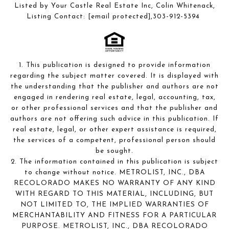
Listed by Your Castle Real Estate Inc, Colin Whitenack,
Listing Contact:
[email protected]
,303-912-5394
1. This publication is designed to provide information
regarding the subject matter covered. It is displayed with
the understanding that the publisher and authors are not
engaged in rendering real estate, legal, accounting, tax,
or other professional services and that the publisher and
authors are not offering such advice in this publication. If
real estate, legal, or other expert assistance is required,
the services of a competent, professional person should
be sought.
2. The information contained in this publication is subject
to change without notice. METROLIST, INC., DBA
RECOLORADO MAKES NO WARRANTY OF ANY KIND
WITH REGARD TO THIS MATERIAL, INCLUDING, BUT
NOT LIMITED TO, THE IMPLIED WARRANTIES OF
MERCHANTABILITY AND FITNESS FOR A PARTICULAR
PURPOSE. METROLIST, INC., DBA RECOLORADO