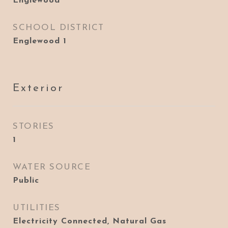
Englewood
SCHOOL DISTRICT
Englewood 1
Exterior
STORIES
1
WATER SOURCE
Public
UTILITIES
Electricity Connected, Natural Gas