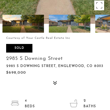
Courtesy of Your Castle Real Estate Inc
SOLD
2985 S Downing Street
2985 S DOWNING STREET, ENGLEWOOD, CO 80113
$698,000
4
2