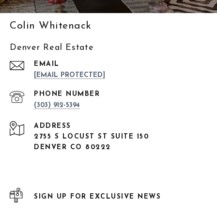
Colin Whitenack
Denver Real Estate
EMAIL
[EMAIL PROTECTED]
PHONE NUMBER
(303) 912-5394
ADDRESS
2755 S LOCUST ST SUITE 150
DENVER CO 80222
SIGN UP FOR EXCLUSIVE NEWS