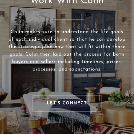
Work With Colin
Colin makes sure to understand the life goals
of each individual client so that he can develop
the strategic plan now that will fit within those
goals. Colin then laid out the process for both
buyers and sellers including timelines, prices,
processes, and expectations.
LET'S CONNECT