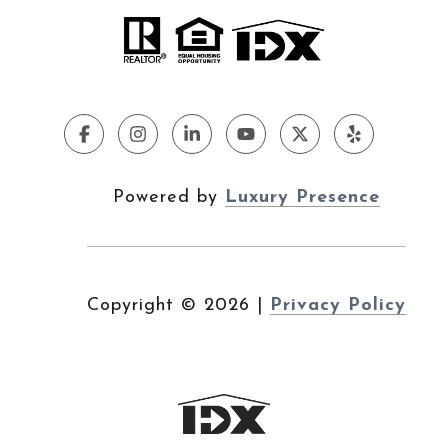
Powered by
Luxury Presence
Copyright ©
2026
|
Privacy Policy