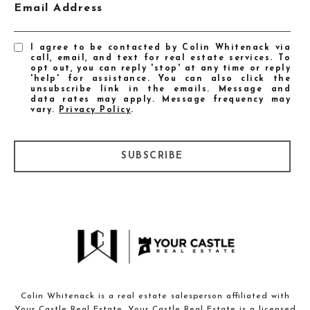
Email Address
I agree to be contacted by Colin Whitenack via
call, email, and text for real estate services. To
opt out, you can reply 'stop' at any time or reply
'help' for assistance. You can also click the
unsubscribe link in the emails. Message and
data rates may apply. Message frequency may
vary.
Privacy Policy
.
SUBSCRIBE
Colin Whitenack is a real estate salesperson affiliated with
Your Castle Real Estate. Your Castle Real Estate is a licensed