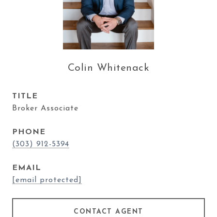
Colin Whitenack
TITLE
Broker Associate
PHONE
(303) 912-5394
EMAIL
[email protected]
CONTACT AGENT