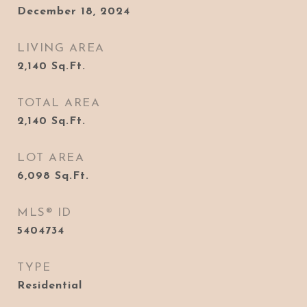
December 18, 2024
LIVING AREA
2,140
Sq.Ft.
TOTAL AREA
2,140
Sq.Ft.
LOT AREA
6,098
Sq.Ft.
MLS® ID
5404734
TYPE
Residential