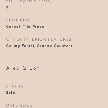
FULL BATHROOMS
2
FLOORING
Carpet, Tile, Wood
OTHER INTERIOR FEATURES
Ceiling Fan(s), Granite Counters
Area & Lot
STATUS
Sold
DATE SOLD