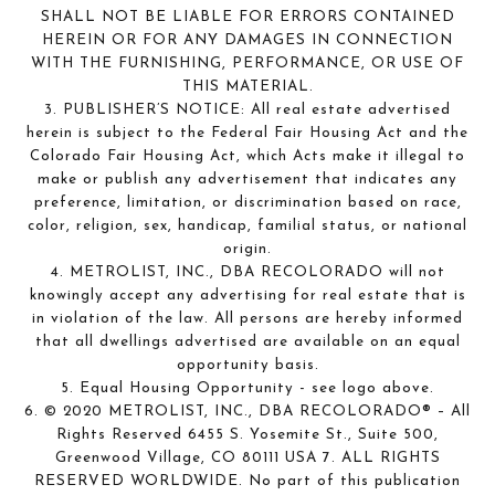
SHALL NOT BE LIABLE FOR ERRORS CONTAINED
HEREIN OR FOR ANY DAMAGES IN CONNECTION
WITH THE FURNISHING, PERFORMANCE, OR USE OF
THIS MATERIAL.
3. PUBLISHER’S NOTICE: All real estate advertised
herein is subject to the Federal Fair Housing Act and the
Colorado Fair Housing Act, which Acts make it illegal to
make or publish any advertisement that indicates any
preference, limitation, or discrimination based on race,
color, religion, sex, handicap, familial status, or national
origin.
4. METROLIST, INC., DBA RECOLORADO will not
knowingly accept any advertising for real estate that is
in violation of the law. All persons are hereby informed
that all dwellings advertised are available on an equal
opportunity basis.
5. Equal Housing Opportunity - see logo above.
6. © 2020 METROLIST, INC., DBA RECOLORADO® – All
Rights Reserved 6455 S. Yosemite St., Suite 500,
Greenwood Village, CO 80111 USA 7. ALL RIGHTS
RESERVED WORLDWIDE. No part of this publication