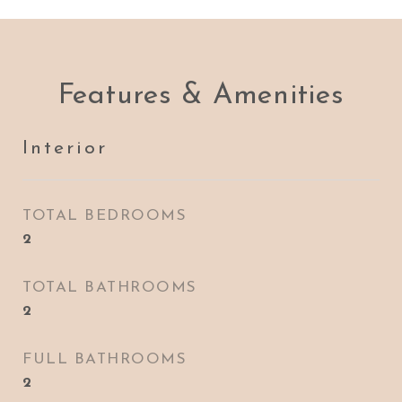
Features & Amenities
Interior
TOTAL BEDROOMS
2
TOTAL BATHROOMS
2
FULL BATHROOMS
2