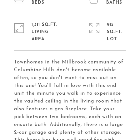
1,311 SQ.FT.
915
LIVING
SQ.FT.
Townhomes in the Millbrook community of
Columbine Hills don't become available
often, so you don't want to miss out on
this one! You'll fall in love with this end
unit the minute you walk in to experience
the vaulted ceiling in the living room that
also features a gas fireplace. Take your
pick between two bedrooms, each with an
ensuite bath. Additionally, there is a large
2-car garage and plenty of other storage.