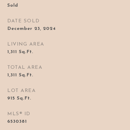
Sold
DATE SOLD
December 23, 2024
LIVING AREA
1,311
Sq.Ft.
TOTAL AREA
1,311
Sq.Ft.
LOT AREA
915
Sq.Ft.
MLS® ID
6530381