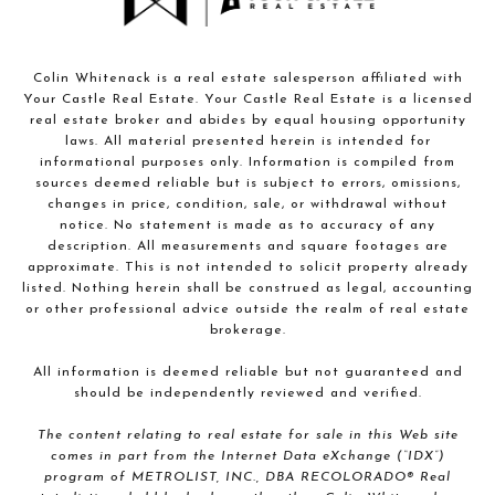
Colin Whitenack is a real estate salesperson affiliated with
Your Castle Real Estate. Your Castle Real Estate is a licensed
real estate broker and abides by equal housing opportunity
laws. All material presented herein is intended for
informational purposes only. Information is compiled from
sources deemed reliable but is subject to errors, omissions,
changes in price, condition, sale, or withdrawal without
notice. No statement is made as to accuracy of any
description. All measurements and square footages are
approximate. This is not intended to solicit property already
listed. Nothing herein shall be construed as legal, accounting
or other professional advice outside the realm of real estate
brokerage.
All information is deemed reliable but not guaranteed and
should be independently reviewed and verified.
The content relating to real estate for sale in this Web site
comes in part from the Internet Data eXchange (“IDX”)
program of METROLIST, INC., DBA RECOLORADO® Real