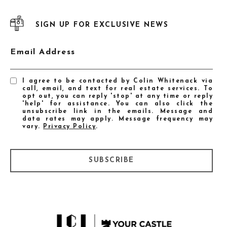
SIGN UP FOR EXCLUSIVE NEWS
Email Address
I agree to be contacted by Colin Whitenack via
call, email, and text for real estate services. To
opt out, you can reply 'stop' at any time or reply
'help' for assistance. You can also click the
unsubscribe link in the emails. Message and
data rates may apply. Message frequency may
vary.
Privacy Policy
.
SUBSCRIBE