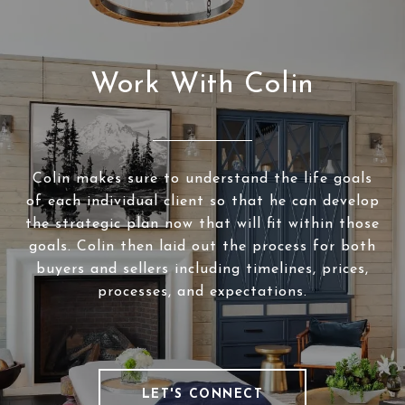
Work With Colin
Colin makes sure to understand the life goals
of each individual client so that he can develop
the strategic plan now that will fit within those
goals. Colin then laid out the process for both
buyers and sellers including timelines, prices,
processes, and expectations.
LET'S CONNECT