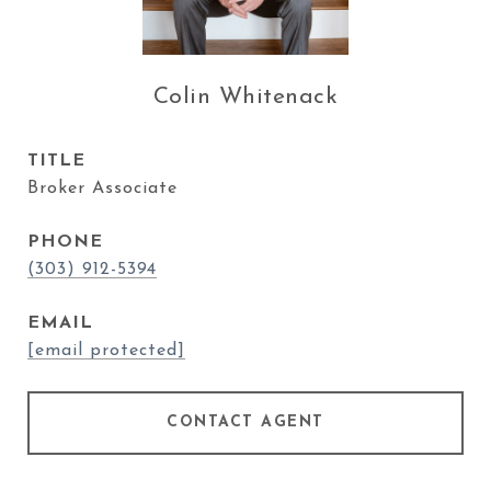
Colin Whitenack
TITLE
Broker Associate
PHONE
(303) 912-5394
EMAIL
[email protected]
CONTACT AGENT