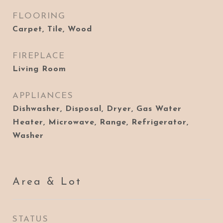
FLOORING
Carpet, Tile, Wood
FIREPLACE
Living Room
APPLIANCES
Dishwasher, Disposal, Dryer, Gas Water
Heater, Microwave, Range, Refrigerator,
Washer
Area & Lot
STATUS