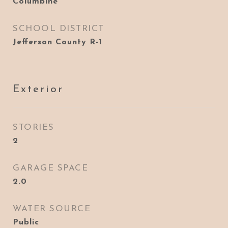
Columbine
SCHOOL DISTRICT
Jefferson County R-1
Exterior
STORIES
2
GARAGE SPACE
2.0
WATER SOURCE
Public