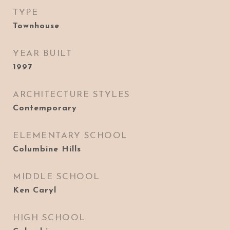
TYPE
Townhouse
YEAR BUILT
1997
ARCHITECTURE STYLES
Contemporary
ELEMENTARY SCHOOL
Columbine Hills
MIDDLE SCHOOL
Ken Caryl
HIGH SCHOOL