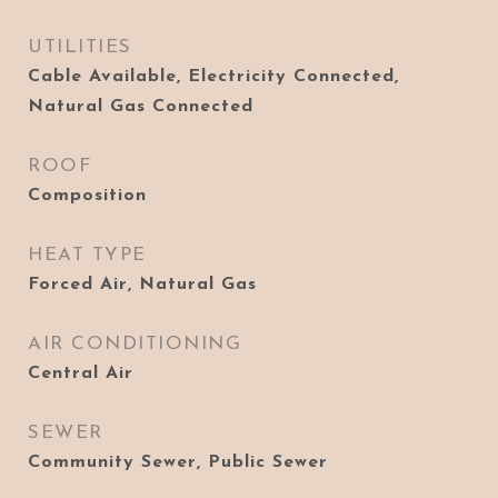
UTILITIES
Cable Available, Electricity Connected,
Natural Gas Connected
ROOF
Composition
HEAT TYPE
Forced Air, Natural Gas
AIR CONDITIONING
Central Air
SEWER
Community Sewer, Public Sewer