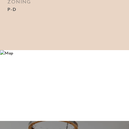
ZONING
P-D