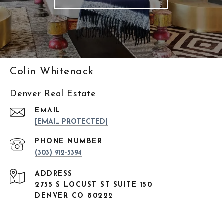
Colin Whitenack
Denver Real Estate
EMAIL
[EMAIL PROTECTED]
PHONE NUMBER
(303) 912-5394
ADDRESS
2755 S LOCUST ST SUITE 150
DENVER CO 80222