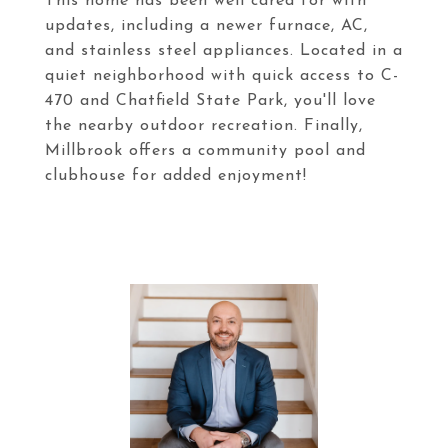
This home has been well cared for with
updates, including a newer furnace, AC,
and stainless steel appliances. Located in a
quiet neighborhood with quick access to C-
470 and Chatfield State Park, you'll love
the nearby outdoor recreation. Finally,
Millbrook offers a community pool and
clubhouse for added enjoyment!