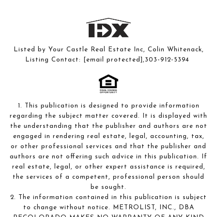
Listed by Your Castle Real Estate Inc, Colin Whitenack,
Listing Contact:
[email protected]
,303-912-5394
1. This publication is designed to provide information
regarding the subject matter covered. It is displayed with
the understanding that the publisher and authors are not
engaged in rendering real estate, legal, accounting, tax,
or other professional services and that the publisher and
authors are not offering such advice in this publication. If
real estate, legal, or other expert assistance is required,
the services of a competent, professional person should
be sought.
2. The information contained in this publication is subject
to change without notice. METROLIST, INC., DBA