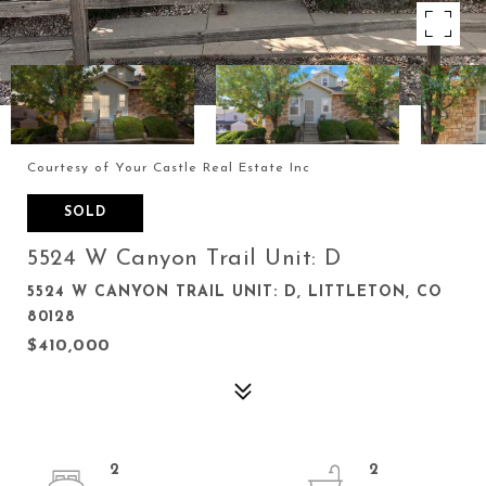
Courtesy of Your Castle Real Estate Inc
SOLD
5524 W Canyon Trail Unit: D
5524 W CANYON TRAIL UNIT: D, LITTLETON, CO
80128
$410,000
2
2