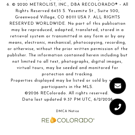
6. © 2020 METROLIST, INC., DBA RECOLORADO® – All
Rights Reserved 6455 S. Yosemite St., Suite 500,
Greenwood Village, CO 80111 USA 7. ALL RIGHTS
RESERVED WORLDWIDE. No part of this publication
may be reproduced, adapted, translated, stored in a
retrieval system or transmitted in any form or by any
means, electronic, mechanical, photocopying, recording,
or otherwise, without the prior written permission of the
publisher. The information contained herein including but
not limited to all text, photographs, digital images,
virtual tours, may be seeded and monitored for
protection and tracking.
Properties displayed may be listed or sold by various
participants in the MLS.
©2026 REColorado. All rights reserved.
Data last updated 9:37 PM UTC, 6/2/2026
DMCA Notice