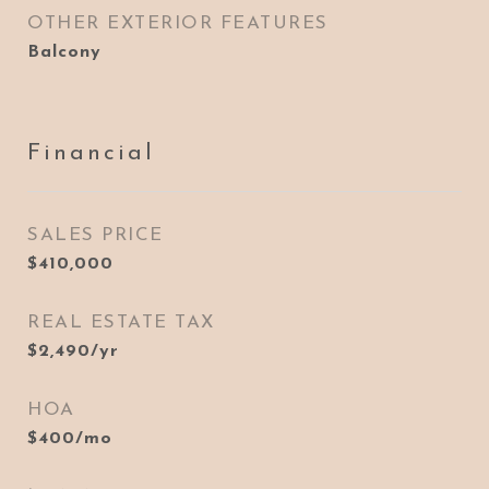
OTHER EXTERIOR FEATURES
Balcony
Financial
SALES PRICE
$410,000
REAL ESTATE TAX
$2,490/yr
HOA
$400/mo