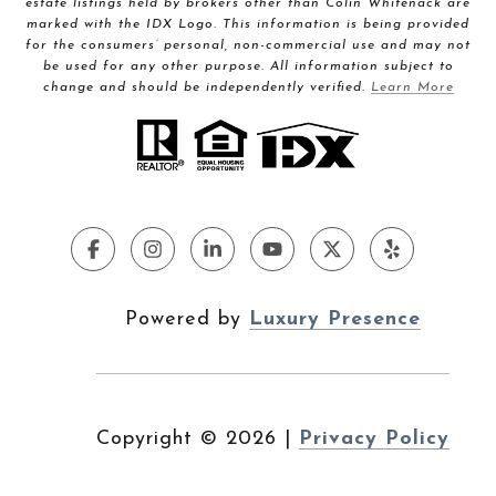
estate listings held by brokers other than Colin Whitenack are
marked with the IDX Logo. This information is being provided
for the consumers’ personal, non-commercial use and may not
be used for any other purpose. All information subject to
change and should be independently verified.
Learn More
Powered by
Luxury Presence
Copyright ©
2026
|
Privacy Policy