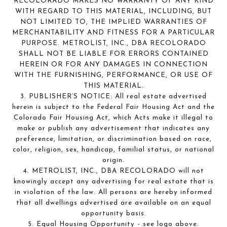
RECOLORADO MAKES NO WARRANTY OF ANY KIND
WITH REGARD TO THIS MATERIAL, INCLUDING, BUT
NOT LIMITED TO, THE IMPLIED WARRANTIES OF
MERCHANTABILITY AND FITNESS FOR A PARTICULAR
PURPOSE. METROLIST, INC., DBA RECOLORADO
SHALL NOT BE LIABLE FOR ERRORS CONTAINED
HEREIN OR FOR ANY DAMAGES IN CONNECTION
WITH THE FURNISHING, PERFORMANCE, OR USE OF
THIS MATERIAL.
3. PUBLISHER’S NOTICE: All real estate advertised
herein is subject to the Federal Fair Housing Act and the
Colorado Fair Housing Act, which Acts make it illegal to
make or publish any advertisement that indicates any
preference, limitation, or discrimination based on race,
color, religion, sex, handicap, familial status, or national
origin.
4. METROLIST, INC., DBA RECOLORADO will not
knowingly accept any advertising for real estate that is
in violation of the law. All persons are hereby informed
that all dwellings advertised are available on an equal
opportunity basis.
5. Equal Housing Opportunity - see logo above.