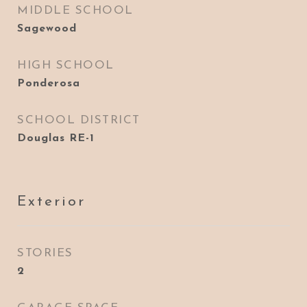
MIDDLE SCHOOL
Sagewood
HIGH SCHOOL
Ponderosa
SCHOOL DISTRICT
Douglas RE-1
Exterior
STORIES
2