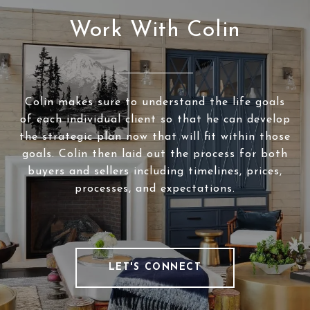
Work With Colin
Colin makes sure to understand the life goals
of each individual client so that he can develop
the strategic plan now that will fit within those
goals. Colin then laid out the process for both
buyers and sellers including timelines, prices,
processes, and expectations.
LET'S CONNECT