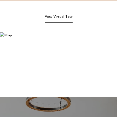
View Virtual Tour