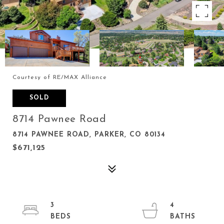
Courtesy of RE/MAX Alliance
SOLD
8714 Pawnee Road
8714 PAWNEE ROAD, PARKER, CO 80134
$671,125
3
4