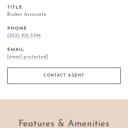
TITLE
Broker Associate
PHONE
(303) 912-5394
EMAIL
[email protected]
CONTACT AGENT
Features & Amenities