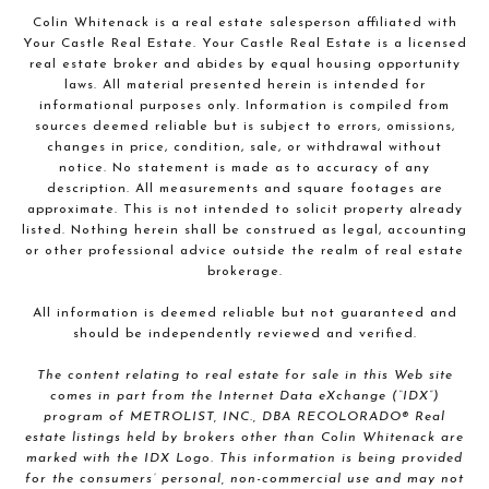
Colin Whitenack is a real estate salesperson affiliated with
Your Castle Real Estate. Your Castle Real Estate is a licensed
real estate broker and abides by equal housing opportunity
laws. All material presented herein is intended for
informational purposes only. Information is compiled from
sources deemed reliable but is subject to errors, omissions,
changes in price, condition, sale, or withdrawal without
notice. No statement is made as to accuracy of any
description. All measurements and square footages are
approximate. This is not intended to solicit property already
listed. Nothing herein shall be construed as legal, accounting
or other professional advice outside the realm of real estate
brokerage.
All information is deemed reliable but not guaranteed and
should be independently reviewed and verified.
The content relating to real estate for sale in this Web site
comes in part from the Internet Data eXchange (“IDX”)
program of METROLIST, INC., DBA RECOLORADO® Real
estate listings held by brokers other than Colin Whitenack are
marked with the IDX Logo. This information is being provided
for the consumers’ personal, non-commercial use and may not