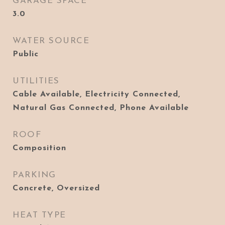
GARAGE SPACE
3.0
WATER SOURCE
Public
UTILITIES
Cable Available, Electricity Connected,
Natural Gas Connected, Phone Available
ROOF
Composition
PARKING
Concrete, Oversized
HEAT TYPE