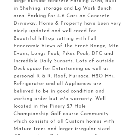
large outside concrete Parking Area, built
in Shelving, storage and Lg Work Bench
area. Parking for 4-6 Cars on Concrete
Driveway. Home & Property have been very
nicely updated and well cared for.
Beautiful hilltop setting with full
Panoramic Views of the Front Range, Mtn
Evans, Longs Peak, Pikes Peak, DTC and
Incredible Daily Sunsets. Lots of outside
Deck space for Entertaining as well as
personal R & R. Roof, Furnace, H2O Htr,
Refrigerator and all Appliances are
believed to be in good condition and
working order but w/o warranty. Well
located in the Pinery 27 Hole
Championship Golf course Community
which consists of all Custom homes with
Mature trees and larger irregular sized