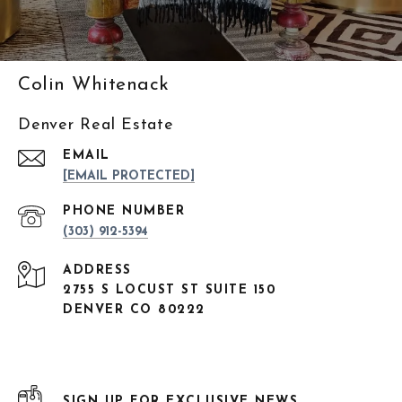
Colin Whitenack
Denver Real Estate
EMAIL
[EMAIL PROTECTED]
PHONE NUMBER
(303) 912-5394
ADDRESS
2755 S LOCUST ST SUITE 150
DENVER CO 80222
SIGN UP FOR EXCLUSIVE NEWS