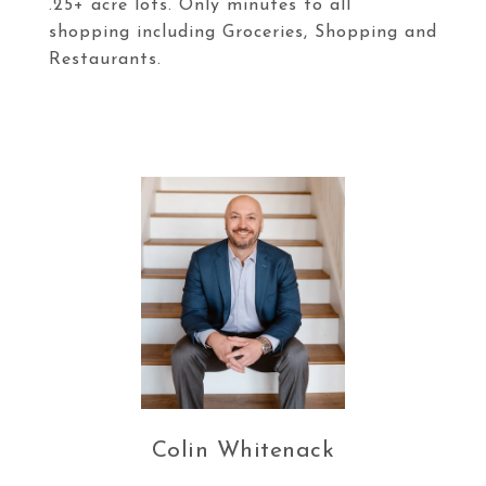
.25+ acre lots. Only minutes to all
shopping including Groceries, Shopping and
Restaurants.
Colin Whitenack