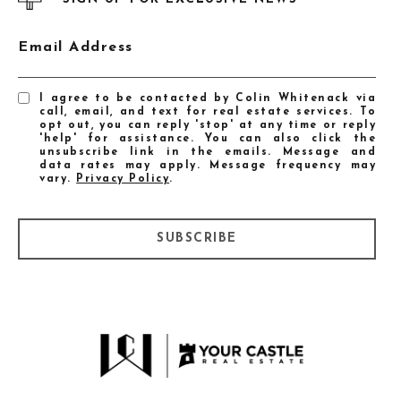
Email Address
I agree to be contacted by Colin Whitenack via
call, email, and text for real estate services. To
opt out, you can reply 'stop' at any time or reply
'help' for assistance. You can also click the
unsubscribe link in the emails. Message and
data rates may apply. Message frequency may
vary.
Privacy Policy
.
SUBSCRIBE