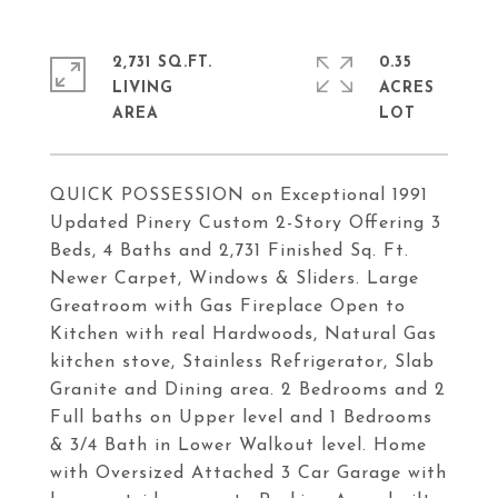
2,731 SQ.FT.
0.35
LIVING
ACRES
QUICK POSSESSION on Exceptional 1991
Updated Pinery Custom 2-Story Offering 3
Beds, 4 Baths and 2,731 Finished Sq. Ft.
Newer Carpet, Windows & Sliders. Large
Greatroom with Gas Fireplace Open to
Kitchen with real Hardwoods, Natural Gas
kitchen stove, Stainless Refrigerator, Slab
Granite and Dining area. 2 Bedrooms and 2
Full baths on Upper level and 1 Bedrooms
& 3/4 Bath in Lower Walkout level. Home
with Oversized Attached 3 Car Garage with