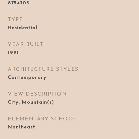
8754303
TYPE
Residential
YEAR BUILT
1991
ARCHITECTURE STYLES
Contemporary
VIEW DESCRIPTION
City, Mountain(s)
ELEMENTARY SCHOOL
Northeast