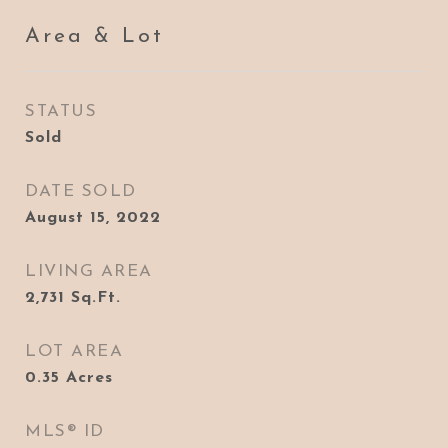
Area & Lot
STATUS
Sold
DATE SOLD
August 15, 2022
LIVING AREA
2,731
Sq.Ft.
LOT AREA
0.35
Acres
MLS® ID