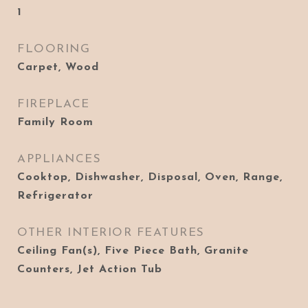
1
FLOORING
Carpet, Wood
FIREPLACE
Family Room
APPLIANCES
Cooktop, Dishwasher, Disposal, Oven, Range,
Refrigerator
OTHER INTERIOR FEATURES
Ceiling Fan(s), Five Piece Bath, Granite
Counters, Jet Action Tub