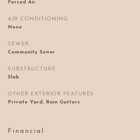
Forced Air
AIR CONDITIONING
None
SEWER
Community Sewer
SUBSTRUCTURE
Slab
OTHER EXTERIOR FEATURES
Private Yard, Rain Gutters
Financial