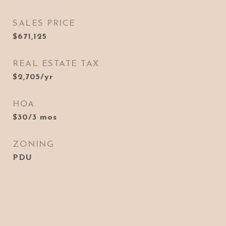
SALES PRICE
$671,125
REAL ESTATE TAX
$2,705/yr
HOA
$30/3 mos
ZONING
PDU