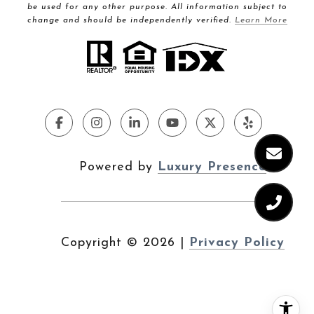
be used for any other purpose. All information subject to
change and should be independently verified.
Learn More
Powered by
Luxury Presence
Copyright ©
2026
|
Privacy Policy