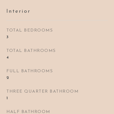
Interior
TOTAL BEDROOMS
3
TOTAL BATHROOMS
4
FULL BATHROOMS
2
THREE QUARTER BATHROOM
1
HALF BATHROOM