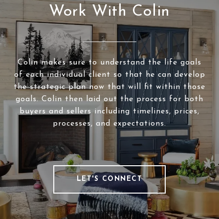
Work With Colin
Colin makes sure to understand the life goals
of each individual client so that he can develop
the strategic plan now that will fit within those
goals. Colin then laid out the process for both
buyers and sellers including timelines, prices,
processes, and expectations.
LET'S CONNECT