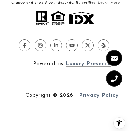
change and should be independently verified.
Learn More
Powered by
Luxury Presence
Copyright ©
2026
|
Privacy Policy