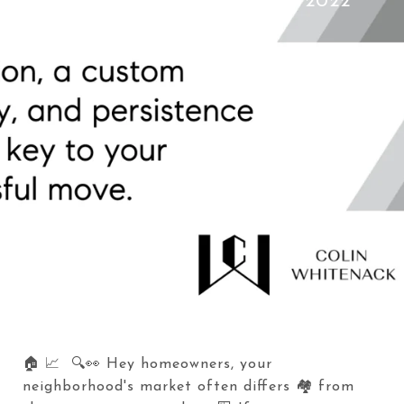
Colin Whitenack
July 12, 2022
🏠 📈 🔍👀 Hey homeowners, your
neighborhood's market often differs 🏘️ from