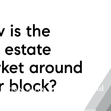
How is the market around
your block?