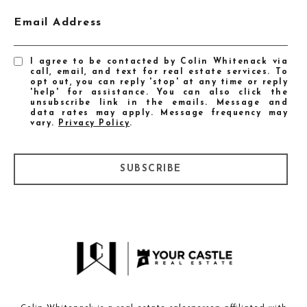
Email Address
I agree to be contacted by Colin Whitenack via
call, email, and text for real estate services. To
opt out, you can reply 'stop' at any time or reply
'help' for assistance. You can also click the
unsubscribe link in the emails. Message and
data rates may apply. Message frequency may
vary.
Privacy Policy
.
SUBSCRIBE