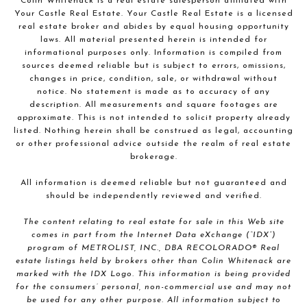
Colin Whitenack is a real estate salesperson affiliated with
Your Castle Real Estate. Your Castle Real Estate is a licensed
real estate broker and abides by equal housing opportunity
laws. All material presented herein is intended for
informational purposes only. Information is compiled from
sources deemed reliable but is subject to errors, omissions,
changes in price, condition, sale, or withdrawal without
notice. No statement is made as to accuracy of any
description. All measurements and square footages are
approximate. This is not intended to solicit property already
listed. Nothing herein shall be construed as legal, accounting
or other professional advice outside the realm of real estate
brokerage.
All information is deemed reliable but not guaranteed and
should be independently reviewed and verified.
The content relating to real estate for sale in this Web site
comes in part from the Internet Data eXchange (“IDX”)
program of METROLIST, INC., DBA RECOLORADO® Real
estate listings held by brokers other than Colin Whitenack are
marked with the IDX Logo. This information is being provided
for the consumers’ personal, non-commercial use and may not
be used for any other purpose. All information subject to