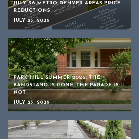
JULY 26 METRO DENVER AREAS PRICE
REDUCTIONS
JULY 23, 2026
PARK HILL SUMMER 2026: THE
BANDSTAND IS GONE, THE PARADE IS
NOT
JULY 23, 2026