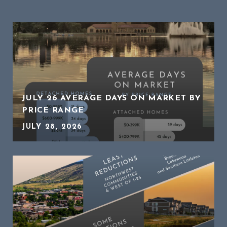
JULY 26 AVERAGE DAYS ON MARKET BY
PRICE RANGE
JULY 28, 2026