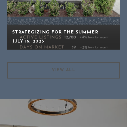
STRATEGIZING FOR THE SUMMER
JULY 16, 2026
VIEW ALL