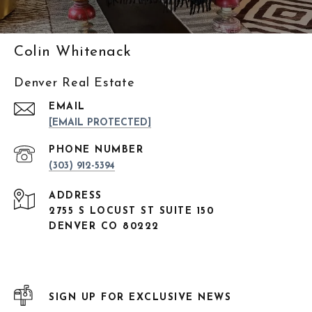
Colin Whitenack
Denver Real Estate
EMAIL
[EMAIL PROTECTED]
PHONE NUMBER
(303) 912-5394
ADDRESS
2755 S LOCUST ST SUITE 150
DENVER CO 80222
SIGN UP FOR EXCLUSIVE NEWS