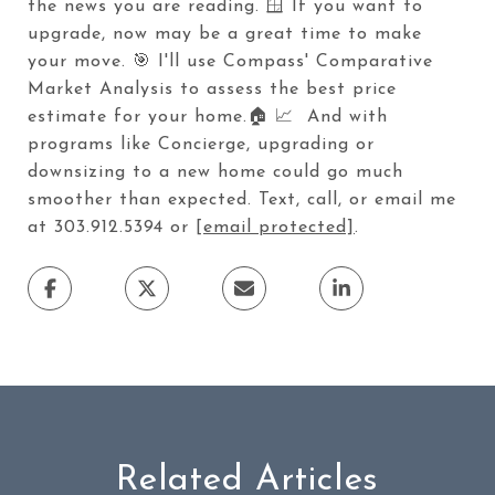
the news you are reading. 🪟 If you want to
upgrade, now may be a great time to make
your move. 🎯 I'll use Compass' Comparative
Market Analysis to assess the best price
estimate for your home.🏠 📈 And with
programs like Concierge, upgrading or
downsizing to a new home could go much
smoother than expected. Text, call, or email me
at 303.912.5394 or
[email protected]
.
Related Articles