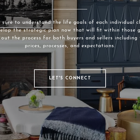
sure to understand the life goals of each individual c
elop the strategic plan now that will fit within those g
 out the process for both buyers and sellers including 
prices, processes, and expectations.
LET'S CONNECT