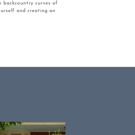
he backcountry curves of
ourself and creating an