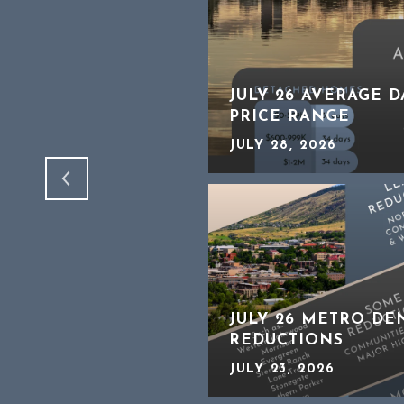
HTER THAN IT
JULY 26 AVERAGE 
PRICE RANGE
JULY 28, 2026
JULY 26 METRO DE
REDUCTIONS
JULY 23, 2026