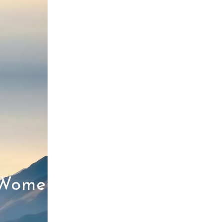
 Women