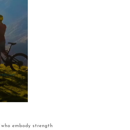
n who embody strength