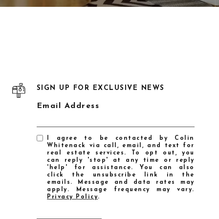
SIGN UP FOR EXCLUSIVE NEWS
Email Address
I agree to be contacted by Colin
Whitenack via call, email, and text for
real estate services. To opt out, you
can reply 'stop' at any time or reply
'help' for assistance. You can also
click the unsubscribe link in the
emails. Message and data rates may
apply. Message frequency may vary.
Privacy Policy
.