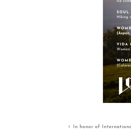
♀️ In honor of Internati