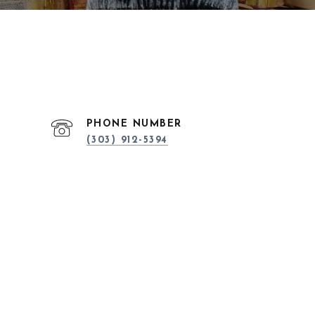
PHONE NUMBER
(303) 912-5394