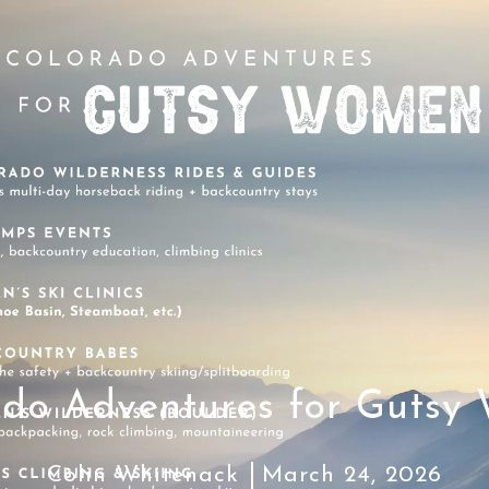
ado Adventures for Gutsy
Colin Whitenack
March 24, 2026