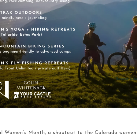
onal Women’s Month, a shoutout to the Colorado wome