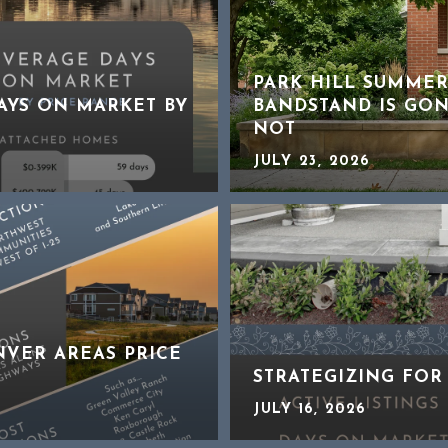
PARK HILL SUMMER
DAYS ON MARKET BY
BANDSTAND IS GON
NOT
JULY 23, 2026
NVER AREAS PRICE
STRATEGIZING FOR
JULY 16, 2026