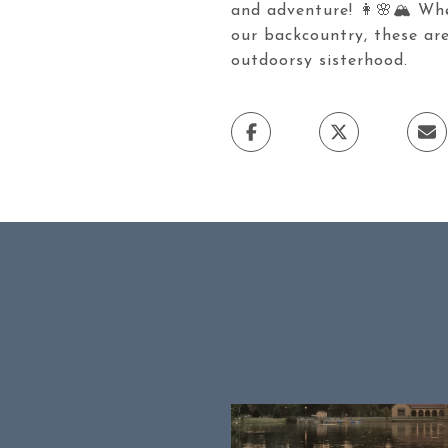
and adventure! 👩🌸🏔️ Whet
our backcountry, these are
outdoorsy sisterhood.