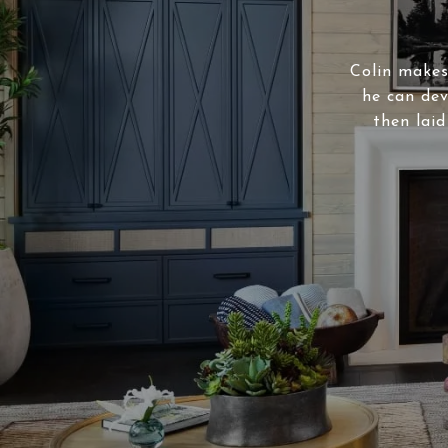
Colin makes 
he can dev
then laid