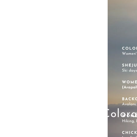
Color