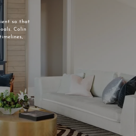
lient so that
oals. Colin
timelines,