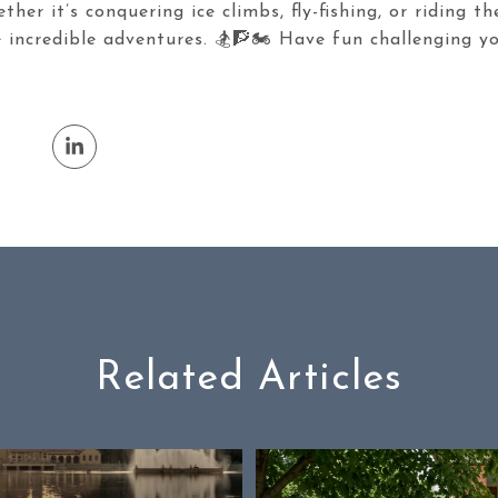
her it’s conquering ice climbs, fly-fishing, or riding t
 incredible adventures. 🏂🧗🏍️ Have fun challenging y
Related Articles