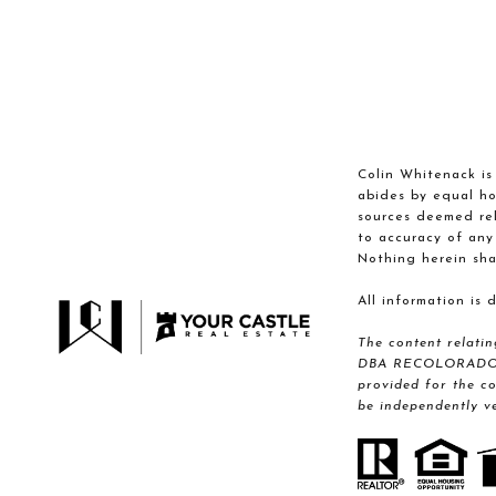
Colin Whitenack is 
abides by equal ho
sources deemed reli
to accuracy of any
Nothing herein sha
All information is
The content relati
DBA RECOLORADO® Re
provided for the c
be independently ve