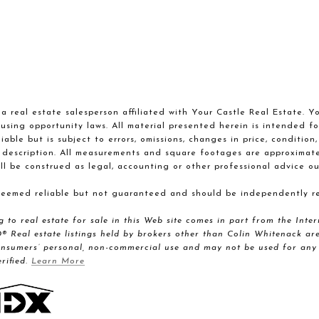
a real estate salesperson affiliated with Your Castle Real Estate. Y
using opportunity laws. All material presented herein is intended fo
able but is subject to errors, omissions, changes in price, condition
 description. All measurements and square footages are approximate. 
ll be construed as legal, accounting or other professional advice ou
 deemed reliable but not guaranteed and should be independently re
ng to real estate for sale in this Web site comes in part from the I
al estate listings held by brokers other than Colin Whitenack are 
onsumers’ personal, non-commercial use and may not be used for any 
rified.
Learn More