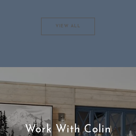
VIEW ALL
Work With Colin