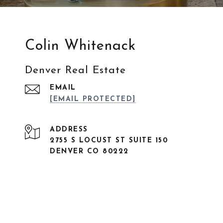
Colin Whitenack
Denver Real Estate
EMAIL
[EMAIL PROTECTED]
ADDRESS
2755 S LOCUST ST SUITE 150
DENVER CO 80222