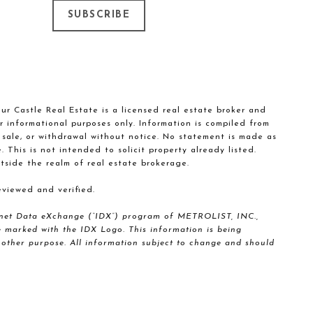
SUBSCRIBE
our Castle Real Estate is a licensed real estate broker and
r informational purposes only. Information is compiled from
, sale, or withdrawal without notice. No statement is made as
This is not intended to solicit property already listed.
tside the realm of real estate brokerage.
viewed and verified.
nternet Data eXchange (“IDX”) program of METROLIST, INC.,
marked with the IDX Logo. This information is being
other purpose. All information subject to change and should