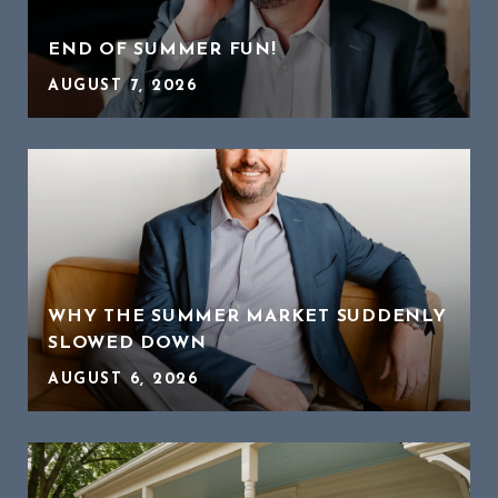
END OF SUMMER FUN!
AUGUST 7, 2026
WHY THE SUMMER MARKET SUDDENLY
SLOWED DOWN
AUGUST 6, 2026