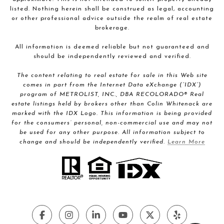
listed. Nothing herein shall be construed as legal, accounting
or other professional advice outside the realm of real estate
brokerage.
All information is deemed reliable but not guaranteed and
should be independently reviewed and verified.
The content relating to real estate for sale in this Web site
comes in part from the Internet Data eXchange (“IDX”)
program of METROLIST, INC., DBA RECOLORADO® Real
estate listings held by brokers other than Colin Whitenack are
marked with the IDX Logo. This information is being provided
for the consumers’ personal, non-commercial use and may not
be used for any other purpose. All information subject to
change and should be independently verified.
Learn More