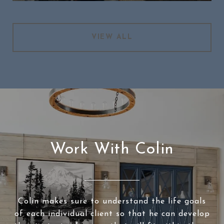
VIEW ALL
Work With Colin
Colin makes sure to understand the life goals
of each individual client so that he can develop