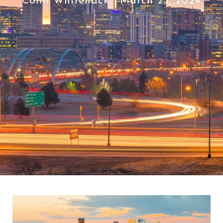
Colin Whitenack
March 25, 2024