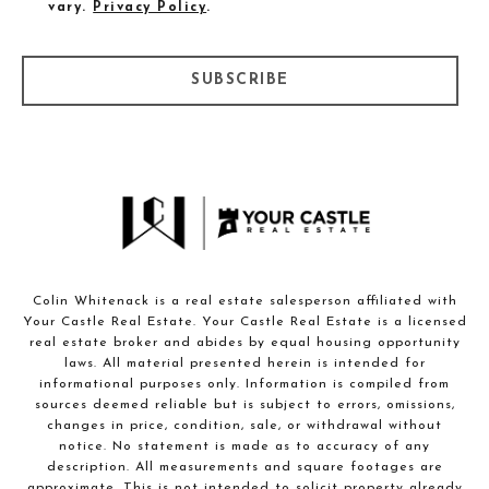
vary.
Privacy Policy
.
SUBSCRIBE
Colin Whitenack is a real estate salesperson affiliated with
Your Castle Real Estate. Your Castle Real Estate is a licensed
real estate broker and abides by equal housing opportunity
laws. All material presented herein is intended for
informational purposes only. Information is compiled from
sources deemed reliable but is subject to errors, omissions,
changes in price, condition, sale, or withdrawal without
notice. No statement is made as to accuracy of any
description. All measurements and square footages are
approximate. This is not intended to solicit property already