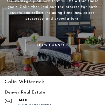
the strategic plan now that will fit within those
goals. Colin then laid out the process for both
buyers and sellers including timelines, prices,
processes, and expectations.
LET'S CONNECT
Colin Whitenack
Denver Real Estate
EMAIL