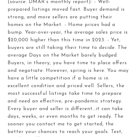
(source: DMAR’s monthly report): - Well-
prepared listings moved fast. Buyer demand is
strong, and more sellers are putting their
homes on the Market. - Home prices had a
bump. Year-over-year, the average sales price is
$20,000 higher than this time in 2023. - Yet,
buyers are still taking their time to decide. The
average Days on the Market barely budged.
Buyers, in theory, you have time to place offers
and negotiate. However, spring is here. You may
have a little competition if a home is in
excellent condition and priced well. Sellers, the
most successful listings take time to prepare
and need an effective, pre-pandemic strategy.
Every buyer and seller is different…it can take
days, weeks, or even months to get ready. The
sooner you contact me to get started, the
better your chances to reach your goals. Text,