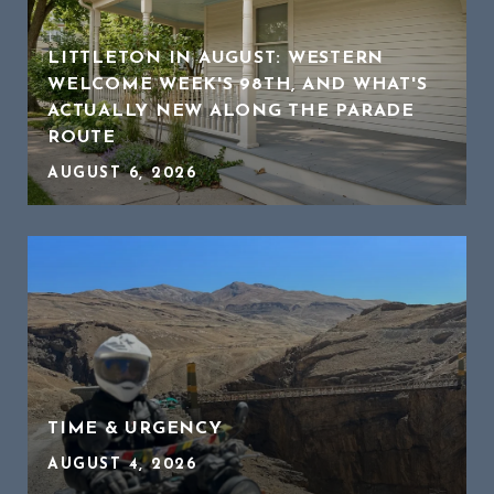
LITTLETON IN AUGUST: WESTERN
WELCOME WEEK'S 98TH, AND WHAT'S
ACTUALLY NEW ALONG THE PARADE
ROUTE
AUGUST 6, 2026
TIME & URGENCY
AUGUST 4, 2026