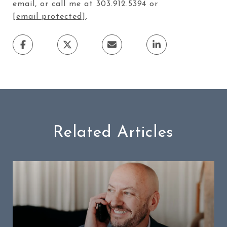
email, or call me at 303.912.5394 or
[email protected]
.
Related Articles