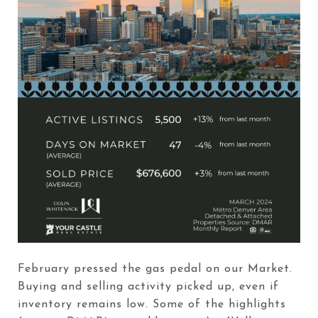
February pressed the gas pedal on our Market.
Buying and selling activity picked up, even if
inventory remains low. Some of the highlights