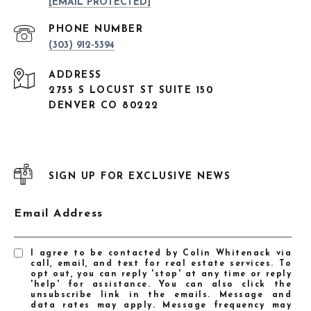
[EMAIL PROTECTED]
PHONE NUMBER
(303) 912-5394
ADDRESS
2755 S LOCUST ST SUITE 150
DENVER CO 80222
SIGN UP FOR EXCLUSIVE NEWS
Email Address
I agree to be contacted by Colin Whitenack via
call, email, and text for real estate services. To
opt out, you can reply 'stop' at any time or reply
'help' for assistance. You can also click the
unsubscribe link in the emails. Message and
data rates may apply. Message frequency may