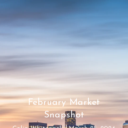
February Market
Snapshot