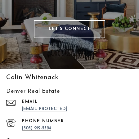
LET'S CONNECT
Colin Whitenack
Denver Real Estate
EMAIL
[EMAIL PROTECTED]
PHONE NUMBER
(303) 912-5394