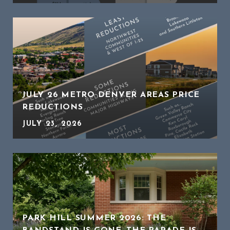
JULY 26 METRO DENVER AREAS PRICE
REDUCTIONS
JULY 23, 2026
PARK HILL SUMMER 2026: THE