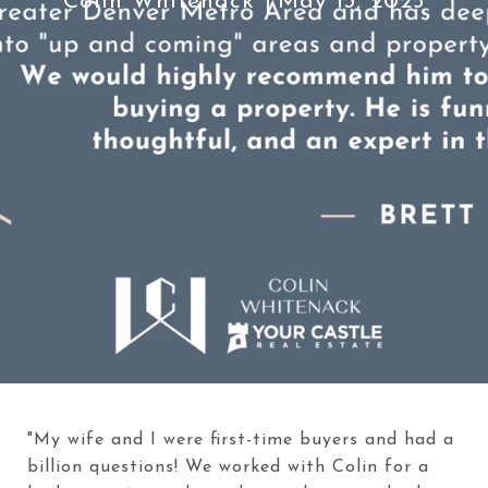
Colin Whitenack
May 13, 2025
"My wife and I were first-time buyers and had a
billion questions! We worked with Colin for a