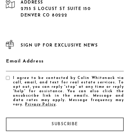
ADDRESS
2755 S LOCUST ST SUITE 150
DENVER CO 80222
SIGN UP FOR EXCLUSIVE NEWS
Email Address
I agree to be contacted by Colin Whitenack via
call, email, and text for real estate services. To
opt out, you can reply 'stop' at any time or reply
'help' for assistance. You can also click the
unsubscribe link in the emails. Message and
data rates may apply. Message frequency may
vary.
Privacy Policy
.
SUBSCRIBE