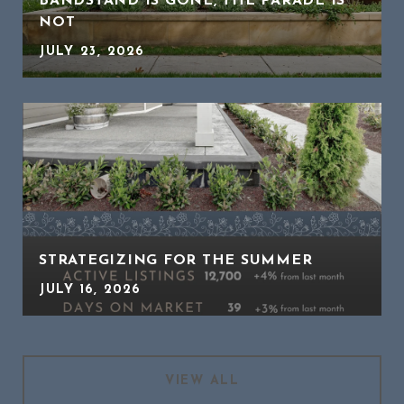
BANDSTAND IS GONE, THE PARADE IS
NOT
JULY 23, 2026
STRATEGIZING FOR THE SUMMER
JULY 16, 2026
VIEW ALL