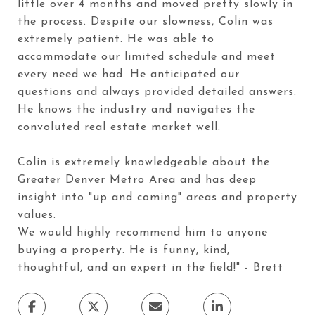
little over 4 months and moved pretty slowly in
the process. Despite our slowness, Colin was
extremely patient. He was able to
accommodate our limited schedule and meet
every need we had. He anticipated our
questions and always provided detailed answers.
He knows the industry and navigates the
convoluted real estate market well.
Colin is extremely knowledgeable about the
Greater Denver Metro Area and has deep
insight into "up and coming" areas and property
values.
We would highly recommend him to anyone
buying a property. He is funny, kind,
thoughtful, and an expert in the field!" - Brett