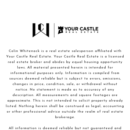
Colin Whitenack is a real estate salesperson affiliated with
Your Castle Real Estate. Your Castle Real Estate is a licensed
real estate broker and abides by equal housing opportunity
laws. All material presented herein is intended for
informational purposes only. Information is compiled from
sources deemed reliable but is subject to errors, omissions,
changes in price, condition, sale, or withdrawal without
notice. No statement is made as to accuracy of any
description. All measurements and square footages are
approximate. This is not intended to solicit property already
listed. Nothing herein shall be construed as legal, accounting
or other professional advice outside the realm of real estate
brokerage.
All information is deemed reliable but not guaranteed and