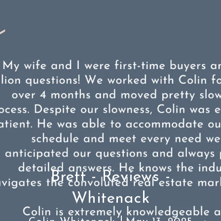
Brett - Reviews -
Whitenack