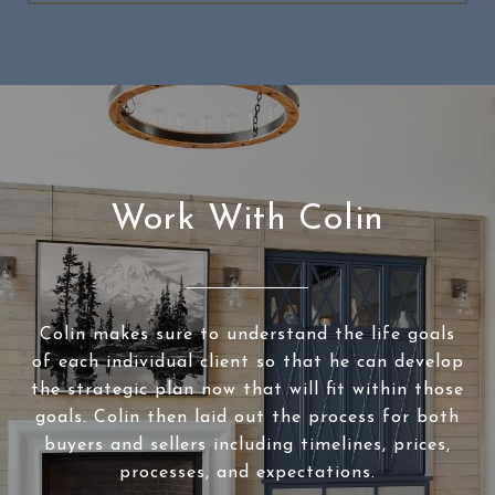
Work With Colin
Colin makes sure to understand the life goals
of each individual client so that he can develop
the strategic plan now that will fit within those
goals. Colin then laid out the process for both
buyers and sellers including timelines, prices,
processes, and expectations.