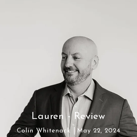
Lauren - Review
Colin Whitenack
May 22, 2024