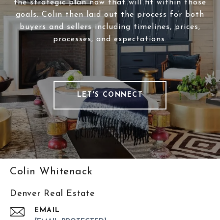
the strategic plan now that will fit within those
goals. Colin then laid out the process for both
buyers and sellers including timelines, prices,
processes, and expectations.
LET'S CONNECT
Colin Whitenack
Denver Real Estate
EMAIL