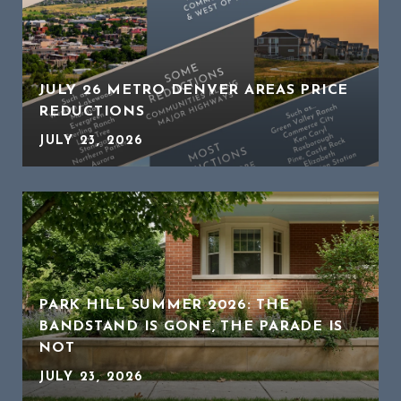
JULY 26 METRO DENVER AREAS PRICE
REDUCTIONS
JULY 23, 2026
PARK HILL SUMMER 2026: THE
BANDSTAND IS GONE, THE PARADE IS
NOT
JULY 23, 2026