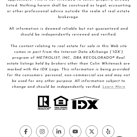
listed. Nothing herein shall be construed as legal, accounting
or other professional advice outside the realm of real estate
brokerage.
All information is deemed reliable but not guaranteed and
should be independently reviewed and verified.
The content relating to real estate for sale in this Web site
comes in part from the Internet Data eXchange (“IDX”)
program of METROLIST, INC., DBA RECOLORADO® Real
estate listings held by brokers other than Colin Whitenack are
marked with the IDX Logo. This information is being provided
for the consumers’ personal, non-commercial use and may not
be used for any other purpose. All information subject to
change and should be independently verified.
Learn More