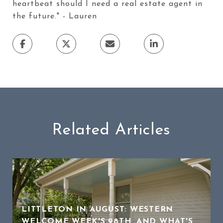
heartbeat should I need a real estate agent in
the future." - Lauren
Related Articles
LITTLETON IN AUGUST: WESTERN
WELCOME WEEK'S 98TH, AND WHAT'S