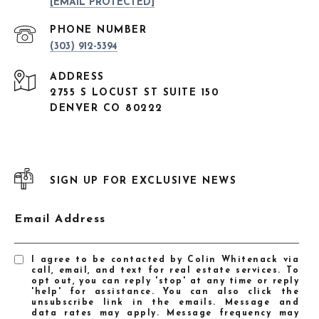
[EMAIL PROTECTED]
PHONE NUMBER
(303) 912-5394
ADDRESS
2755 S LOCUST ST SUITE 150
DENVER CO 80222
SIGN UP FOR EXCLUSIVE NEWS
Email Address
I agree to be contacted by Colin Whitenack via
call, email, and text for real estate services. To
opt out, you can reply 'stop' at any time or reply
'help' for assistance. You can also click the
unsubscribe link in the emails. Message and
data rates may apply. Message frequency may