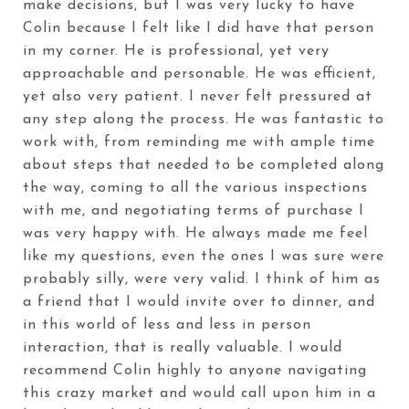
make decisions, but I was very lucky to have
Colin because I felt like I did have that person
in my corner. He is professional, yet very
approachable and personable. He was efficient,
yet also very patient. I never felt pressured at
any step along the process. He was fantastic to
work with, from reminding me with ample time
about steps that needed to be completed along
the way, coming to all the various inspections
with me, and negotiating terms of purchase I
was very happy with. He always made me feel
like my questions, even the ones I was sure were
probably silly, were very valid. I think of him as
a friend that I would invite over to dinner, and
in this world of less and less in person
interaction, that is really valuable. I would
recommend Colin highly to anyone navigating
this crazy market and would call upon him in a