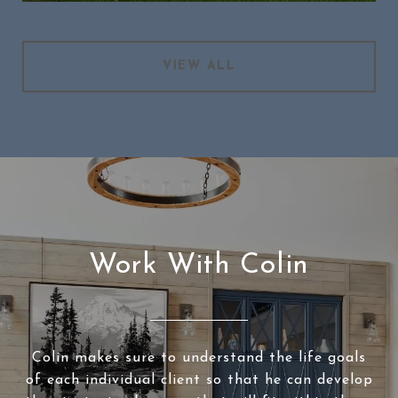
VIEW ALL
Work With Colin
Colin makes sure to understand the life goals
of each individual client so that he can develop