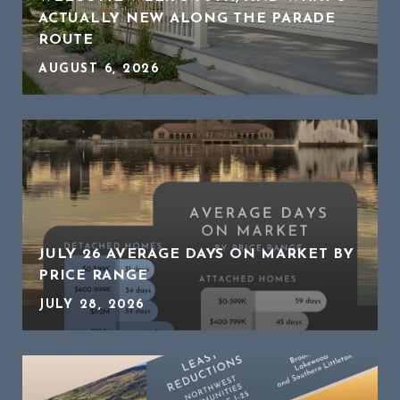
ACTUALLY NEW ALONG THE PARADE
ROUTE
AUGUST 6, 2026
JULY 26 AVERAGE DAYS ON MARKET BY
PRICE RANGE
JULY 28, 2026