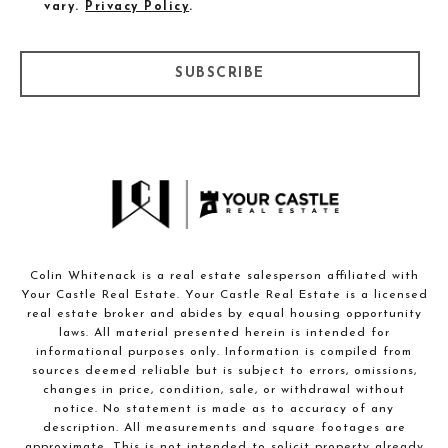
vary.
Privacy Policy
.
SUBSCRIBE
Colin Whitenack is a real estate salesperson affiliated with
Your Castle Real Estate. Your Castle Real Estate is a licensed
real estate broker and abides by equal housing opportunity
laws. All material presented herein is intended for
informational purposes only. Information is compiled from
sources deemed reliable but is subject to errors, omissions,
changes in price, condition, sale, or withdrawal without
notice. No statement is made as to accuracy of any
description. All measurements and square footages are
approximate. This is not intended to solicit property already