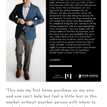
"This was my first home purchase on my own,
and one can't help but feel a little lost in this
market without another person with whom to