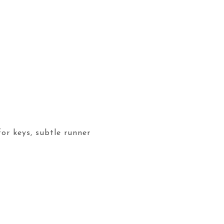
for keys, subtle runner