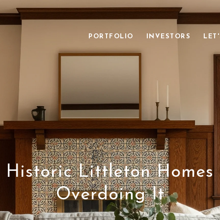
PORTFOLIO
INVESTORS
LET
 Historic Littleton Homes
Overdoing It