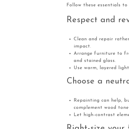
Follow these essentials to
Respect and rev
Clean and repair rather
impact.
Arrange furniture to fr
and stained glass.
Use warm, layered ligh
Choose a neutra
Repainting can help, bu
complement wood tone
Let high-contrast eleme
Right-size your 