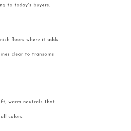
ng to today’s buyers:
nish floors where it adds
lines clear to transoms
oft, warm neutrals that
ll colors.