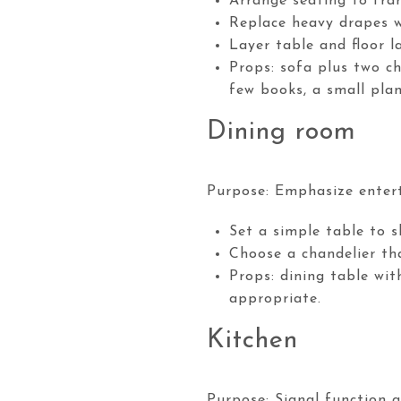
Arrange seating to fram
Replace heavy drapes w
Layer table and floor 
Props: sofa plus two ch
few books, a small pla
Dining room
Purpose: Emphasize entert
Set a simple table to s
Choose a chandelier tha
Props: dining table wit
appropriate.
Kitchen
Purpose: Signal function a