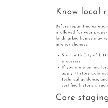
Know local r
Before repainting exterior
is allowed for your proper
landmarked homes may requ
interior changes.
Start with City of Litt
processes.
If you are planning lar
apply. History Colorad
technical guidance, and
certified historic struc
Core staging