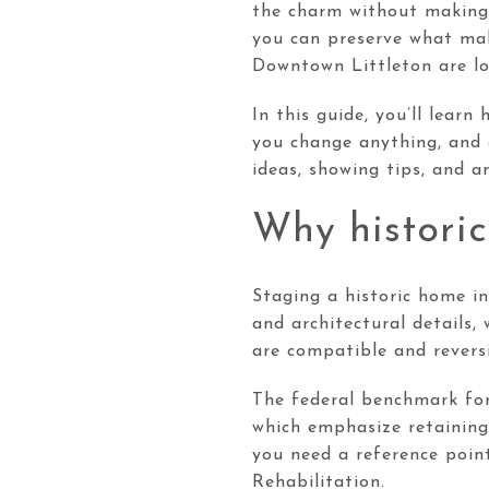
the charm without making 
you can preserve what mak
Downtown Littleton are lo
In this guide, you’ll lear
you change anything, and 
ideas, showing tips, and a
Why historic
Staging a historic home in
and architectural details,
are compatible and reversi
The federal benchmark for 
which emphasize retaining
you need a reference point
Rehabilitation.