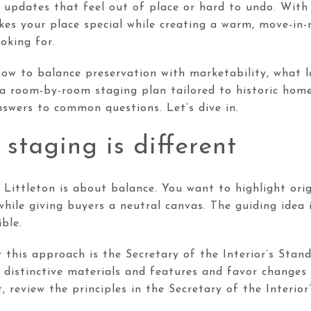
updates that feel out of place or hard to undo. With 
es your place special while creating a warm, move-in-
oking for.
n how to balance preservation with marketability, what l
a room-by-room staging plan tailored to historic homes
nswers to common questions. Let’s dive in.
 staging is different
 Littleton is about balance. You want to highlight orig
 while giving buyers a neutral canvas. The guiding idea
ble.
this approach is the Secretary of the Interior’s Stand
 distinctive materials and features and favor changes 
, review the principles in the Secretary of the Interior