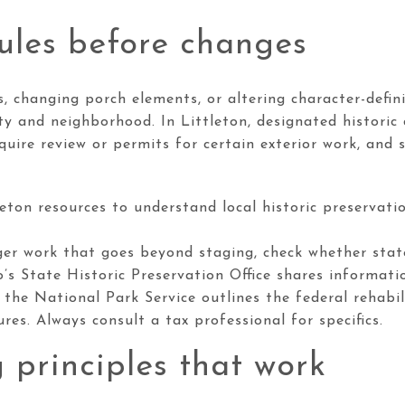
ules before changes
s, changing porch elements, or altering character-defin
ty and neighborhood. In Littleton, designated historic d
ire review or permits for certain exterior work, and s
leton resources to understand local historic preservati
ger work that goes beyond staging, check whether state
o’s State Historic Preservation Office shares informat
 the National Park Service outlines the federal rehabil
tures. Always consult a tax professional for specifics.
 principles that work