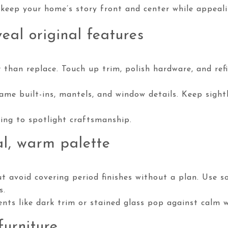
 keep your home’s story front and center while appeali
eal original features
 than replace. Touch up trim, polish hardware, and refi
ame built-ins, mantels, and window details. Keep sight
ting to spotlight craftsmanship.
l, warm palette
t avoid covering period finishes without a plan. Use s
s.
nts like dark trim or stained glass pop against calm wa
furniture