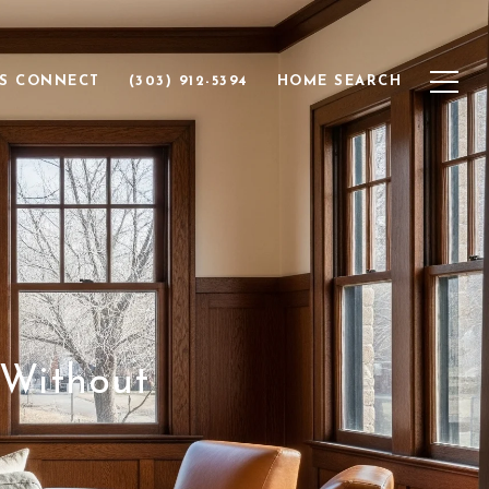
'S CONNECT
(303) 912-5394
HOME SEARCH
 Without