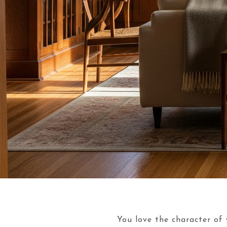
You love the character of 