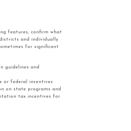
ing features, confirm what
istricts and individually
ometimes for significant
on guidelines and
 or federal incentives
ion on state programs and
itation tax incentives for