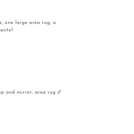
s, one large area rug, a
antel.
mp and mirror, area rug if