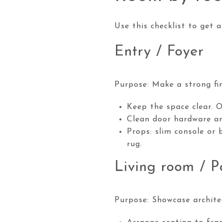
Use this checklist to get 
Entry / Foyer
Purpose: Make a strong fir
Keep the space clear. 
Clean door hardware an
Props: slim console or 
rug.
Living room / P
Purpose: Showcase archite