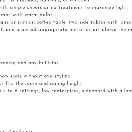
e the fireplace, built-ins, or windows.
ith simple sheers or no treatment to maximize light.
lamps with warm bulbs.
airs or similar, coffee table, two side tables with lamp
nt, and a period-appropriate mirror or art above the m
aining and any built-ins.
how scale without overstyling.
t fits the room and ceiling height.
h 4 to 6 settings, low centerpiece, sideboard with a la
nd cleanliness.