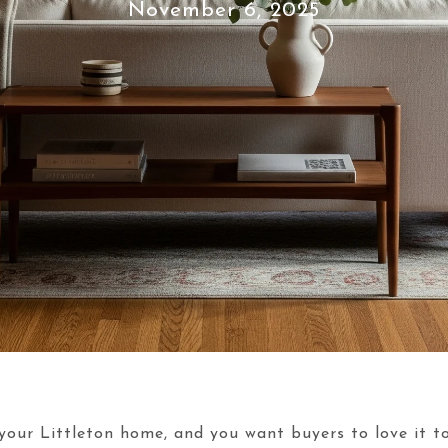
November 6, 2025
your Littleton home, and you want buyers to love it to