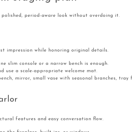
a polished, period-aware look without overdoing it.
st impression while honoring original details.
One slim console or a narrow bench is enough.
d use a scale-appropriate welcome mat.
bench, mirror, small vase with seasonal branches, tray 
arlor
ctural features and easy conversation flow.