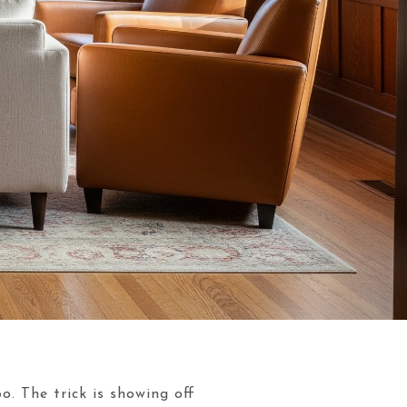
o. The trick is showing off