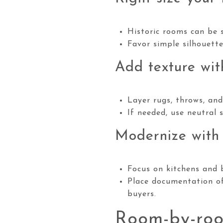
Historic rooms can be s
Favor simple silhouett
Add texture wit
Layer rugs, throws, and
If needed, use neutral s
Modernize with
Focus on kitchens and b
Place documentation of
buyers.
Room-by-roo