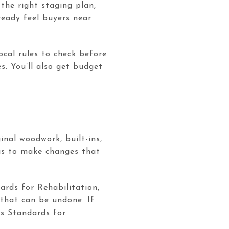
the right staging plan,
ready feel buyers near
ocal rules to check before
. You’ll also get budget
inal woodwork, built-ins,
 is to make changes that
ards for Rehabilitation,
that can be undone. If
’s Standards for