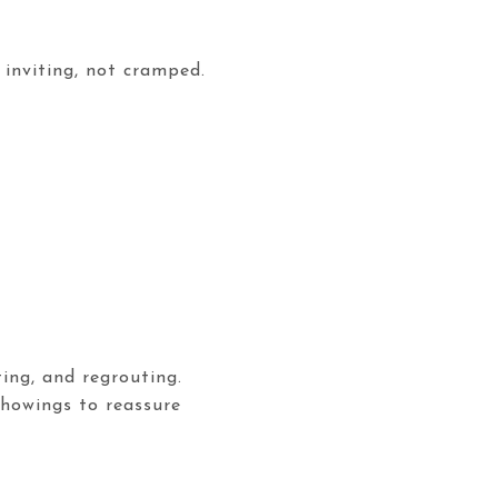
 inviting, not cramped.
ing, and regrouting.
showings to reassure