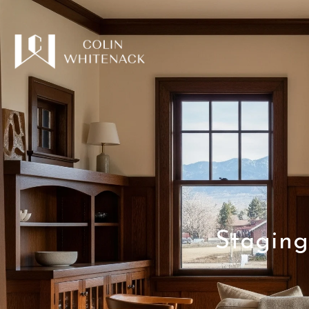
Staging