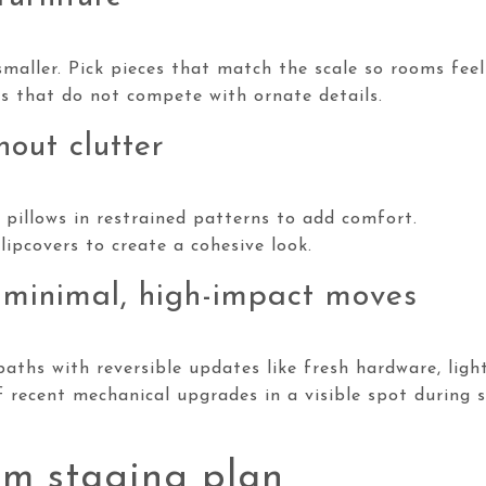
maller. Pick pieces that match the scale so rooms feel
es that do not compete with ornate details.
hout clutter
 pillows in restrained patterns to add comfort.
lipcovers to create a cohesive look.
 minimal, high-impact moves
aths with reversible updates like fresh hardware, light
 recent mechanical upgrades in a visible spot during 
m staging plan