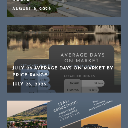
AUGUST 6, 2026
JULY 26 AVERAGE DAYS ON MARKET BY
PRICE RANGE
JULY 28, 2026