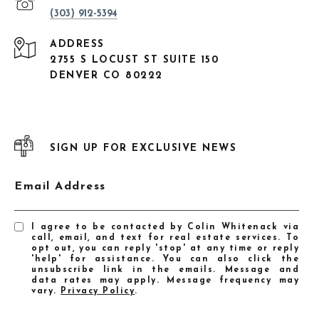
(303) 912-5394
ADDRESS
2755 S LOCUST ST SUITE 150
DENVER CO 80222
SIGN UP FOR EXCLUSIVE NEWS
Email Address
I agree to be contacted by Colin Whitenack via
call, email, and text for real estate services. To
opt out, you can reply 'stop' at any time or reply
'help' for assistance. You can also click the
unsubscribe link in the emails. Message and
data rates may apply. Message frequency may
vary.
Privacy Policy
.