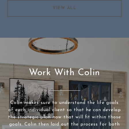
VIEW ALL
Work With Colin
Colin makes sure to understand the life goals
of each individual client so that he can develop
the strategic plan now that will fit within those
goals. Colin then laid out the process for both