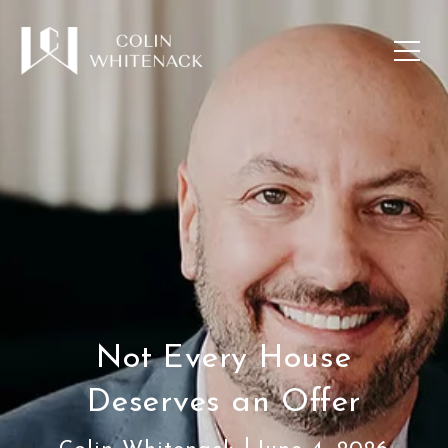
Not Every House
Deserves an Offer