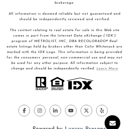
brokerage.
All information is deemed reliable but not guaranteed and
should be independently reviewed and verified.
The content relating to real estate for sale in this Web site
comes in part from the Internet Data eXchange (“IDX”)
program of METROLIST, INC., DBA RECOLORADO® Real
estate listings held by brokers other than Colin Whitenack are
marked with the IDX Logo. This information is being provided
for the consumers’ personal, non-commercial use and may not
be used for any other purpose. All information subject to
change and should be independently verified.
Learn More
Powered by
Luxury Presence