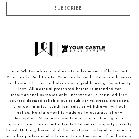
SUBSCRIBE
Colin Whitenack is a real estate salesperson affiliated with
Your Castle Real Estate. Your Castle Real Estate is a licensed
real estate broker and abides by equal housing opportunity
laws. All material presented herein is intended for
informational purposes only. Information is compiled from
sources deemed reliable but is subject to errors, omissions,
changes in price, condition, sale, or withdrawal without
notice. No statement is made as to accuracy of any
description. All measurements and square footages are
approximate. This is not intended to solicit property already
listed. Nothing herein shall be construed as legal, accounting
or other professional advice outside the realm of real estate