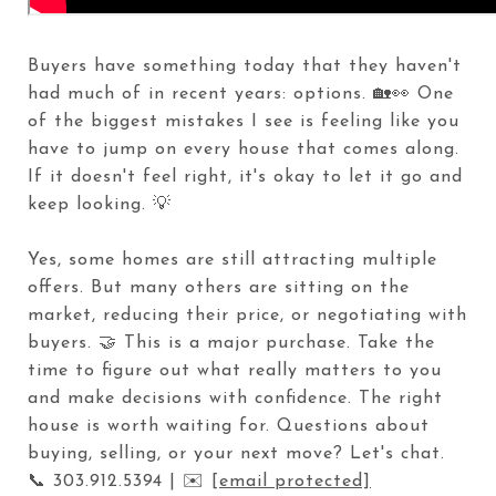
Buyers have something today that they haven't
had much of in recent years: options. 🏡👀 One
of the biggest mistakes I see is feeling like you
have to jump on every house that comes along.
If it doesn't feel right, it's okay to let it go and
keep looking. 💡
Yes, some homes are still attracting multiple
offers. But many others are sitting on the
market, reducing their price, or negotiating with
buyers. 🤝 This is a major purchase. Take the
time to figure out what really matters to you
and make decisions with confidence. The right
house is worth waiting for. Questions about
buying, selling, or your next move? Let's chat.
📞 303.912.5394 | ✉️
[email protected]