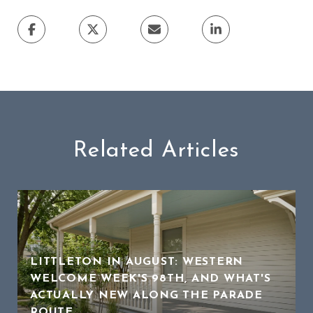
Related Articles
LITTLETON IN AUGUST: WESTERN
WELCOME WEEK'S 98TH, AND WHAT'S
ACTUALLY NEW ALONG THE PARADE
ROUTE