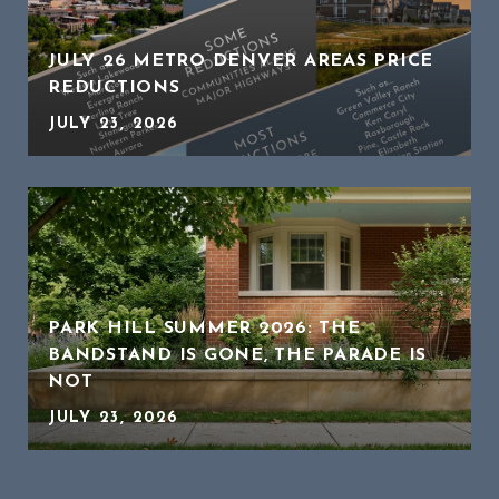
JULY 26 METRO DENVER AREAS PRICE
REDUCTIONS
JULY 23, 2026
PARK HILL SUMMER 2026: THE
BANDSTAND IS GONE, THE PARADE IS
NOT
JULY 23, 2026