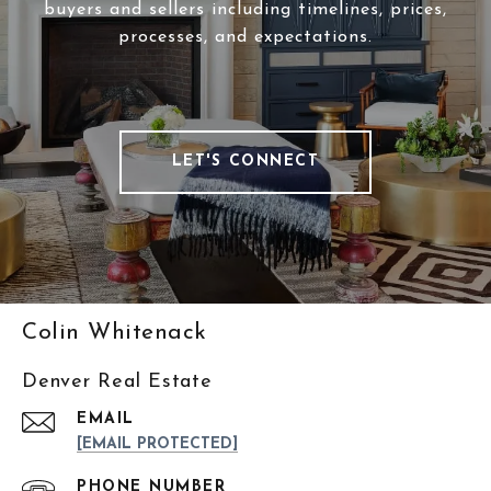
buyers and sellers including timelines, prices,
processes, and expectations.
LET'S CONNECT
Colin Whitenack
Denver Real Estate
EMAIL
[EMAIL PROTECTED]
PHONE NUMBER