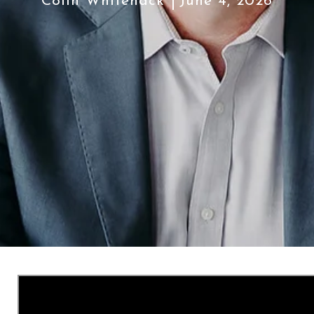
Colin Whitenack
June 4, 2026