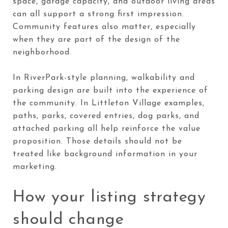
space, garage capacity, and outdoor living areas
can all support a strong first impression.
Community features also matter, especially
when they are part of the design of the
neighborhood.
In RiverPark-style planning, walkability and
parking design are built into the experience of
the community. In Littleton Village examples,
paths, parks, covered entries, dog parks, and
attached parking all help reinforce the value
proposition. Those details should not be
treated like background information in your
marketing.
How your listing strategy
should change