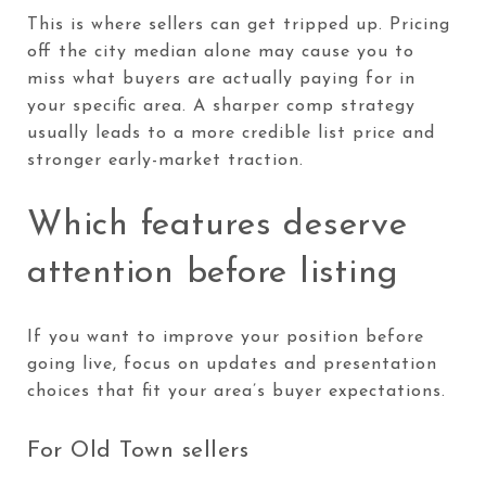
This is where sellers can get tripped up. Pricing
off the city median alone may cause you to
miss what buyers are actually paying for in
your specific area. A sharper comp strategy
usually leads to a more credible list price and
stronger early-market traction.
Which features deserve
attention before listing
If you want to improve your position before
going live, focus on updates and presentation
choices that fit your area’s buyer expectations.
For Old Town sellers