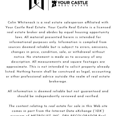
Colin Whitenack is a real estate salesperson affiliated with
Your Castle Real Estate. Your Castle Real Estate is a licensed
real estate broker and abides by equal housing opportunity
laws. All material presented herein is intended for
informational purposes only. Information is compiled from
sources deemed reliable but is subject to errors, omissions,
changes in price, condition, sale, or withdrawal without
notice. No statement is made as to accuracy of any
description. All measurements and square footages are
approximate. This is not intended to solicit property already
listed. Nothing herein shall be construed as legal, accounting
or other professional advice outside the realm of real estate
brokerage.
All information is deemed reliable but not guaranteed and
should be independently reviewed and verified.
The content relating to real estate for sale in this Web site
comes in part from the Internet Data eXchange (“IDX”)
program of METROLIST, INC., DBA RECOLORADO® Real