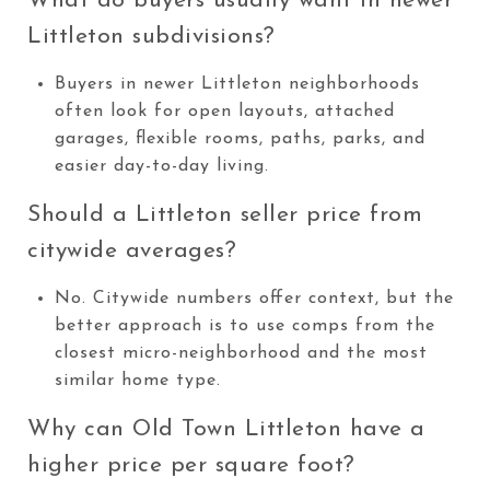
What do buyers usually want in newer
Littleton subdivisions?
Buyers in newer Littleton neighborhoods
often look for open layouts, attached
garages, flexible rooms, paths, parks, and
easier day-to-day living.
Should a Littleton seller price from
citywide averages?
No. Citywide numbers offer context, but the
better approach is to use comps from the
closest micro-neighborhood and the most
similar home type.
Why can Old Town Littleton have a
higher price per square foot?