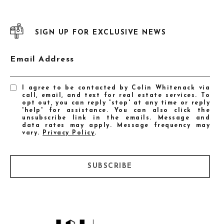
SIGN UP FOR EXCLUSIVE NEWS
Email Address
I agree to be contacted by Colin Whitenack via
call, email, and text for real estate services. To
opt out, you can reply 'stop' at any time or reply
'help' for assistance. You can also click the
unsubscribe link in the emails. Message and
data rates may apply. Message frequency may
vary.
Privacy Policy
.
SUBSCRIBE