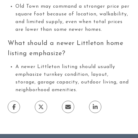
Old Town may command a stronger price per
square foot because of location, walkability,
and limited supply, even when total prices
are lower than some newer homes.
What should a newer Littleton home
listing emphasize?
A newer Littleton listing should usually
emphasize turnkey condition, layout,
storage, garage capacity, outdoor living, and
neighborhood amenities.