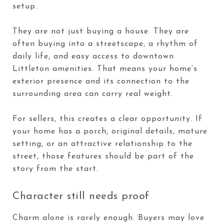
setup.
They are not just buying a house. They are
often buying into a streetscape, a rhythm of
daily life, and easy access to downtown
Littleton amenities. That means your home’s
exterior presence and its connection to the
surrounding area can carry real weight.
For sellers, this creates a clear opportunity. If
your home has a porch, original details, mature
setting, or an attractive relationship to the
street, those features should be part of the
story from the start.
Character still needs proof
Charm alone is rarely enough. Buyers may love