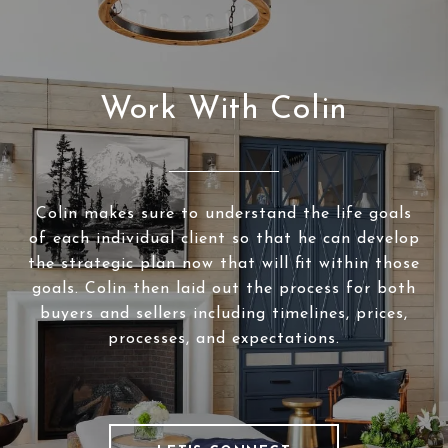
Work With Colin
Colin makes sure to understand the life goals
of each individual client so that he can develop
the strategic plan now that will fit within those
goals. Colin then laid out the process for both
buyers and sellers including timelines, prices,
processes, and expectations.