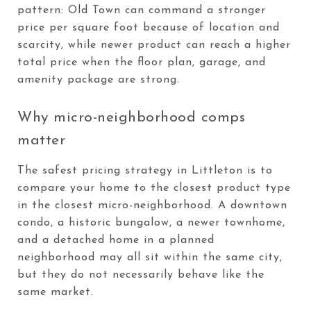
pattern: Old Town can command a stronger
price per square foot because of location and
scarcity, while newer product can reach a higher
total price when the floor plan, garage, and
amenity package are strong.
Why micro-neighborhood comps
matter
The safest pricing strategy in Littleton is to
compare your home to the closest product type
in the closest micro-neighborhood. A downtown
condo, a historic bungalow, a newer townhome,
and a detached home in a planned
neighborhood may all sit within the same city,
but they do not necessarily behave like the
same market.