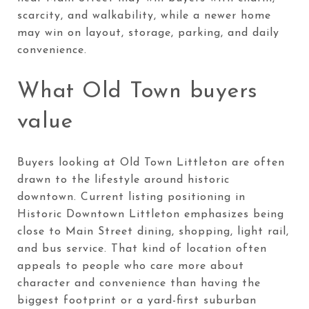
scarcity, and walkability, while a newer home
may win on layout, storage, parking, and daily
convenience.
What Old Town buyers
value
Buyers looking at Old Town Littleton are often
drawn to the lifestyle around historic
downtown. Current listing positioning in
Historic Downtown Littleton emphasizes being
close to Main Street dining, shopping, light rail,
and bus service. That kind of location often
appeals to people who care more about
character and convenience than having the
biggest footprint or a yard-first suburban