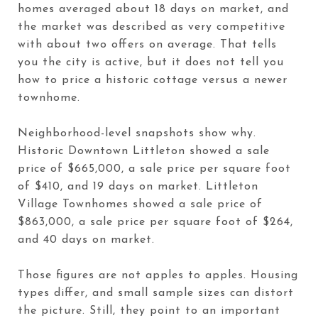
homes averaged about 18 days on market, and
the market was described as very competitive
with about two offers on average. That tells
you the city is active, but it does not tell you
how to price a historic cottage versus a newer
townhome.
Neighborhood-level snapshots show why.
Historic Downtown Littleton showed a sale
price of $665,000, a sale price per square foot
of $410, and 19 days on market. Littleton
Village Townhomes showed a sale price of
$863,000, a sale price per square foot of $264,
and 40 days on market.
Those figures are not apples to apples. Housing
types differ, and small sample sizes can distort
the picture. Still, they point to an important