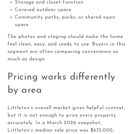
Storage and closet function
Covered outdoor space
Community paths, parks, or shared open
space
The photos and staging should make the home
feel clean, easy, and ready to use. Buyers in this
segment are often comparing convenience as
much as design.
Pricing works differently
by area
Littleton’s overall market gives helpful context,
but it is not enough to price every property
accurately. In a March 2026 snapshot,
Littleton’s median sale price was $635,000,