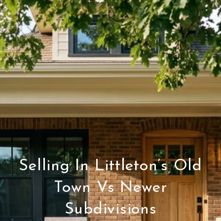
Selling In Littleton’s Old
Town Vs Newer
Subdivisions