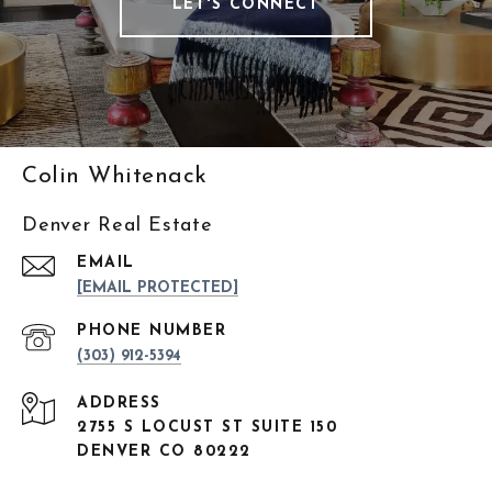
LET'S CONNECT
Colin Whitenack
Denver Real Estate
EMAIL
[EMAIL PROTECTED]
PHONE NUMBER
(303) 912-5394
ADDRESS
2755 S LOCUST ST SUITE 150
DENVER CO 80222