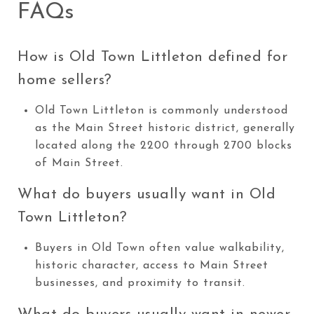
FAQs
How is Old Town Littleton defined for
home sellers?
Old Town Littleton is commonly understood
as the Main Street historic district, generally
located along the 2200 through 2700 blocks
of Main Street.
What do buyers usually want in Old
Town Littleton?
Buyers in Old Town often value walkability,
historic character, access to Main Street
businesses, and proximity to transit.