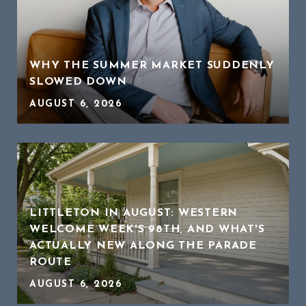
WHY THE SUMMER MARKET SUDDENLY
SLOWED DOWN
AUGUST 6, 2026
LITTLETON IN AUGUST: WESTERN
WELCOME WEEK'S 98TH, AND WHAT'S
ACTUALLY NEW ALONG THE PARADE
ROUTE
AUGUST 6, 2026