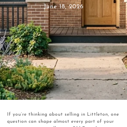
June 18, 2026
If you’re thinking about selling in Littleton, one
question can shape almost every part of your