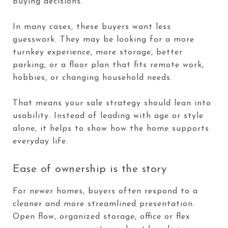
buying decisions.
In many cases, these buyers want less
guesswork. They may be looking for a more
turnkey experience, more storage, better
parking, or a floor plan that fits remote work,
hobbies, or changing household needs.
That means your sale strategy should lean into
usability. Instead of leading with age or style
alone, it helps to show how the home supports
everyday life.
Ease of ownership is the story
For newer homes, buyers often respond to a
cleaner and more streamlined presentation.
Open flow, organized storage, office or flex