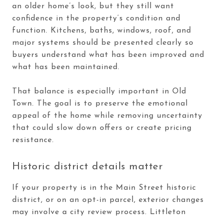
an older home’s look, but they still want
confidence in the property’s condition and
function. Kitchens, baths, windows, roof, and
major systems should be presented clearly so
buyers understand what has been improved and
what has been maintained.
That balance is especially important in Old
Town. The goal is to preserve the emotional
appeal of the home while removing uncertainty
that could slow down offers or create pricing
resistance.
Historic district details matter
If your property is in the Main Street historic
district, or on an opt-in parcel, exterior changes
may involve a city review process. Littleton