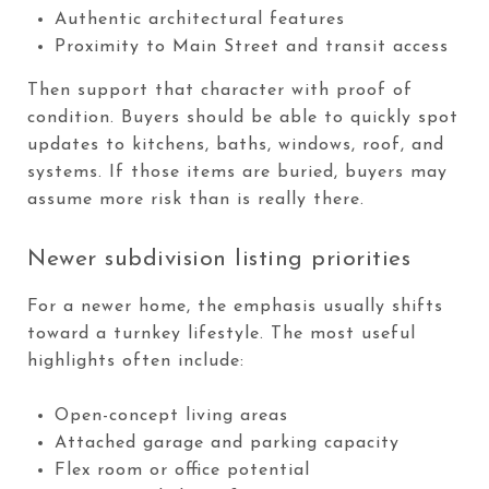
Authentic architectural features
Proximity to Main Street and transit access
Then support that character with proof of
condition. Buyers should be able to quickly spot
updates to kitchens, baths, windows, roof, and
systems. If those items are buried, buyers may
assume more risk than is really there.
Newer subdivision listing priorities
For a newer home, the emphasis usually shifts
toward a turnkey lifestyle. The most useful
highlights often include:
Open-concept living areas
Attached garage and parking capacity
Flex room or office potential