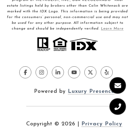
estate listings held by brokers other than Colin Whitenack are
marked with the IDX Logo. This information is being provided
for the consumers’ personal, non-commercial use and may not
be used for any other purpose. All information subject to
change and should be independently verified.
Learn More
Powered by
Luxury Presence
Copyright ©
2026
|
Privacy Policy