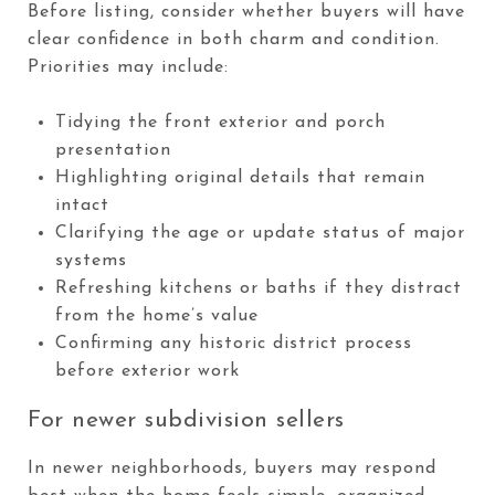
Before listing, consider whether buyers will have
clear confidence in both charm and condition.
Priorities may include:
Tidying the front exterior and porch
presentation
Highlighting original details that remain
intact
Clarifying the age or update status of major
systems
Refreshing kitchens or baths if they distract
from the home’s value
Confirming any historic district process
before exterior work
For newer subdivision sellers
In newer neighborhoods, buyers may respond