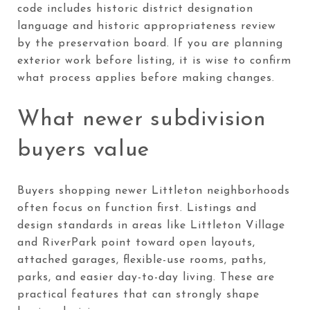
code includes historic district designation
language and historic appropriateness review
by the preservation board. If you are planning
exterior work before listing, it is wise to confirm
what process applies before making changes.
What newer subdivision
buyers value
Buyers shopping newer Littleton neighborhoods
often focus on function first. Listings and
design standards in areas like Littleton Village
and RiverPark point toward open layouts,
attached garages, flexible-use rooms, paths,
parks, and easier day-to-day living. These are
practical features that can strongly shape