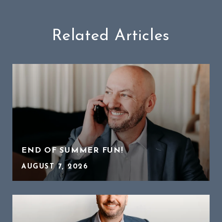
Related Articles
END OF SUMMER FUN!
AUGUST 7, 2026