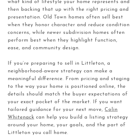
what kind of lifestyle your home represents and
then backing that up with the right pricing and
presentation. Old Town homes often sell best
when they honor character and reduce condition
concerns, while newer subdivision homes often
perform best when they highlight function,
ease, and community design.
If you’re preparing to sell in Littleton, a
neighborhood-aware strategy can make a
meaningful difference. From pricing and staging
to the way your home is positioned online, the
details should match the buyer expectations of
your exact pocket of the market. If you want
tailored guidance for your next move,
Colin
Whitenack
can help you build a listing strategy
around your home, your goals, and the part of
Littleton you call home.