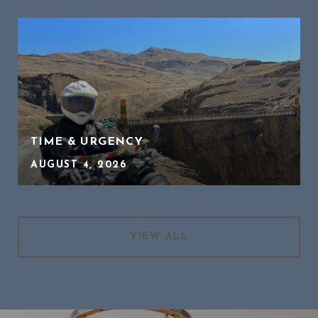
TIME & URGENCY
AUGUST 4, 2026
VIEW ALL