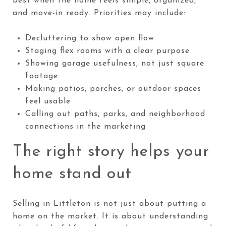
best when the home feels simple, organized,
and move-in ready. Priorities may include:
Decluttering to show open flow
Staging flex rooms with a clear purpose
Showing garage usefulness, not just square
footage
Making patios, porches, or outdoor spaces
feel usable
Calling out paths, parks, and neighborhood
connections in the marketing
The right story helps your
home stand out
Selling in Littleton is not just about putting a
home on the market. It is about understanding