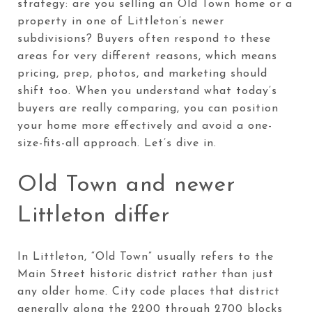
strategy: are you selling an Old Town home or a
property in one of Littleton’s newer
subdivisions? Buyers often respond to these
areas for very different reasons, which means
pricing, prep, photos, and marketing should
shift too. When you understand what today’s
buyers are really comparing, you can position
your home more effectively and avoid a one-
size-fits-all approach. Let’s dive in.
Old Town and newer
Littleton differ
In Littleton, “Old Town” usually refers to the
Main Street historic district rather than just
any older home. City code places that district
generally along the 2200 through 2700 blocks