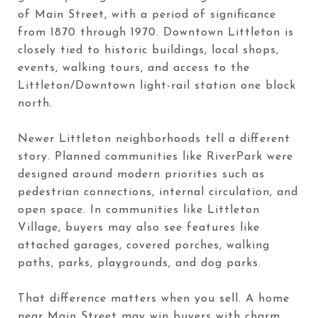
of Main Street, with a period of significance
from 1870 through 1970. Downtown Littleton is
closely tied to historic buildings, local shops,
events, walking tours, and access to the
Littleton/Downtown light-rail station one block
north.
Newer Littleton neighborhoods tell a different
story. Planned communities like RiverPark were
designed around modern priorities such as
pedestrian connections, internal circulation, and
open space. In communities like Littleton
Village, buyers may also see features like
attached garages, covered porches, walking
paths, parks, playgrounds, and dog parks.
That difference matters when you sell. A home
near Main Street may win buyers with charm,