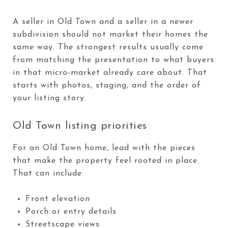
A seller in Old Town and a seller in a newer
subdivision should not market their homes the
same way. The strongest results usually come
from matching the presentation to what buyers
in that micro-market already care about. That
starts with photos, staging, and the order of
your listing story.
Old Town listing priorities
For an Old Town home, lead with the pieces
that make the property feel rooted in place.
That can include:
Front elevation
Porch or entry details
Streetscape views