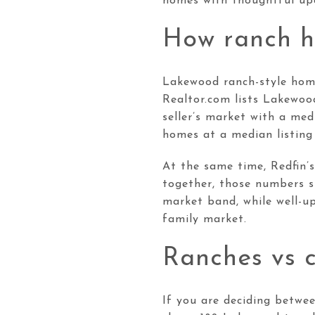
homes with thoughtful upd
How ranch h
Lakewood ranch-style homes
Realtor.com lists Lakewoo
seller’s market with a me
homes at a median listing
At the same time, Redfin’
together, those numbers su
market band, while well-u
family market.
Ranches vs 
If you are deciding betwe