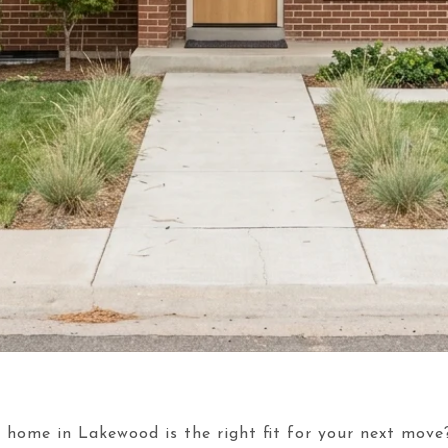
 home in Lakewood is the right fit for your next move