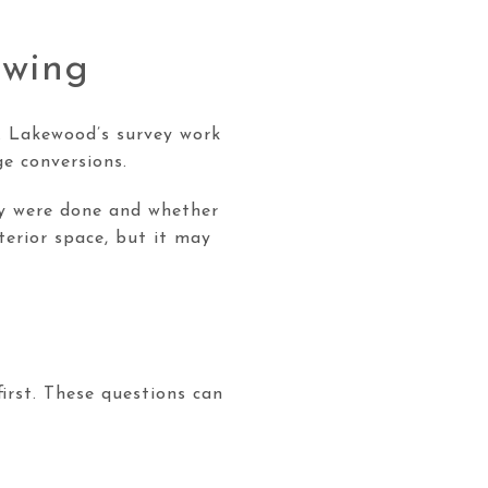
owing
. Lakewood’s survey work
e conversions.
ey were done and whether
terior space, but it may
irst. These questions can