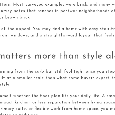
attern. Most surveyed examples were brick, and many w
survey notes that ranches in postwar neighborhoods oft
or brown brick.
t of the appeal. You may find a home with easy stair-fr
front windows, and a straightforward layout that feels
atters more than style a
rming from the curb but still feel tight once you step
lt at a smaller scale than what some buyers expect to
style.
rself whether the floor plan fits your daily life. A s
mpact kitchen, or less separation between living space
rimary suite, or flexible work-from-home space, you ma