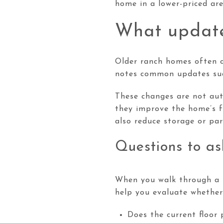
home in a lower-priced are
What update
Older ranch homes often c
notes common updates such
These changes are not aut
they improve the home’s f
also reduce storage or par
Questions to as
When you walk through a r
help you evaluate whether 
Does the current floor 