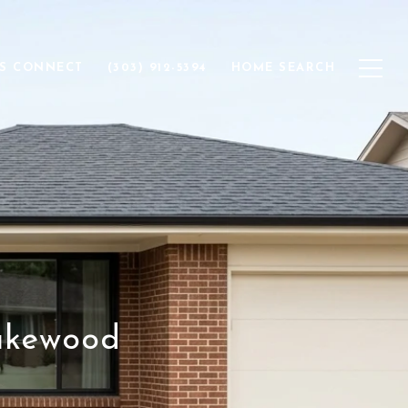
'S CONNECT
(303) 912-5394
HOME SEARCH
akewood