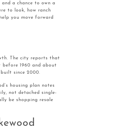
r, and a chance to own a
ere to look, how ranch
 help you move forward
t
wth. The city reports that
lt before 1960 and about
built since 2000.
od’s housing plan notes
ly, not detached single-
ally be shopping resale
akewood