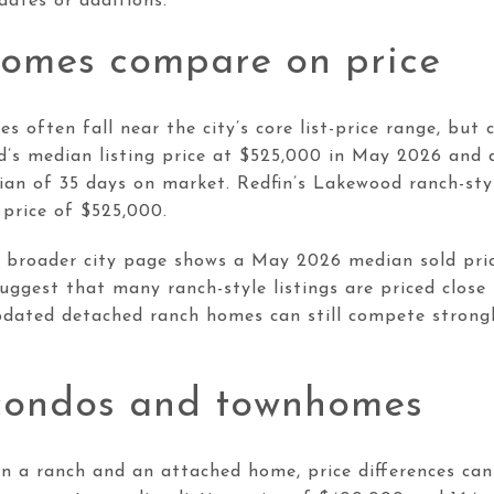
ates or additions.
omes compare on price
 often fall near the city’s core list-price range, but 
d’s median listing price at $525,000 in May 2026 and 
dian of 35 days on market. Redfin’s Lakewood ranch-sty
 price of $525,000.
s broader city page shows a May 2026 median sold pric
ggest that many ranch-style listings are priced close
pdated detached ranch homes can still compete strongl
condos and townhomes
en a ranch and an attached home, price differences can