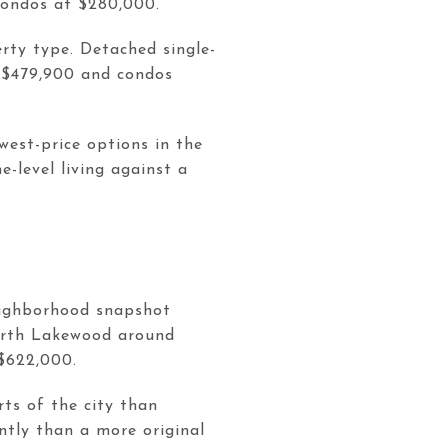
condos at $280,000.
rty type. Detached single-
 $479,900 and condos
west-price options in the
-level living against a
neighborhood snapshot
orth Lakewood around
$622,000.
ts of the city than
ntly than a more original