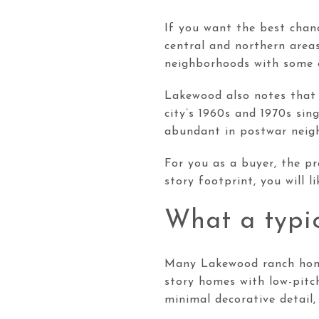
If you want the best chanc
central and northern areas
neighborhoods with some o
Lakewood also notes that 
city’s 1960s and 1970s sin
abundant in postwar neigh
For you as a buyer, the pr
story footprint, you will 
What a typic
Many Lakewood ranch homes
story homes with low-pitch
minimal decorative detail