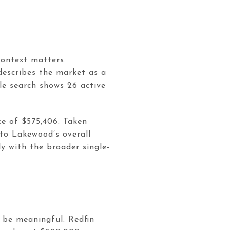
context matters.
describes the market as a
le search shows 26 active
e of $575,406. Taken
 to Lakewood’s overall
y with the broader single-
 be meaningful. Redfin