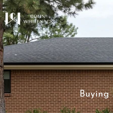
Buying