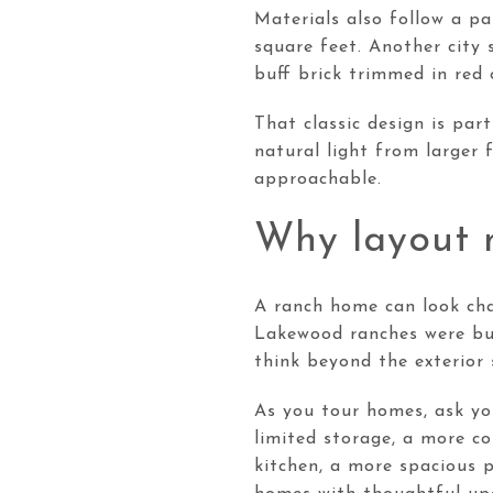
Materials also follow a p
square feet. Another city 
buff brick trimmed in red 
That classic design is par
natural light from larger 
approachable.
Why layout m
A ranch home can look cha
Lakewood ranches were bui
think beyond the exterior 
As you tour homes, ask you
limited storage, a more co
kitchen, a more spacious p