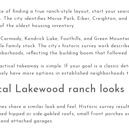
e of finding a true ranch-style layout, start your sear
. The city identifies Morse Park, Eiber, Creighton, a
f the oldest housing inventory.
Carmody, Kendrick Lake, Foothills, and Green Mounta
gle-family stock. The city’s historic survey work descri
borhoods, reflecting the building boom that followed 
actical takeaway is simple. If your goal is a classic de
likely have more options in established neighborhoods t
al Lakewood ranch looks 
 share a similar look and feel. Historic survey resul
ed hipped or side-gabled roofs, small front porches o
, and attached garages.