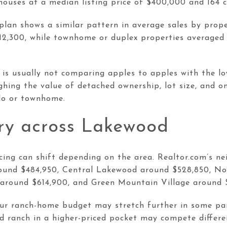
ouses at a median listing price of $400,000 and 164 
lan shows a similar pattern in average sales by prope
12,300, while townhome or duplex properties averaged
is usually not comparing apples to apples with the lo
hing the value of detached ownership, lot size, and one
ndo or townhome.
ary across Lakewood
cing can shift depending on the area. Realtor.com’s 
und $484,950, Central Lakewood around $528,850, N
around $614,900, and Green Mountain Village around 
ur ranch-home budget may stretch further in some par
ed ranch in a higher-priced pocket may compete differe