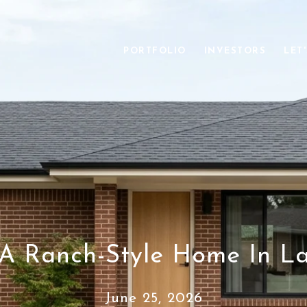
PORTFOLIO
INVESTORS
LET
 A Ranch-Style Home In L
June 25, 2026