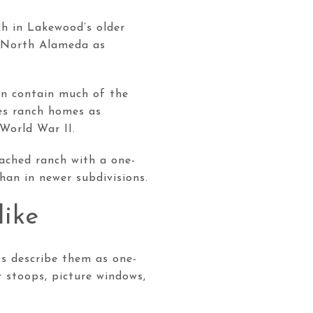
ch in Lakewood’s older
nd North Alameda as
in contain much of the
bes ranch homes as
World War II.
tached ranch with a one-
han in newer subdivisions.
like
ts describe them as one-
r stoops, picture windows,