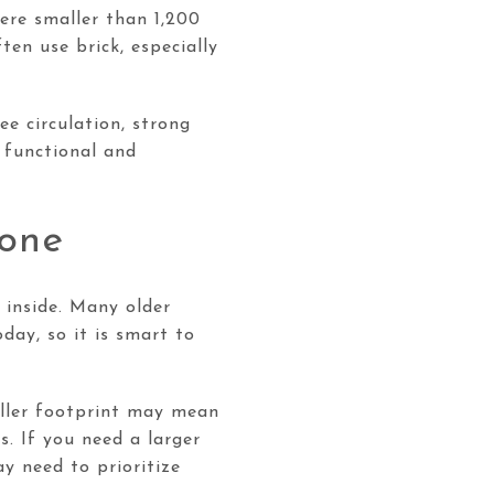
ere smaller than 1,200
en use brick, especially
ee circulation, strong
 functional and
lone
 inside. Many older
day, so it is smart to
maller footprint may mean
s. If you need a larger
y need to prioritize