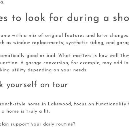
a.
s to look for during a sh
ome with a mix of original features and later changes
 as window replacements, synthetic siding, and garag
omatically good or bad. What matters is how well th
unction. A garage conversion, for example, may add in
king utility depending on your needs.
k yourself on tour
anch-style home in Lakewood, focus on functionality f
a home is truly a fit:
plan support your daily routine?