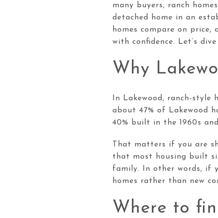
many buyers, ranch homes o
detached home in an estab
homes compare on price, a
with confidence. Let’s dive 
Why Lakewoo
In Lakewood, ranch-style h
about 47% of Lakewood hou
40% built in the 1960s an
That matters if you are s
that most housing built s
family. In other words, if
homes rather than new con
Where to fi