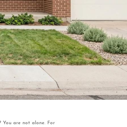
? You are not alone. For