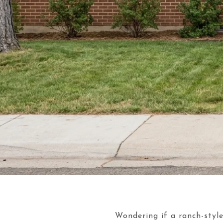
Wondering if a ranch-style