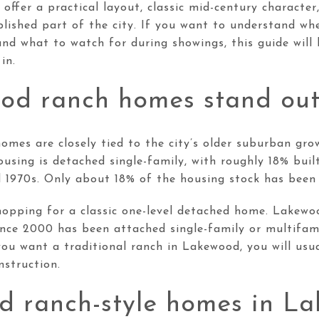
ffer a practical layout, classic mid-century characte
lished part of the city. If you want to understand wh
nd what to watch for during showings, this guide will
in.
d ranch homes stand ou
omes are closely tied to the city’s older suburban gro
sing is detached single-family, with roughly 18% bui
d 1970s. Only about 18% of the housing stock has been 
hopping for a classic one-level detached home. Lakewo
ince 2000 has been attached single-family or multifami
 you want a traditional ranch in Lakewood, you will usu
struction.
nd ranch-style homes in L