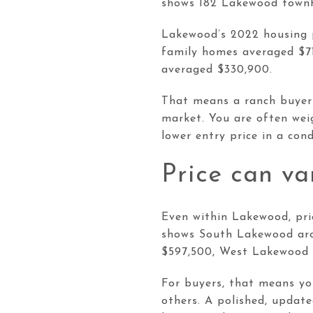
shows 182 Lakewood townh
Lakewood’s 2022 housing p
family homes averaged $7
averaged $330,900.
That means a ranch buyer 
market. You are often weig
lower entry price in a co
Price can v
Even within Lakewood, pri
shows South Lakewood aro
$597,500, West Lakewood 
For buyers, that means yo
others. A polished, updat