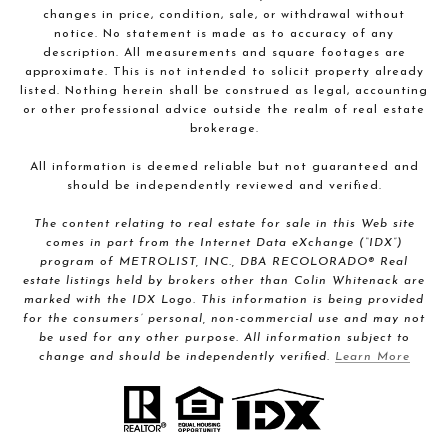
changes in price, condition, sale, or withdrawal without
notice. No statement is made as to accuracy of any
description. All measurements and square footages are
approximate. This is not intended to solicit property already
listed. Nothing herein shall be construed as legal, accounting
or other professional advice outside the realm of real estate
brokerage.
All information is deemed reliable but not guaranteed and
should be independently reviewed and verified.
The content relating to real estate for sale in this Web site
comes in part from the Internet Data eXchange (“IDX”)
program of METROLIST, INC., DBA RECOLORADO® Real
estate listings held by brokers other than Colin Whitenack are
marked with the IDX Logo. This information is being provided
for the consumers’ personal, non-commercial use and may not
be used for any other purpose. All information subject to
change and should be independently verified.
Learn More