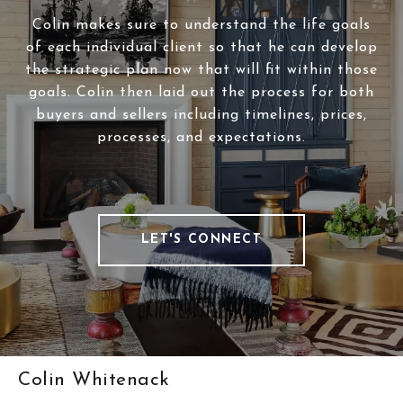
Colin makes sure to understand the life goals
of each individual client so that he can develop
the strategic plan now that will fit within those
goals. Colin then laid out the process for both
buyers and sellers including timelines, prices,
processes, and expectations.
LET'S CONNECT
Colin Whitenack