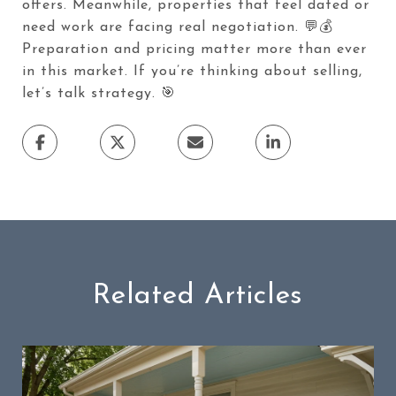
offers. Meanwhile, properties that feel dated or
need work are facing real negotiation. 💬💰
Preparation and pricing matter more than ever
in this market. If you’re thinking about selling,
let’s talk strategy. 🎯
Related Articles