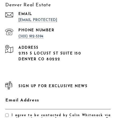
Denver Real Estate
EMAIL
[EMAIL PROTECTED]
PHONE NUMBER
(303) 912-5394
ADDRESS
2755 S LOCUST ST SUITE 150
DENVER CO 80222
SIGN UP FOR EXCLUSIVE NEWS
Email Address
I agree to be contacted by Colin Whitenack via