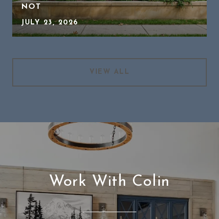
NOT
JULY 23, 2026
VIEW ALL
Work With Colin