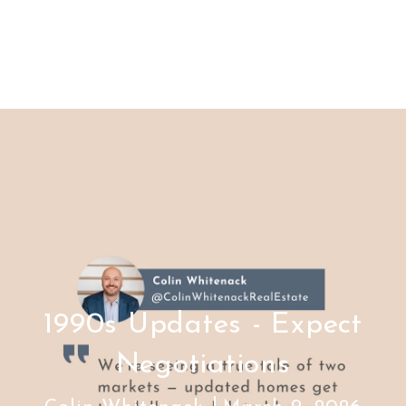
1990s Updates - Expect
Negotiations