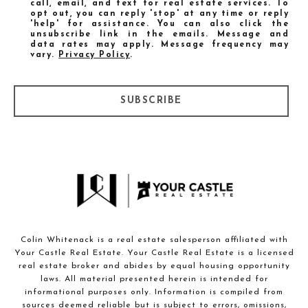
call, email, and text for real estate services. To
opt out, you can reply 'stop' at any time or reply
'help' for assistance. You can also click the
unsubscribe link in the emails. Message and
data rates may apply. Message frequency may
vary.
Privacy Policy
.
SUBSCRIBE
Colin Whitenack is a real estate salesperson affiliated with
Your Castle Real Estate. Your Castle Real Estate is a licensed
real estate broker and abides by equal housing opportunity
laws. All material presented herein is intended for
informational purposes only. Information is compiled from
sources deemed reliable but is subject to errors, omissions,