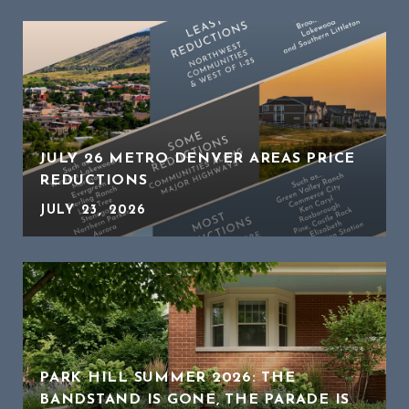
JULY 26 METRO DENVER AREAS PRICE
REDUCTIONS
JULY 23, 2026
PARK HILL SUMMER 2026: THE
BANDSTAND IS GONE, THE PARADE IS