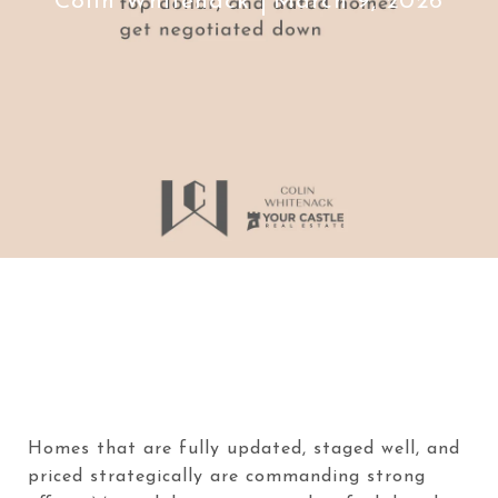
Colin Whitenack
March 9, 2026
Homes that are fully updated, staged well, and
priced strategically are commanding strong