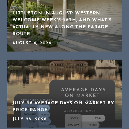
LITTLETON IN AUGUST: WESTERN
WELCOME WEEK'S 98TH, AND WHAT'S
ACTUALLY NEW ALONG THE PARADE
ROUTE
AUGUST 6, 2026
JULY 26 AVERAGE DAYS ON MARKET BY
PRICE RANGE
JULY 28, 2026