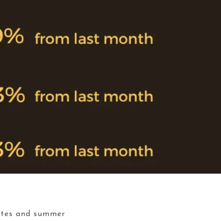
rates and summer