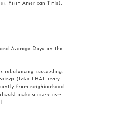
, First American Title):
h and Average Days on the
’s rebalancing succeeding.
losings (take THAT scary
ficantly from neighborhood
u should make a move now
d]
.