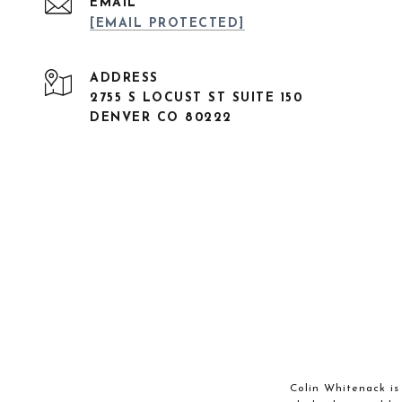
EMAIL
[EMAIL PROTECTED]
ADDRESS
2755 S LOCUST ST SUITE 150
DENVER CO 80222
Colin Whitenack is 