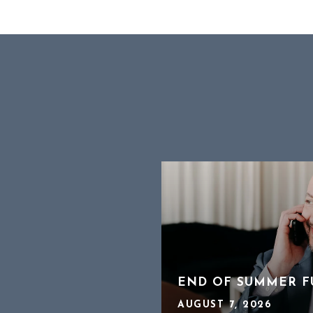
OFFER WORKS A
TO HEAR ABOUT 2
END OF SUMMER F
AUGUST 7, 2026