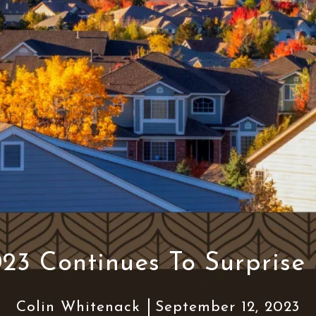
23 Continues To Surprise
Colin Whitenack
September 12, 2023