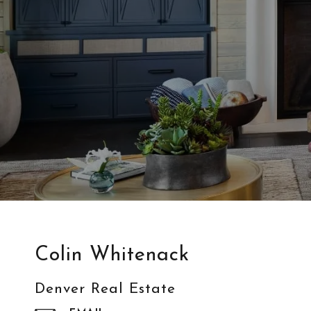
Colin Whitenack
Denver Real Estate