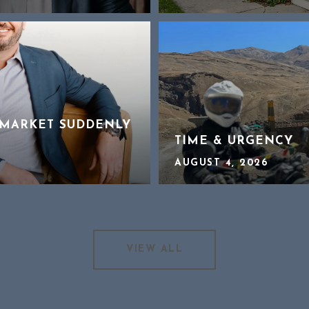
MARKET SUDDENLY
TIME & URGENCY
AUGUST 4, 2026
VIEW ALL