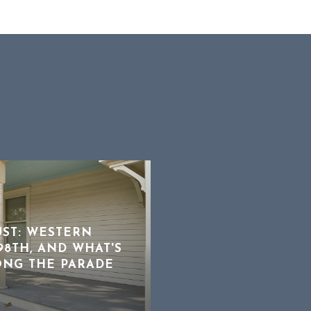
UST: WESTERN
8TH, AND WHAT'S
ONG THE PARADE
NOT EVERY INSPECT
DEAL BREAKER
AUGUST 3, 2026