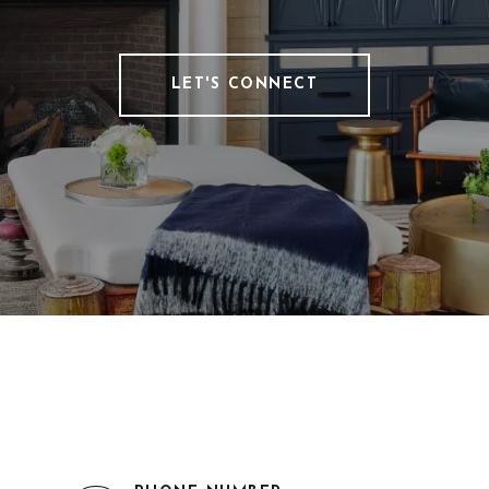
LET'S CONNECT