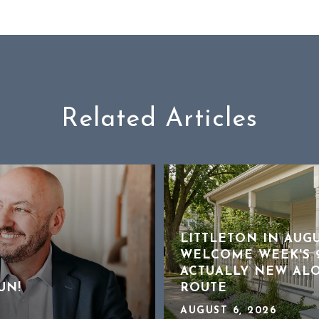
Related Articles
LITTLETON IN AUG
WELCOME WEEK'S 9
ACTUALLY NEW AL
UN!
ROUTE
AUGUST 6, 2026