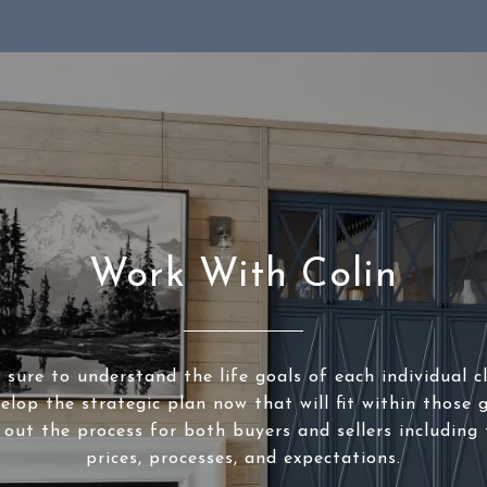
Work With Colin
sure to understand the life goals of each individual c
elop the strategic plan now that will fit within those g
 out the process for both buyers and sellers including 
prices, processes, and expectations.