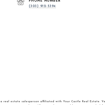
PHONE NUMBER
(303) 912-5394
a real estate salesperson affiliated with Your Castle Real Estate. Y