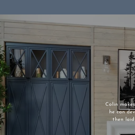
Colin makes 
he can dev
then laid