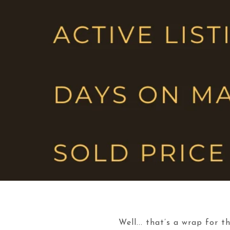
Well... that’s a wrap for