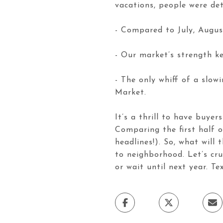
vacations, people were de
- Compared to July, Augus
- Our market’s strength ke
- The only whiff of a slo
Market.
It’s a thrill to have buyer
Comparing the first half 
headlines!). So, what will
to neighborhood. Let’s cr
or wait until next year. Te