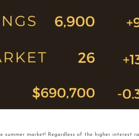
 the summer market! Regardless of the higher interest 