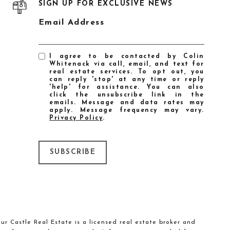
SIGN UP FOR EXCLUSIVE NEWS
Email Address
I agree to be contacted by Colin
Whitenack via call, email, and text for
real estate services. To opt out, you
can reply 'stop' at any time or reply
'help' for assistance. You can also
click the unsubscribe link in the
emails. Message and data rates may
apply. Message frequency may vary.
Privacy Policy
.
SUBSCRIBE
our Castle Real Estate is a licensed real estate broker and