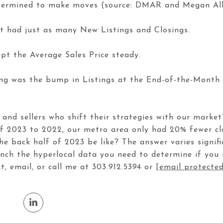
termined to make moves (source: DMAR and Megan Aller
t had just as many New Listings and Closings.
pt the Average Sales Price steady.
wing was the bump in Listings at the End-of-the-Mont
s and sellers who shift their strategies with our market
of 2023 to 2022, our metro area only had 20% fewer c
 the back half of 2023 be like? The answer varies signi
unch the hyperlocal data you need to determine if yo
xt, email, or call me at 303.912.5394 or
[email protecte