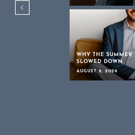
CHEAPER HOMES IN
WHY THE SUMMER 
SLOWED DOWN
AUGUST 6, 2026