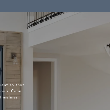
lient so that
oals. Colin
timelines,