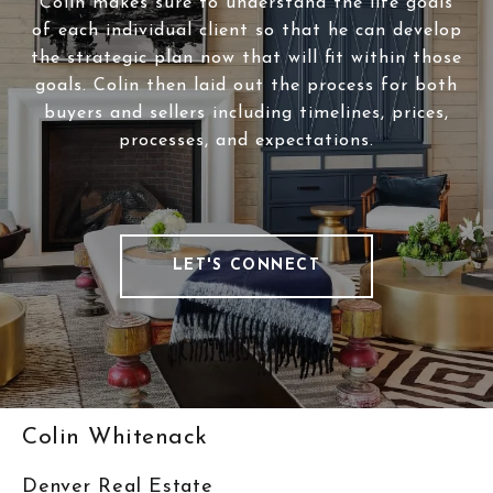
Colin makes sure to understand the life goals
of each individual client so that he can develop
the strategic plan now that will fit within those
goals. Colin then laid out the process for both
buyers and sellers including timelines, prices,
processes, and expectations.
LET'S CONNECT
Colin Whitenack
Denver Real Estate