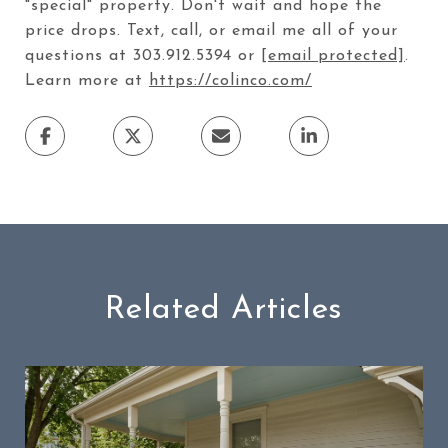
"special" property. Don't wait and hope the
price drops. Text, call, or email me all of your
questions at 303.912.5394 or
[email protected]
.
Learn more at
https://colinco.com/
Related Articles