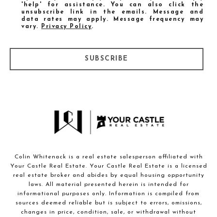
'help' for assistance. You can also click the
unsubscribe link in the emails. Message and
data rates may apply. Message frequency may
vary.
Privacy Policy
.
SUBSCRIBE
Colin Whitenack is a real estate salesperson affiliated with
Your Castle Real Estate. Your Castle Real Estate is a licensed
real estate broker and abides by equal housing opportunity
laws. All material presented herein is intended for
informational purposes only. Information is compiled from
sources deemed reliable but is subject to errors, omissions,
changes in price, condition, sale, or withdrawal without