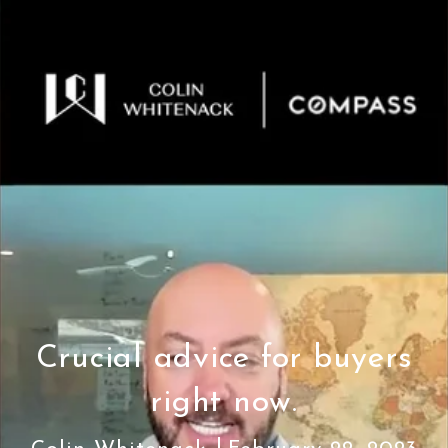
Crucial advice for buyers
right now.