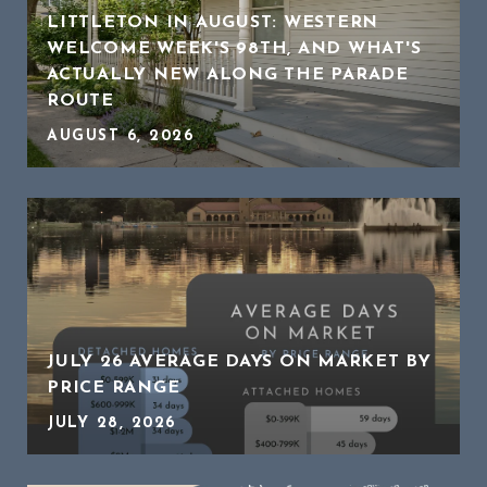
LITTLETON IN AUGUST: WESTERN
WELCOME WEEK'S 98TH, AND WHAT'S
ACTUALLY NEW ALONG THE PARADE
ROUTE
AUGUST 6, 2026
JULY 26 AVERAGE DAYS ON MARKET BY
PRICE RANGE
JULY 28, 2026