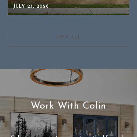
JULY 23, 2026
VIEW ALL
Work With Colin