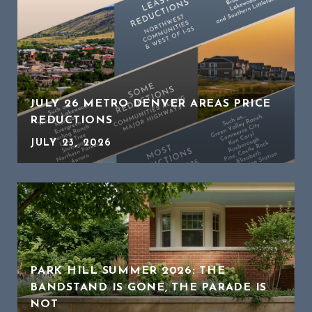
JULY 26 METRO DENVER AREAS PRICE
REDUCTIONS
JULY 23, 2026
PARK HILL SUMMER 2026: THE
BANDSTAND IS GONE, THE PARADE IS
NOT