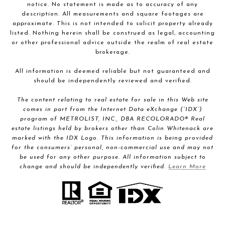
notice. No statement is made as to accuracy of any
description. All measurements and square footages are
approximate. This is not intended to solicit property already
listed. Nothing herein shall be construed as legal, accounting
or other professional advice outside the realm of real estate
brokerage.
All information is deemed reliable but not guaranteed and
should be independently reviewed and verified.
The content relating to real estate for sale in this Web site
comes in part from the Internet Data eXchange (“IDX”)
program of METROLIST, INC., DBA RECOLORADO® Real
estate listings held by brokers other than Colin Whitenack are
marked with the IDX Logo. This information is being provided
for the consumers’ personal, non-commercial use and may not
be used for any other purpose. All information subject to
change and should be independently verified.
Learn More