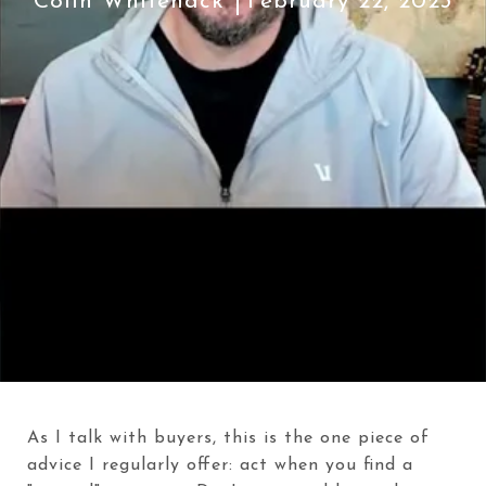
Colin Whitenack
February 22, 2023
As I talk with buyers, this is the one piece of
advice I regularly offer: act when you find a