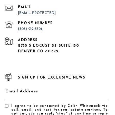
EMAIL
[EMAIL PROTECTED]
PHONE NUMBER
(303) 912-5394
ADDRESS
2755 S LOCUST ST SUITE 150
DENVER CO 80222
SIGN UP FOR EXCLUSIVE NEWS
Email Address
I agree to be contacted by Colin Whitenack via
call, email, and text for real estate services. To
opt out, you can reply 'stop' at any time or reply