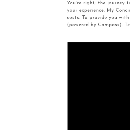
You're right; the journey 
your experience. My Conci
costs. To provide you with
(powered by Compass). Tex