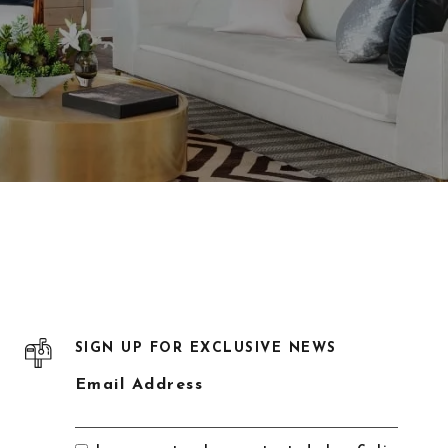
SIGN UP FOR EXCLUSIVE NEWS
Email Address