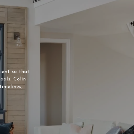
lient so that
oals. Colin
timelines,