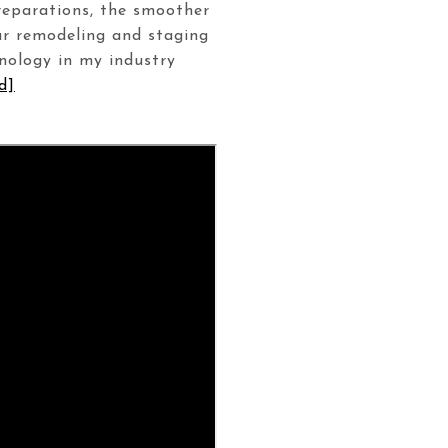
preparations, the smoother
ur remodeling and staging
hnology in my industry
d]