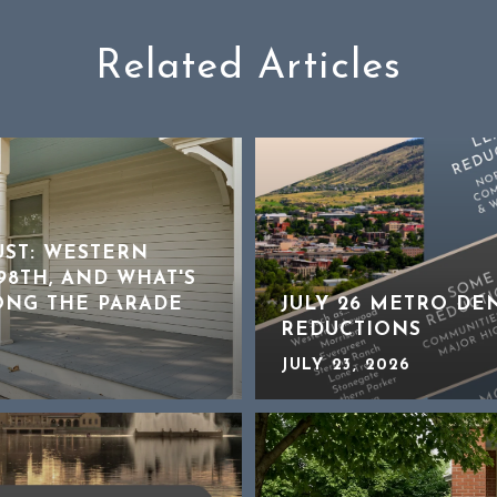
Related Articles
UST: WESTERN
8TH, AND WHAT'S
ONG THE PARADE
JULY 26 METRO DE
REDUCTIONS
JULY 23, 2026