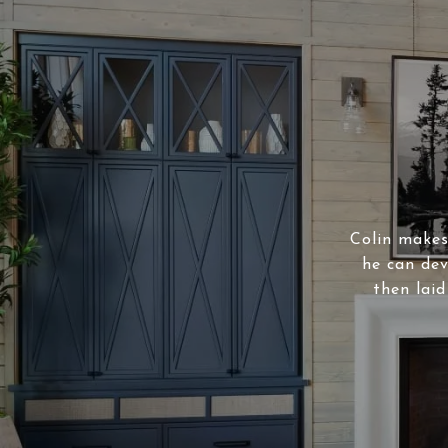
Colin makes 
he can dev
then laid