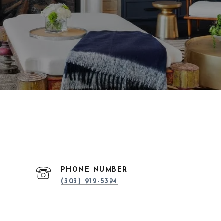
PHONE NUMBER
(303) 912-5394