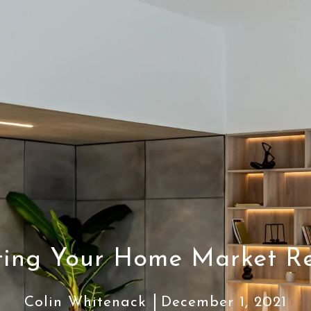
ting Your Home Market R
Colin Whitenack
December 1, 2021