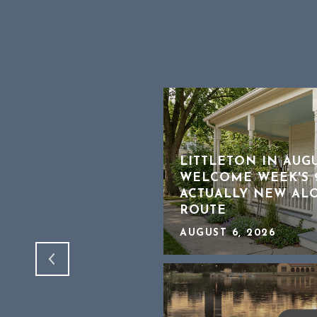
LITTLETON IN AUG
WELCOME WEEK'S 9
OFFER WORKS, A
ACTUALLY NEW AL
 TO HEAR ABOUT
ROUTE
AUGUST 6, 2026