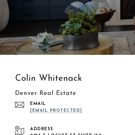
Colin Whitenack
Denver Real Estate
EMAIL
[EMAIL PROTECTED]
ADDRESS