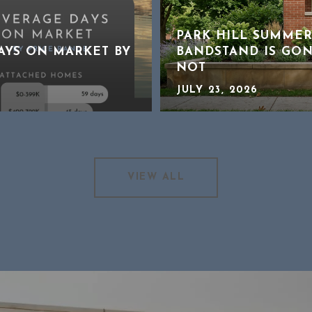
PARK HILL SUMMER
DAYS ON MARKET BY
BANDSTAND IS GON
NOT
JULY 23, 2026
VIEW ALL