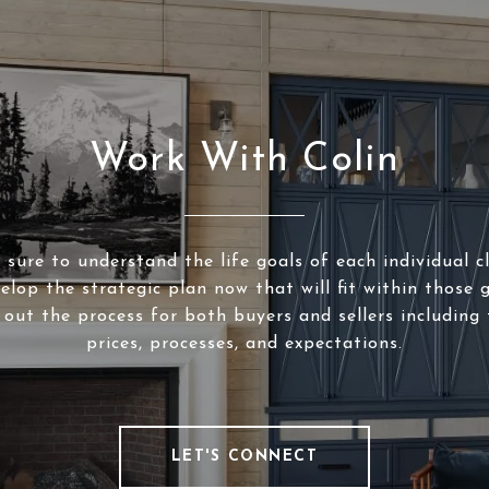
Work With Colin
sure to understand the life goals of each individual c
elop the strategic plan now that will fit within those g
 out the process for both buyers and sellers including 
prices, processes, and expectations.
LET'S CONNECT