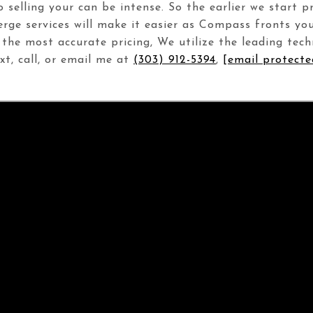
to selling your can be intense. So the earlier we start 
erge services will make it easier as Compass fronts yo
 the most accurate pricing, We utilize the leading tec
t, call, or email me at
(303) 912-5394
,
[email protecte