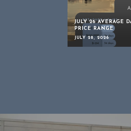
CHING CLOSELY A
JULY 26 AVERAGE 
ATE
PRICE RANGE
JULY 28, 2026