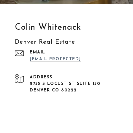
Colin Whitenack
Denver Real Estate
EMAIL
[EMAIL PROTECTED]
ADDRESS
2755 S LOCUST ST SUITE 150
DENVER CO 80222