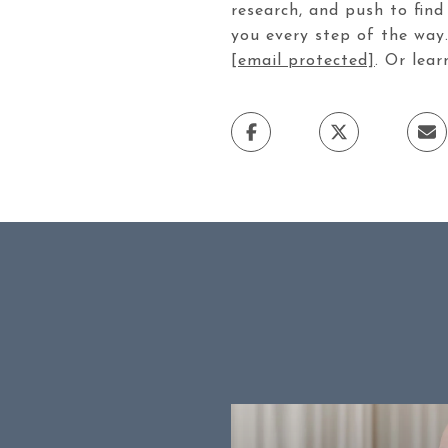
research, and push to find
you every step of the way. 
[email protected]
. Or lea