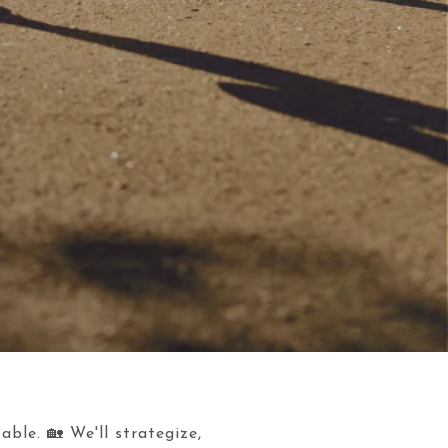
ble. 🏡 We'll strategize,