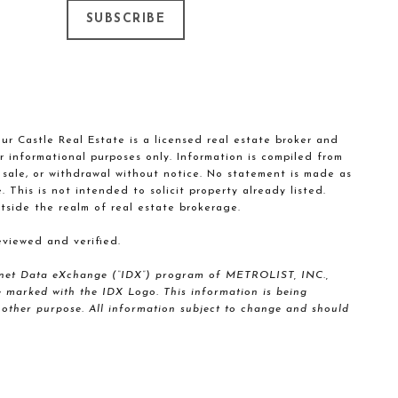
SUBSCRIBE
our Castle Real Estate is a licensed real estate broker and
r informational purposes only. Information is compiled from
, sale, or withdrawal without notice. No statement is made as
This is not intended to solicit property already listed.
tside the realm of real estate brokerage.
viewed and verified.
nternet Data eXchange (“IDX”) program of METROLIST, INC.,
marked with the IDX Logo. This information is being
other purpose. All information subject to change and should