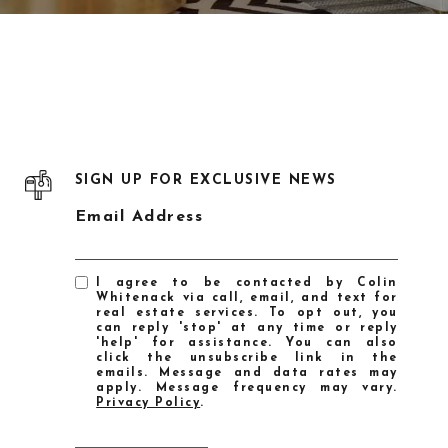
SIGN UP FOR EXCLUSIVE NEWS
Email Address
I agree to be contacted by Colin
Whitenack via call, email, and text for
real estate services. To opt out, you
can reply 'stop' at any time or reply
'help' for assistance. You can also
click the unsubscribe link in the
emails. Message and data rates may
apply. Message frequency may vary.
Privacy Policy
.