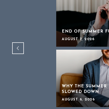
OFFER WORKS A
TO HEAR ABOUT 2
END OF SUMMER F
AUGUST 7, 2026
CHEAPER HOMES IN
WHY THE SUMMER 
SLOWED DOWN
AUGUST 6, 2026