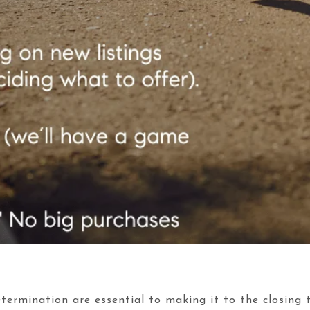
termination are essential to making it to the closing ta