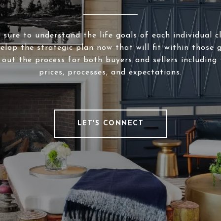
sure to understand the life goals of each individual c
elop the strategic plan now that will fit within those g
 out the process for both buyers and sellers including 
prices, processes, and expectations.
LET'S CONNECT