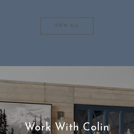
VIEW ALL
Work With Colin