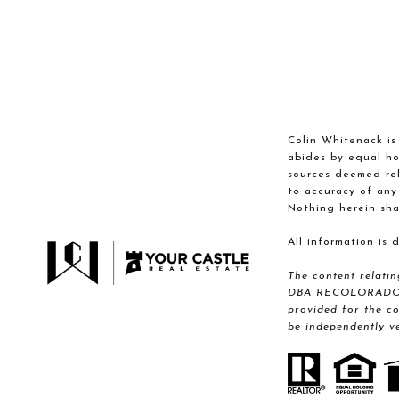
Colin Whitenack is 
abides by equal ho
sources deemed reli
to accuracy of any
Nothing herein sha
All information is
The content relati
DBA RECOLORADO® Re
provided for the c
be independently ve