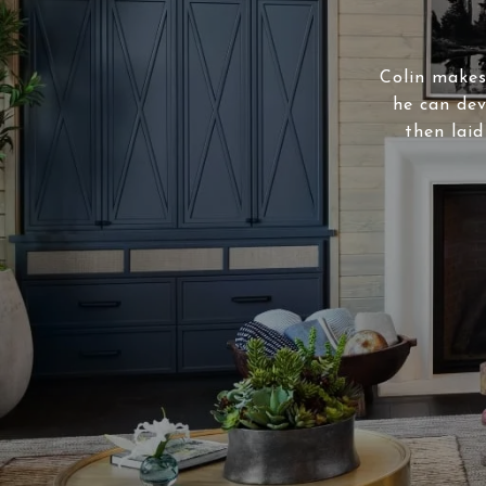
Colin makes 
he can dev
then laid