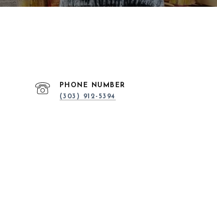
PHONE NUMBER
(303) 912-5394