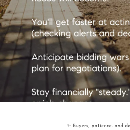
✨ Buyers, patience, and de