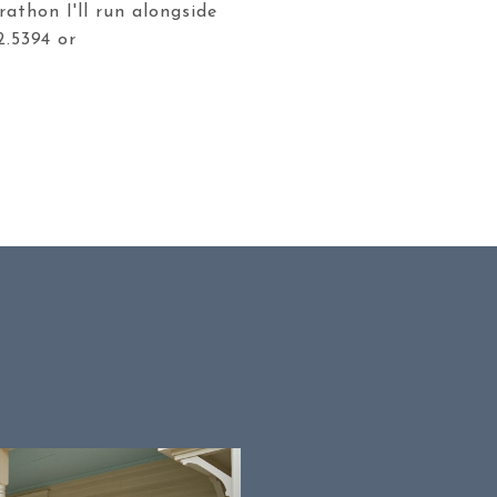
rathon I'll run alongside
2.5394 or