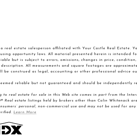
a real estate salesperson affiliated with Your Castle Real Estate. Y
using opportunity laws. All material presented herein is intended fo
able but is subject to errors, omissions, changes in price, condition
 description. All measurements and square footages are approximate. 
ll be construed as legal, accounting or other professional advice ou
 deemed reliable but not guaranteed and should be independently re
ng to real estate for sale in this Web site comes in part from the I
al estate listings held by brokers other than Colin Whitenack are 
onsumers’ personal, non-commercial use and may not be used for any 
rified.
Learn More