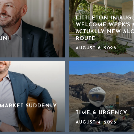
LITTLETON IN AUG
WELCOME WEEK'S 9
ACTUALLY NEW AL
UN!
ROUTE
AUGUST 6, 2026
MARKET SUDDENLY
TIME & URGENCY
AUGUST 4, 2026