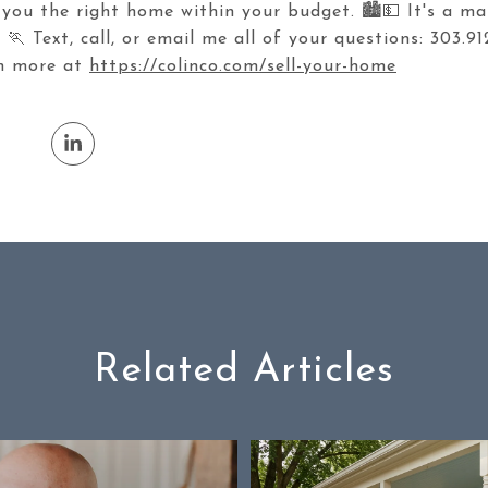
 you the right home within your budget. 🏙️💵 It's a ma
🏃 Text, call, or email me all of your questions: 303.91
rn more at
https://colinco.com/sell-your-home
Related Articles