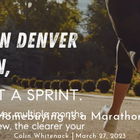
Homebuying is a Maratho
Colin Whitenack
March 27, 2023