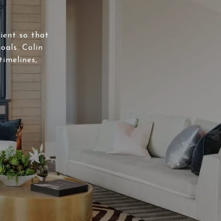
lient so that
oals. Colin
timelines,