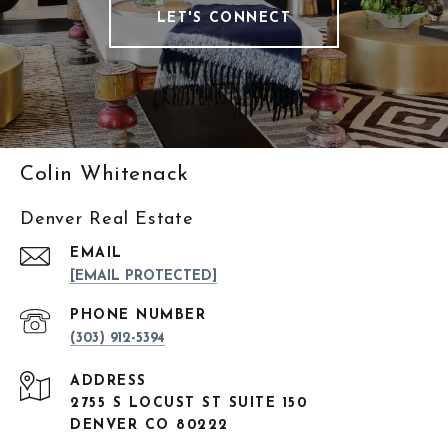
LET'S CONNECT
Colin Whitenack
Denver Real Estate
EMAIL
[EMAIL PROTECTED]
PHONE NUMBER
(303) 912-5394
ADDRESS
2755 S LOCUST ST SUITE 150
DENVER CO 80222