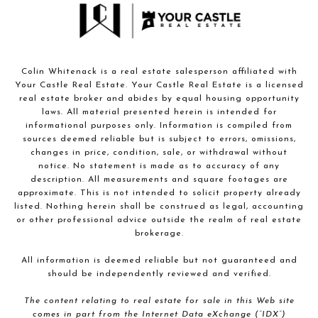
Colin Whitenack is a real estate salesperson affiliated with
Your Castle Real Estate. Your Castle Real Estate is a licensed
real estate broker and abides by equal housing opportunity
laws. All material presented herein is intended for
informational purposes only. Information is compiled from
sources deemed reliable but is subject to errors, omissions,
changes in price, condition, sale, or withdrawal without
notice. No statement is made as to accuracy of any
description. All measurements and square footages are
approximate. This is not intended to solicit property already
listed. Nothing herein shall be construed as legal, accounting
or other professional advice outside the realm of real estate
brokerage.
All information is deemed reliable but not guaranteed and
should be independently reviewed and verified.
The content relating to real estate for sale in this Web site
comes in part from the Internet Data eXchange (“IDX”)