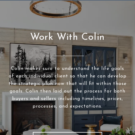
Work With Colin
Colin makes sure to understand the life goals
of each individual client so that he can develop
the strategic plan now that will fit within those
goals. Colin then laid out the process for both
buyers and sellers including timelines, prices,
processes, and expectations.