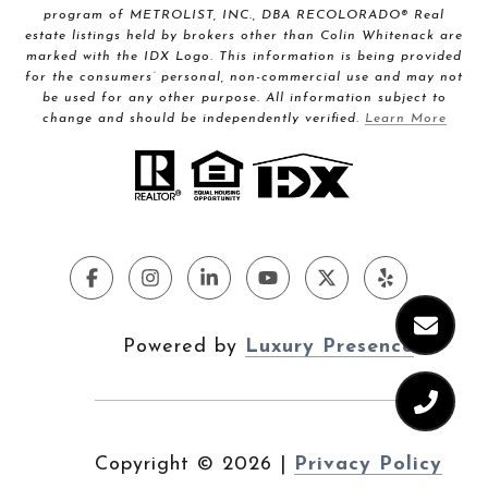
program of METROLIST, INC., DBA RECOLORADO® Real
estate listings held by brokers other than Colin Whitenack are
marked with the IDX Logo. This information is being provided
for the consumers’ personal, non-commercial use and may not
be used for any other purpose. All information subject to
change and should be independently verified.
Learn More
Powered by
Luxury Presence
Copyright ©
2026
|
Privacy Policy