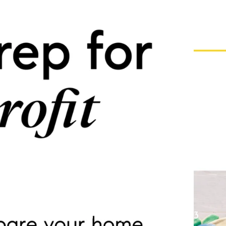
Prep for Profit
Colin Whitenack
June 30, 2023