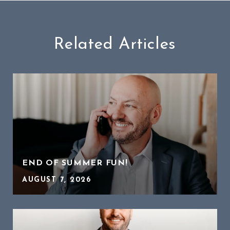
Related Articles
END OF SUMMER FUN!
AUGUST 7, 2026