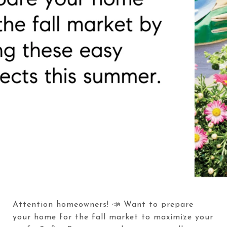
Attention homeowners! 📣 Want to prepare
your home for the fall market to maximize your