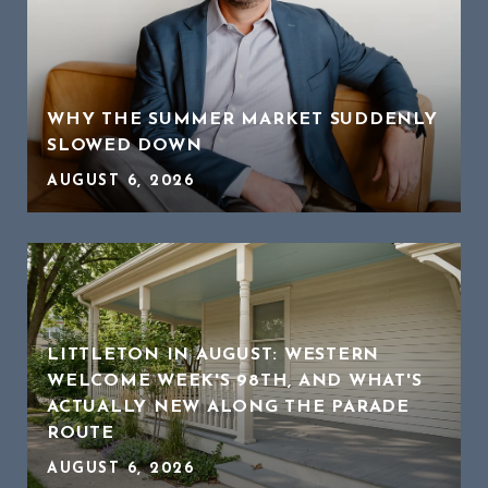
WHY THE SUMMER MARKET SUDDENLY
SLOWED DOWN
AUGUST 6, 2026
LITTLETON IN AUGUST: WESTERN
WELCOME WEEK'S 98TH, AND WHAT'S
ACTUALLY NEW ALONG THE PARADE
ROUTE
AUGUST 6, 2026