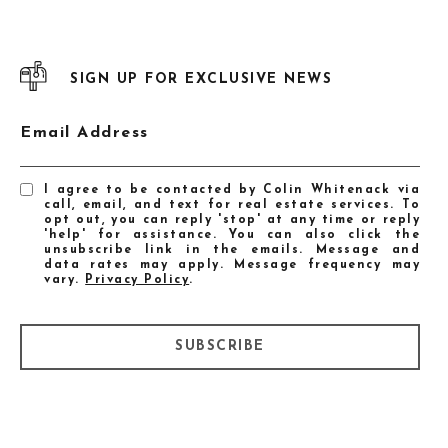
SIGN UP FOR EXCLUSIVE NEWS
Email Address
I agree to be contacted by Colin Whitenack via
call, email, and text for real estate services. To
opt out, you can reply 'stop' at any time or reply
'help' for assistance. You can also click the
unsubscribe link in the emails. Message and
data rates may apply. Message frequency may
vary.
Privacy Policy
.
SUBSCRIBE