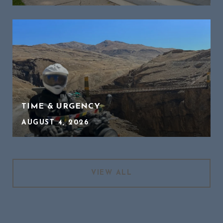
TIME & URGENCY
AUGUST 4, 2026
VIEW ALL