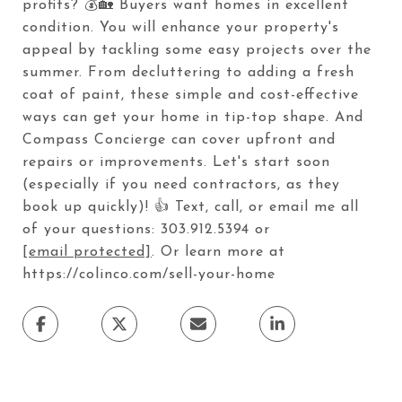
profits? 💰🏡 Buyers want homes in excellent
condition. You will enhance your property's
appeal by tackling some easy projects over the
summer. From decluttering to adding a fresh
coat of paint, these simple and cost-effective
ways can get your home in tip-top shape. And
Compass Concierge can cover upfront and
repairs or improvements. Let's start soon
(especially if you need contractors, as they
book up quickly)! 👍 Text, call, or email me all
of your questions: 303.912.5394 or
[email protected]
. Or learn more at
https://colinco.com/sell-your-home