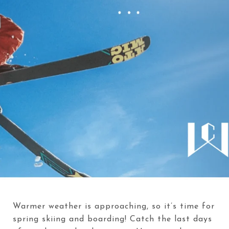
Warmer weather is approaching, so it’s time for
spring skiing and boarding! Catch the last days