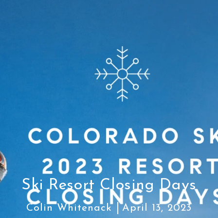
Ski Resort Closing Days
Colin Whitenack
April 13, 2023