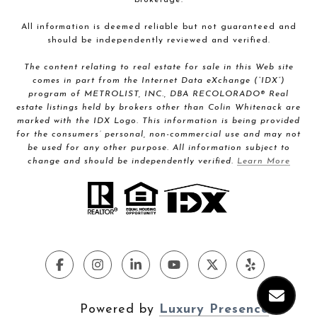
All information is deemed reliable but not guaranteed and
should be independently reviewed and verified.
The content relating to real estate for sale in this Web site
comes in part from the Internet Data eXchange (“IDX”)
program of METROLIST, INC., DBA RECOLORADO® Real
estate listings held by brokers other than Colin Whitenack are
marked with the IDX Logo. This information is being provided
for the consumers’ personal, non-commercial use and may not
be used for any other purpose. All information subject to
change and should be independently verified.
Learn More
Powered by
Luxury Presence