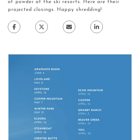
of powder at the ski resorts. Here are their
projected closings. Happy shredding!