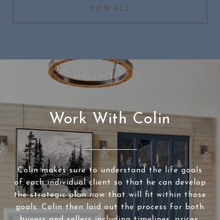
VIEW ALL
Work With Colin
Colin makes sure to understand the life goals
of each individual client so that he can develop
the strategic plan now that will fit within those
goals. Colin then laid out the process for both
buyers and sellers including timelines, prices,