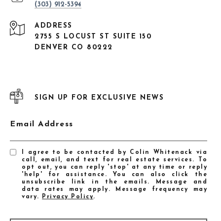
(303) 912-5394
ADDRESS
2755 S LOCUST ST SUITE 150
DENVER CO 80222
SIGN UP FOR EXCLUSIVE NEWS
Email Address
I agree to be contacted by Colin Whitenack via
call, email, and text for real estate services. To
opt out, you can reply 'stop' at any time or reply
'help' for assistance. You can also click the
unsubscribe link in the emails. Message and
data rates may apply. Message frequency may
vary.
Privacy Policy
.