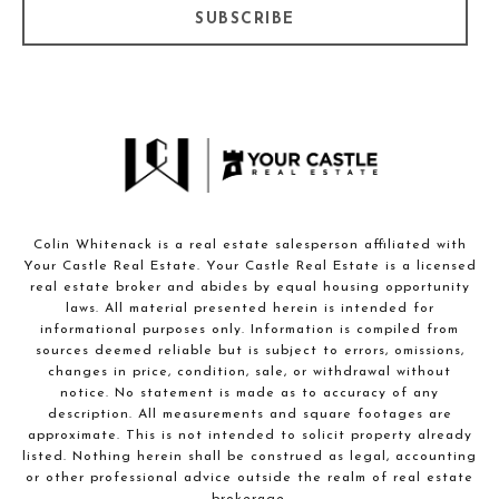
SUBSCRIBE
Colin Whitenack is a real estate salesperson affiliated with
Your Castle Real Estate. Your Castle Real Estate is a licensed
real estate broker and abides by equal housing opportunity
laws. All material presented herein is intended for
informational purposes only. Information is compiled from
sources deemed reliable but is subject to errors, omissions,
changes in price, condition, sale, or withdrawal without
notice. No statement is made as to accuracy of any
description. All measurements and square footages are
approximate. This is not intended to solicit property already
listed. Nothing herein shall be construed as legal, accounting
or other professional advice outside the realm of real estate
brokerage.