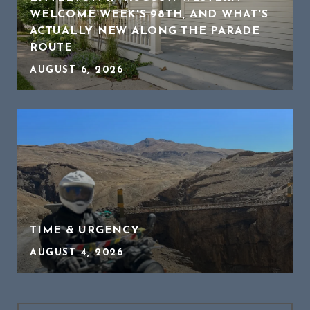
WELCOME WEEK'S 98TH, AND WHAT'S
ACTUALLY NEW ALONG THE PARADE
ROUTE
AUGUST 6, 2026
TIME & URGENCY
AUGUST 4, 2026