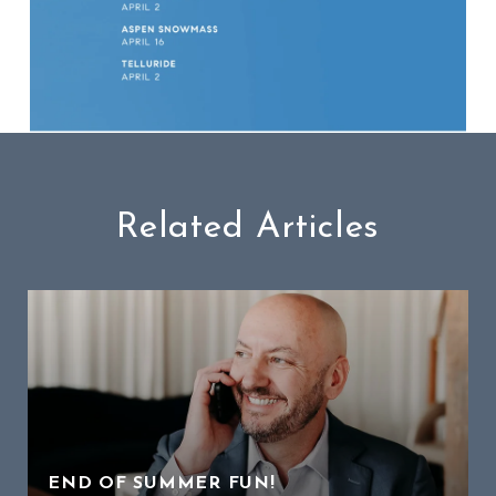
Related Articles
END OF SUMMER FUN!