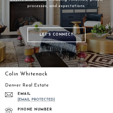
processes, and expectations.
LET'S CONNECT
Colin Whitenack
Denver Real Estate
EMAIL
[EMAIL PROTECTED]
PHONE NUMBER