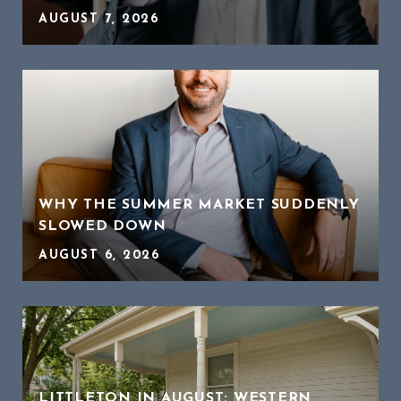
AUGUST 7, 2026
WHY THE SUMMER MARKET SUDDENLY
SLOWED DOWN
AUGUST 6, 2026
LITTLETON IN AUGUST: WESTERN