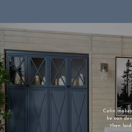
Colin makes 
he can dev
then laid