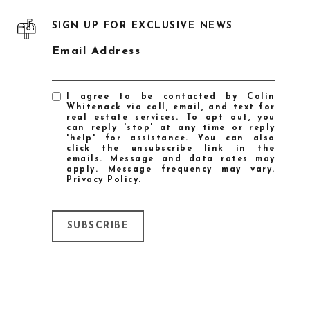
SIGN UP FOR EXCLUSIVE NEWS
Email Address
I agree to be contacted by Colin
Whitenack via call, email, and text for
real estate services. To opt out, you
can reply 'stop' at any time or reply
'help' for assistance. You can also
click the unsubscribe link in the
emails. Message and data rates may
apply. Message frequency may vary.
Privacy Policy
.
SUBSCRIBE