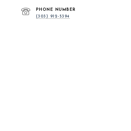
PHONE NUMBER
(303) 912-5394