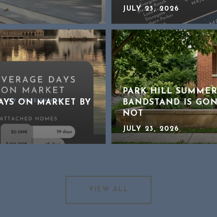
JULY 23, 2026
PARK HILL SUMMER
DAYS ON MARKET BY
BANDSTAND IS GON
NOT
JULY 23, 2026
VIEW ALL