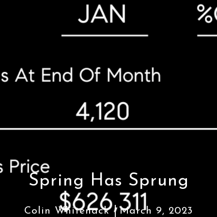
Spring Has Sprung
Colin Whitenack
March 9, 2023