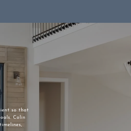
lient so that
oals. Colin
timelines,