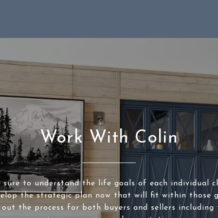
Work With Colin
sure to understand the life goals of each individual c
elop the strategic plan now that will fit within those g
 out the process for both buyers and sellers including 