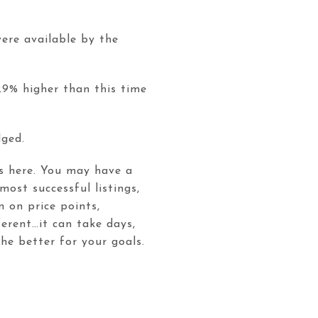
ere available by the
29% higher than this time
udged.
is here. You may have a
 most successful listings,
 on price points,
ferent…it can take days,
he better for your goals.