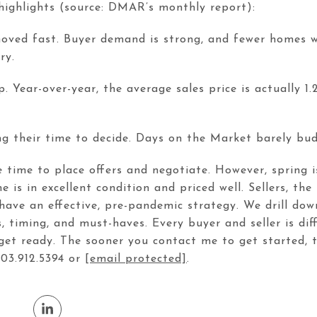
highlights (source: DMAR’s monthly report):
moved fast. Buyer demand is strong, and fewer homes w
ry.
Year-over-year, the average sales price is actually 1.
king their time to decide. Days on the Market barely b
e time to place offers and negotiate. However, spring 
e is in excellent condition and priced well. Sellers, the
ave an effective, pre-pandemic strategy. We drill down
 timing, and must-haves. Every buyer and seller is dif
get ready. The sooner you contact me to get started, t
303.912.5394 or
[email protected]
.