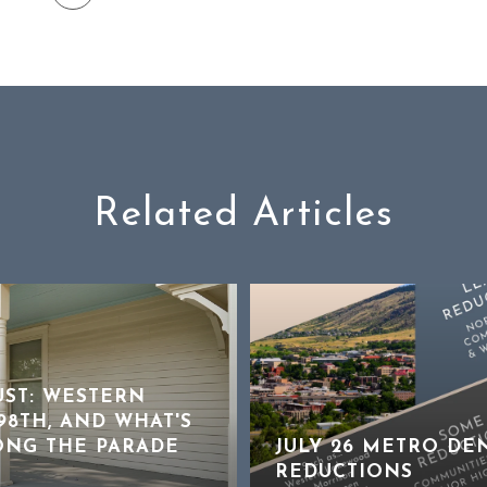
Related Articles
UST: WESTERN
8TH, AND WHAT'S
ONG THE PARADE
JULY 26 METRO DE
REDUCTIONS