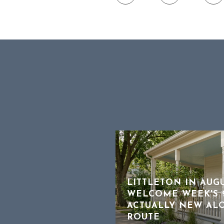
LITTLETON IN AUG
WELCOME WEEK'S 9
OFFER WORKS, A
ACTUALLY NEW AL
 TO HEAR ABOUT
ROUTE