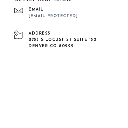
EMAIL
[EMAIL PROTECTED]
ADDRESS
2755 S LOCUST ST SUITE 150
DENVER CO 80222