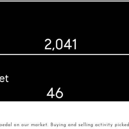
edal on our market. Buying and selling activity picked