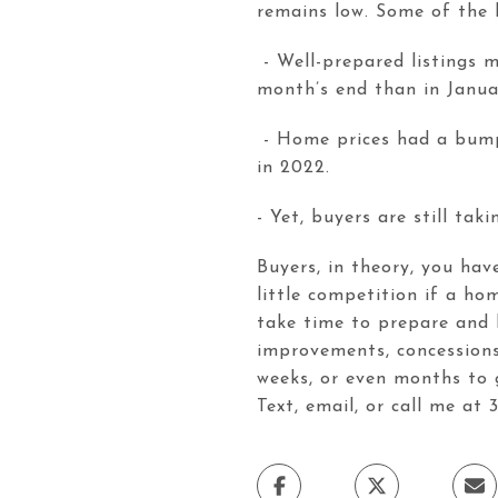
remains low. Some of the 
- Well-prepared listings 
month’s end than in Janua
- Home prices had a bump. 
in 2022.
- Yet, buyers are still ta
Buyers, in theory, you hav
little competition if a hom
take time to prepare and h
improvements, concessions,
weeks, or even months to 
Text, email, or call me at 