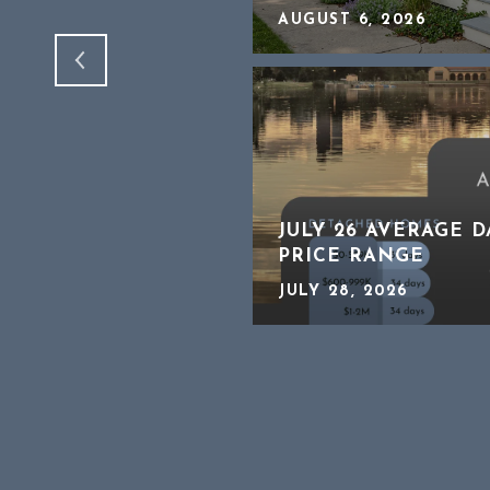
AUGUST 6, 2026
CHING CLOSELY A
JULY 26 AVERAGE 
ATE
PRICE RANGE
JULY 28, 2026