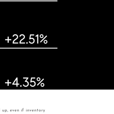
 up, even if inventory