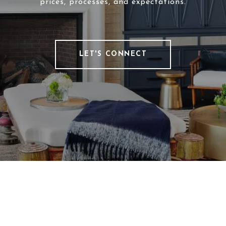
prices, processes, and expectations.
LET'S CONNECT