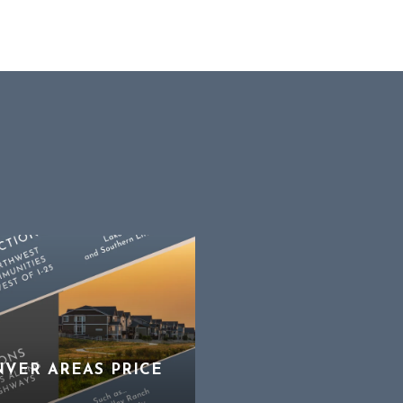
NVER AREAS PRICE
STRATEGIZING FOR