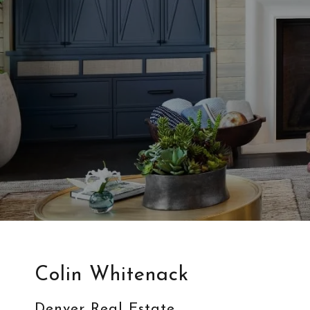
Colin Whitenack
Denver Real Estate