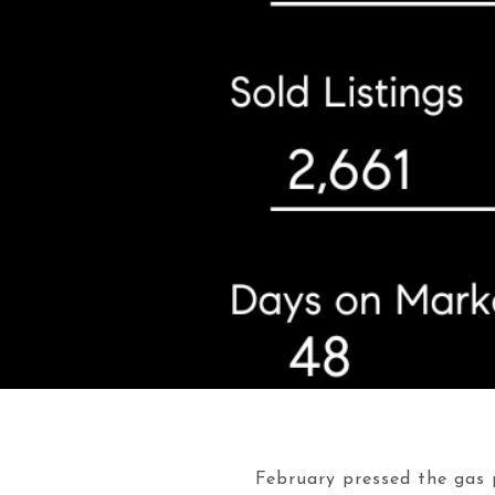
February pressed the gas p