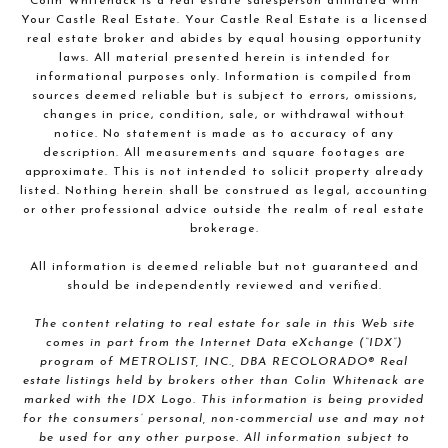
Colin Whitenack is a real estate salesperson affiliated with
Your Castle Real Estate. Your Castle Real Estate is a licensed
real estate broker and abides by equal housing opportunity
laws. All material presented herein is intended for
informational purposes only. Information is compiled from
sources deemed reliable but is subject to errors, omissions,
changes in price, condition, sale, or withdrawal without
notice. No statement is made as to accuracy of any
description. All measurements and square footages are
approximate. This is not intended to solicit property already
listed. Nothing herein shall be construed as legal, accounting
or other professional advice outside the realm of real estate
brokerage.
All information is deemed reliable but not guaranteed and
should be independently reviewed and verified.
The content relating to real estate for sale in this Web site
comes in part from the Internet Data eXchange (“IDX”)
program of METROLIST, INC., DBA RECOLORADO® Real
estate listings held by brokers other than Colin Whitenack are
marked with the IDX Logo. This information is being provided
for the consumers’ personal, non-commercial use and may not
be used for any other purpose. All information subject to