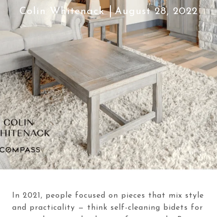
Colin Whitenack
August 28, 2022
In 2021, people focused on pieces that mix style
and practicality — think self-cleaning bidets for