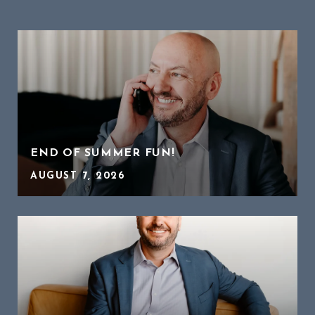
END OF SUMMER FUN!
AUGUST 7, 2026