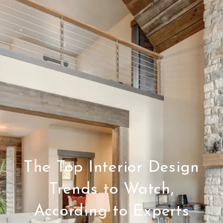
The Top Interior Design
Trends to Watch,
According to Experts