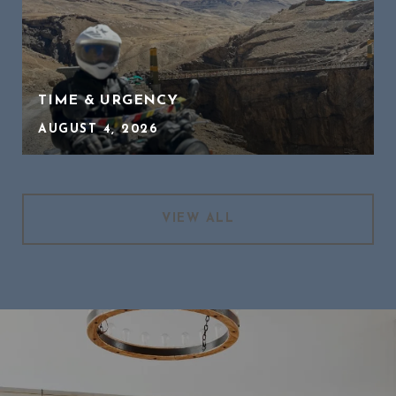
TIME & URGENCY
AUGUST 4, 2026
VIEW ALL