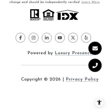
change and should be independently verified.
Learn More
Powered by
Luxury Presence
Copyright ©
2026
|
Privacy Policy