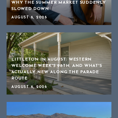
WHY THE SUMMER MARKET SUDDENLY
SLOWED DOWN
AUGUST 6, 2026
LITTLETON IN AUGUST: WESTERN
WELCOME WEEK'S 98TH, AND WHAT'S
ACTUALLY NEW ALONG THE PARADE
ROUTE
AUGUST 6, 2026