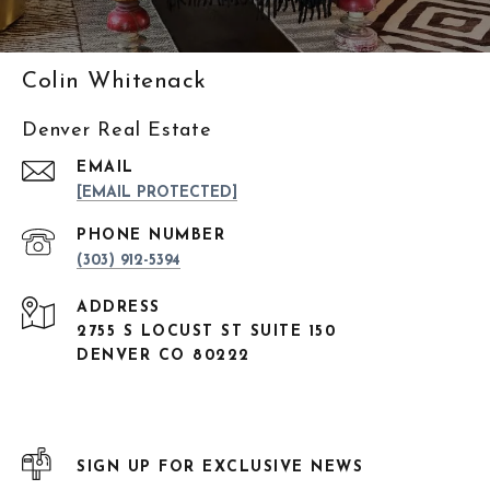
Colin Whitenack
Denver Real Estate
EMAIL
[EMAIL PROTECTED]
PHONE NUMBER
(303) 912-5394
ADDRESS
2755 S LOCUST ST SUITE 150
DENVER CO 80222
SIGN UP FOR EXCLUSIVE NEWS