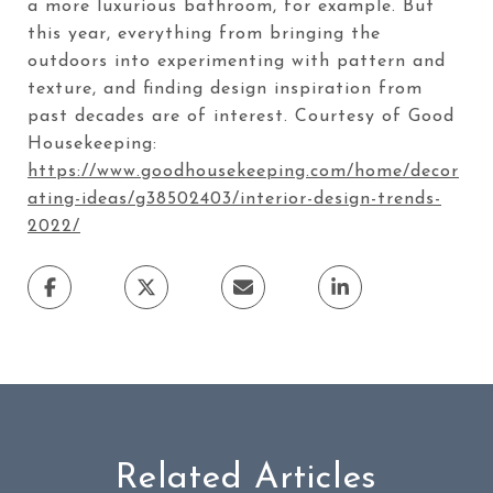
a more luxurious bathroom, for example. But
this year, everything from bringing the
outdoors into experimenting with pattern and
texture, and finding design inspiration from
past decades are of interest. Courtesy of Good
Housekeeping:
https://www.goodhousekeeping.com/home/decor
ating-ideas/g38502403/interior-design-trends-
2022/
Related Articles