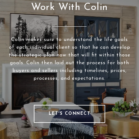
Work With Colin
Colin makes sure to understand the life goals
of each individual client so that he can develop
the strategic plan now that will fit within those
goals. Colin then laid out the process for both
buyers and sellers including timelines, prices,
processes, and expectations.
LET'S CONNECT