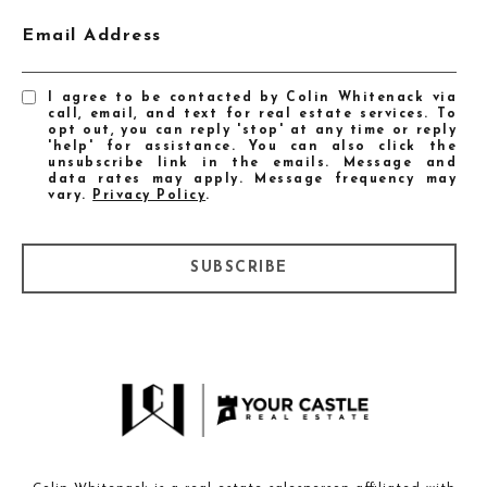
Email Address
I agree to be contacted by Colin Whitenack via
call, email, and text for real estate services. To
opt out, you can reply 'stop' at any time or reply
'help' for assistance. You can also click the
unsubscribe link in the emails. Message and
data rates may apply. Message frequency may
vary.
Privacy Policy
.
SUBSCRIBE