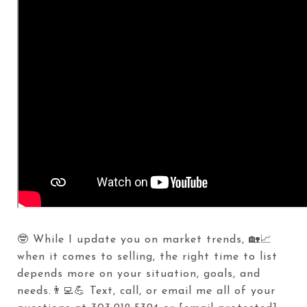
🤓 While I update you on market trends, 🏡📈
when it comes to selling, the right time to list
depends more on your situation, goals, and
needs.👨‍💻💪 Text, call, or email me all of your