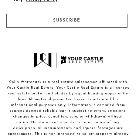
vary.
Privacy Policy
.
SUBSCRIBE
Colin Whitenack is a real estate salesperson affiliated with
Your Castle Real Estate. Your Castle Real Estate is a licensed
real estate broker and abides by equal housing opportunity
laws. All material presented herein is intended for
informational purposes only. Information is compiled from
sources deemed reliable but is subject to errors, omissions,
changes in price, condition, sale, or withdrawal without
notice. No statement is made as to accuracy of any
description. All measurements and square footages are
approximate. This is not intended to solicit property already