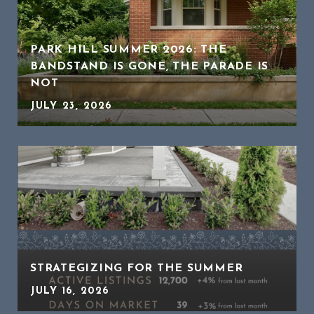
PARK HILL SUMMER 2026: THE
BANDSTAND IS GONE, THE PARADE IS
NOT
JULY 23, 2026
STRATEGIZING FOR THE SUMMER
JULY 16, 2026