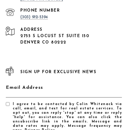
PHONE NUMBER
(303) 912-5394
ADDRESS
2755 S LOCUST ST SUITE 150
DENVER CO 80222
SIGN UP FOR EXCLUSIVE NEWS
Email Address
I agree to be contacted by Colin Whitenack via
call, email, and text for real estate services. To
opt out, you can reply 'stop' at any time or reply
'help' for assistance. You can also click the
unsubscribe link in the emails. Message and
data rates may apply. Message frequency may