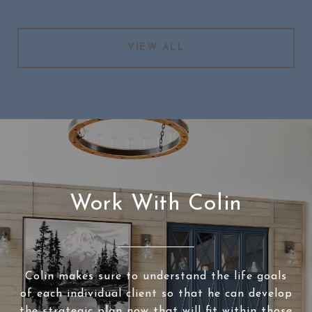
VIEW ALL
Work With Colin
Colin makes sure to understand the life goals
of each individual client so that he can develop
the strategic plan now that will fit within those