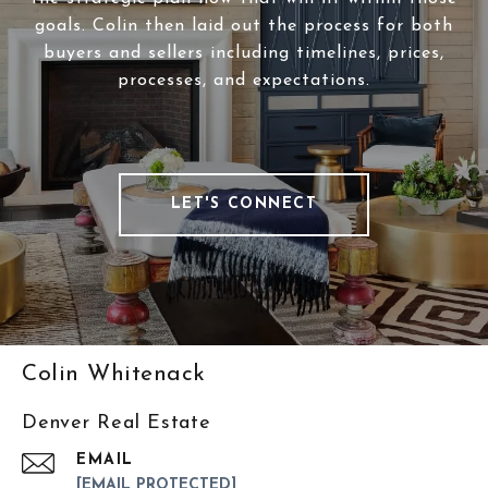
goals. Colin then laid out the process for both
buyers and sellers including timelines, prices,
processes, and expectations.
LET'S CONNECT
Colin Whitenack
Denver Real Estate
EMAIL
[EMAIL PROTECTED]