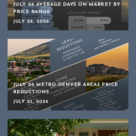
JULY 26 AVERAGE DAYS ON MARKET BY
PRICE RANGE
JULY 28, 2026
JULY 26 METRO DENVER AREAS PRICE
REDUCTIONS
JULY 23, 2026