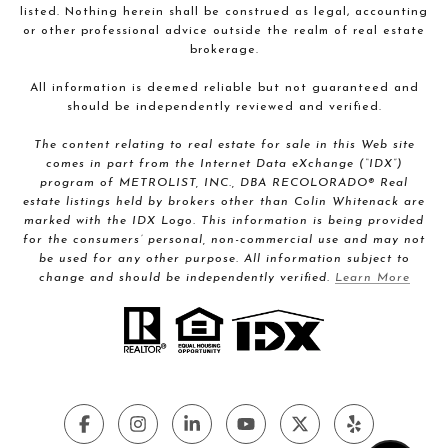
listed. Nothing herein shall be construed as legal, accounting
or other professional advice outside the realm of real estate
brokerage.
All information is deemed reliable but not guaranteed and
should be independently reviewed and verified.
The content relating to real estate for sale in this Web site
comes in part from the Internet Data eXchange (“IDX”)
program of METROLIST, INC., DBA RECOLORADO® Real
estate listings held by brokers other than Colin Whitenack are
marked with the IDX Logo. This information is being provided
for the consumers’ personal, non-commercial use and may not
be used for any other purpose. All information subject to
change and should be independently verified.
Learn More