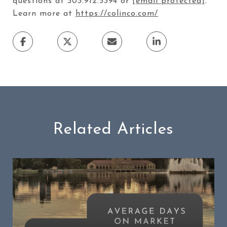
questions at 303.912.5394 or
[email protected]
.
Learn more at
https://colinco.com/
Related Articles