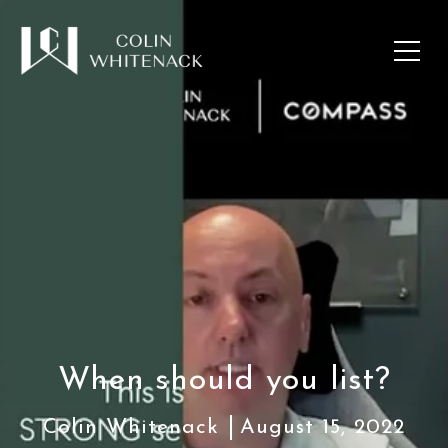
When should you list?
Colin Whitenack
August 15, 2022