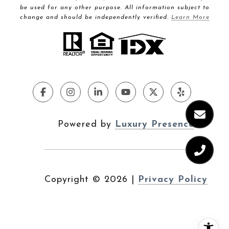
be used for any other purpose. All information subject to
change and should be independently verified.
Learn More
Powered by
Luxury Presence
Copyright ©
2026
|
Privacy Policy