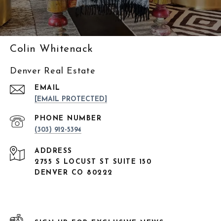
Colin Whitenack
Denver Real Estate
EMAIL
[EMAIL PROTECTED]
PHONE NUMBER
(303) 912-5394
ADDRESS
2755 S LOCUST ST SUITE 150
DENVER CO 80222