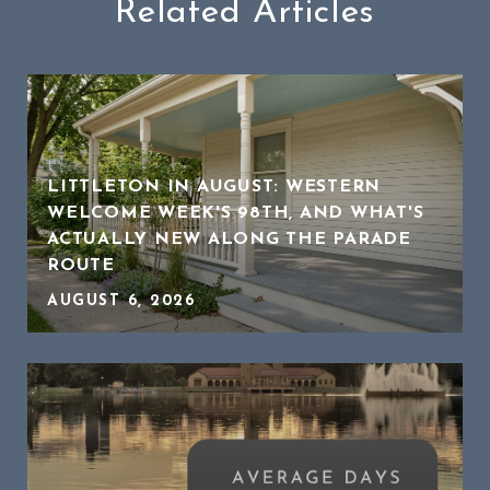
Related Articles
LITTLETON IN AUGUST: WESTERN
WELCOME WEEK'S 98TH, AND WHAT'S
ACTUALLY NEW ALONG THE PARADE
ROUTE
AUGUST 6, 2026