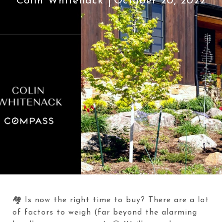
Colin Whitenack
October 20, 2022
🏘️ Is now the right time to buy? There are a lot
of factors to weigh (far beyond the alarming