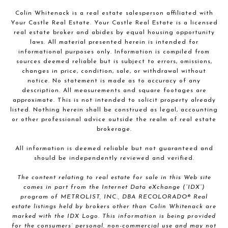
Colin Whitenack is a real estate salesperson affiliated with
Your Castle Real Estate. Your Castle Real Estate is a licensed
real estate broker and abides by equal housing opportunity
laws. All material presented herein is intended for
informational purposes only. Information is compiled from
sources deemed reliable but is subject to errors, omissions,
changes in price, condition, sale, or withdrawal without
notice. No statement is made as to accuracy of any
description. All measurements and square footages are
approximate. This is not intended to solicit property already
listed. Nothing herein shall be construed as legal, accounting
or other professional advice outside the realm of real estate
brokerage.
All information is deemed reliable but not guaranteed and
should be independently reviewed and verified.
The content relating to real estate for sale in this Web site
comes in part from the Internet Data eXchange (“IDX”)
program of METROLIST, INC., DBA RECOLORADO® Real
estate listings held by brokers other than Colin Whitenack are
marked with the IDX Logo. This information is being provided
for the consumers’ personal, non-commercial use and may not