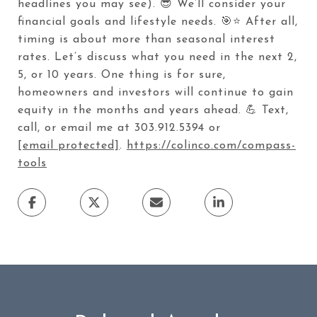
headlines you may see). 😎 We’ll consider your
financial goals and lifestyle needs. 🎯⭐ After all,
timing is about more than seasonal interest
rates. Let’s discuss what you need in the next 2,
5, or 10 years. One thing is for sure,
homeowners and investors will continue to gain
equity in the months and years ahead. 💪 Text,
call, or email me at 303.912.5394 or
[email protected]
.
https://colinco.com/compass-
tools