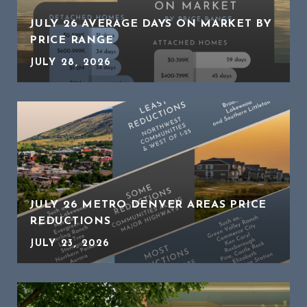
JULY 26 AVERAGE DAYS ON MARKET BY
PRICE RANGE
JULY 28, 2026
JULY 26 METRO DENVER AREAS PRICE
REDUCTIONS
JULY 23, 2026