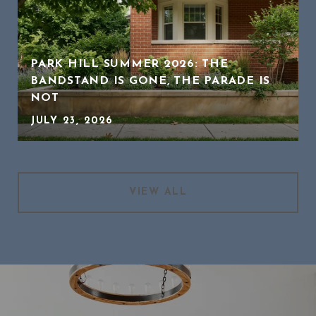
PARK HILL SUMMER 2026: THE
BANDSTAND IS GONE, THE PARADE IS
NOT
JULY 23, 2026
VIEW ALL