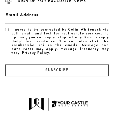
SIGN UP FOR EXCLUSIVE NEWS
Email Address
I agree to be contacted by Colin Whitenack via
call, email, and text for real estate services. To
opt out, you can reply 'stop' at any time or reply
'help' for assistance. You can also click the
unsubscribe link in the emails. Message and
data rates may apply. Message frequency may
vary.
Privacy Policy
.
SUBSCRIBE