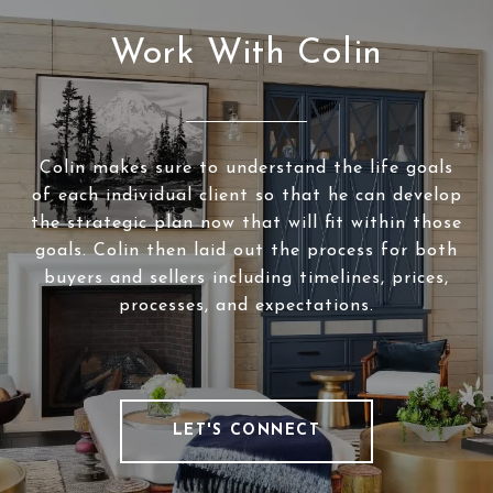
Work With Colin
Colin makes sure to understand the life goals
of each individual client so that he can develop
the strategic plan now that will fit within those
goals. Colin then laid out the process for both
buyers and sellers including timelines, prices,
processes, and expectations.
LET'S CONNECT