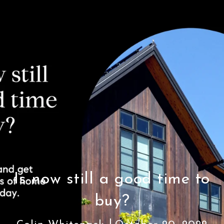
Is now still a good time to
buy?