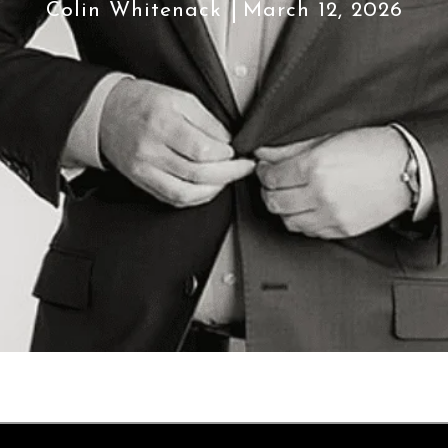
Colin Whitenack
March 12, 2026