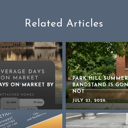
Related Articles
PARK HILL SUMMER
DAYS ON MARKET BY
BANDSTAND IS GON
NOT
JULY 23, 2026