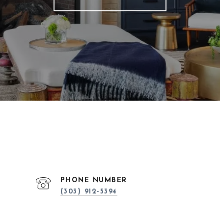
PHONE NUMBER
(303) 912-5394