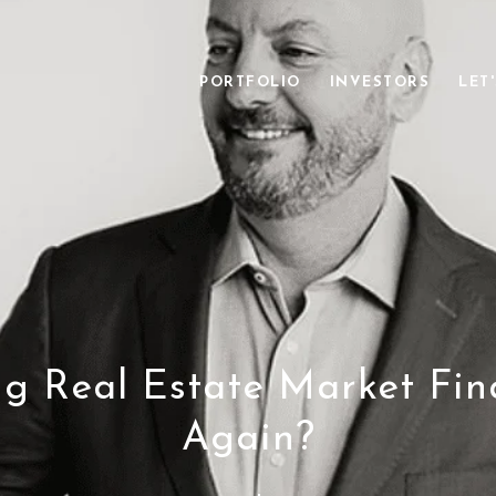
PORTFOLIO
INVESTORS
LET
ing Real Estate Market Fin
Again?