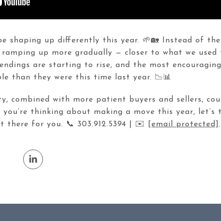
 shaping up differently this year. 🌱🏡 Instead of the
 ramping up more gradually — closer to what we used
pendings are starting to rise, and the most encouragin
e than they were this time last year. 📉📊
y, combined with more patient buyers and sellers, cou
f you’re thinking about making a move this year, let’s
 there for you. 📞 303.912.5394 | ✉️
[email protected]
.