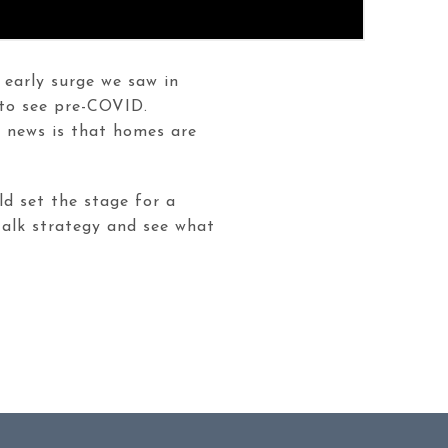
 early surge we saw in
 to see pre-COVID.
g news is that homes are
ld set the stage for a
 talk strategy and see what