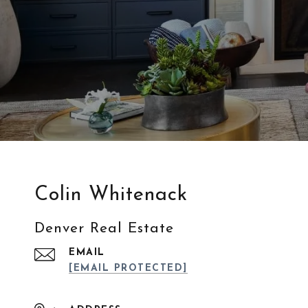
Colin Whitenack
Denver Real Estate
EMAIL
[EMAIL PROTECTED]