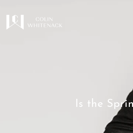
Is the Spr