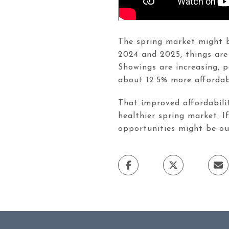
The spring market might be
2024 and 2025, things are
Showings are increasing, 
about 12.5% more affordabl
That improved affordabilit
healthier spring market. I
opportunities might be out