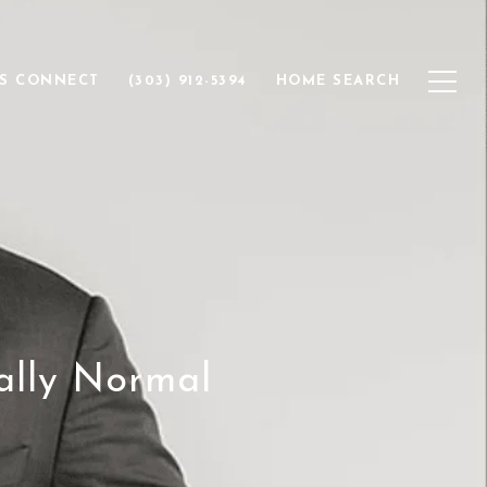
'S CONNECT
(303) 912-5394
HOME SEARCH
ally Normal