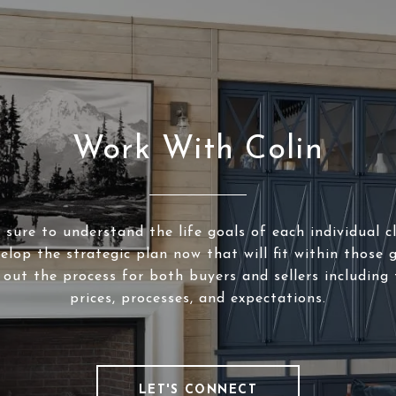
Work With Colin
sure to understand the life goals of each individual c
elop the strategic plan now that will fit within those g
 out the process for both buyers and sellers including 
prices, processes, and expectations.
LET'S CONNECT