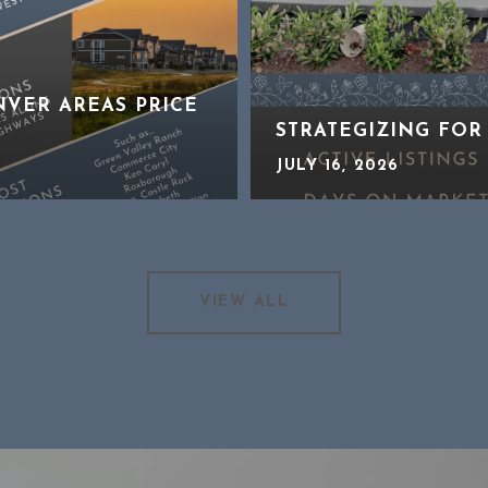
NVER AREAS PRICE
STRATEGIZING FOR
JULY 16, 2026
VIEW ALL