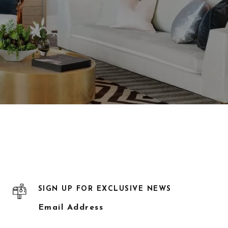
SIGN UP FOR EXCLUSIVE NEWS
Email Address