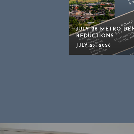
JULY 26 METRO DE
REDUCTIONS
JULY 23, 2026