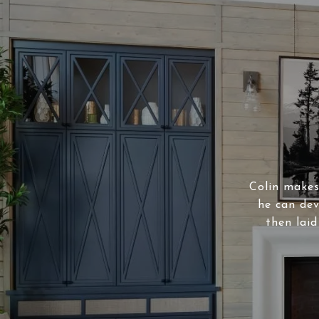
Colin makes 
he can dev
then laid