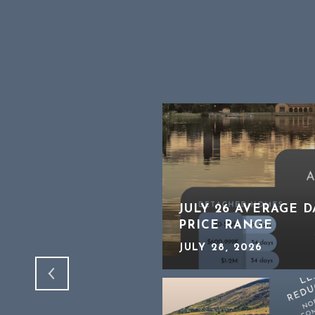
HTER THAN IT
JULY 26 AVERAGE 
PRICE RANGE
JULY 28, 2026