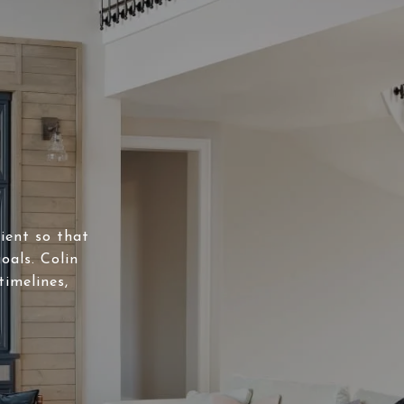
lient so that
oals. Colin
timelines,